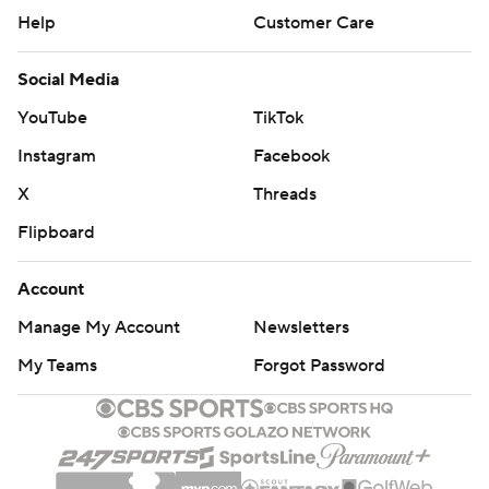
The fourth-and-1 play Fisch referred to will be debated
Help
Customer Care
for a long time in Apple Cup lore. The Huskies reached
Social Media
the Washington State 10 and on third-and-goal, Denzel
Boston was forced out at the 1, setting up the final play.
YouTube
TikTok
Instagram
Facebook
Following a time out, the Huskies called an option play
to the short-side of the field and Jonah Coleman had
X
Threads
nowhere to go, getting stopped for a 2-yard loss.
Flipboard
“(Washington's) not really a speed option team, for
Account
them to run that I was kind of surprised," Washington
Manage My Account
Newsletters
State defensive lineman Andrew Edson said. "But, you
know, we stopped it.”
My Teams
Forgot Password
Coleman, who topped 100 yards rushing in the first two
games of the season, was limited to 75 yards on 14
carries. Will Rogers threw for 314 yards and a touchdown