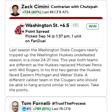
Mateer ran for two scores and threw for another, and the
Cougars stopped Washington on a fourth-and-goal
running play from the 1 with 1:07 remaining to take home
the Apple Cup trophy for just the third time since 2008.
It will be housed on the third floor of the Washington
State football complex. Dickert would like to keep it
there permanently.
“I think we might retire this trophy. I think it's a Pac-12
trophy. I think that might stay in our place a long time
and we'll bring a new one next year,” Dickert said.
The realignment chaos of the past year threatened to
end the rivalry game with Washington now in the Big Ten
and Washington State's Pac-12 uncertainty. The Cougars