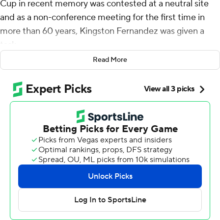
Cup in recent memory was contested at a neutral site
and as a non-conference meeting for the first time in
more than 60 years, Kingston Fernandez was given a
task.
Read More
Washington State Cougars head coach Jake Dickert
wanted cigars for the coaching staff to celebrate should
the Cougars prevail. And he tasked his assistant director
of operations with making sure they were on hand.
“I texted him yesterday and said, ‘don’t tell any of the
coaches, but be ready,'” Dickert said, with his
celebratory cigar sitting on the table in front of him.
The Apple Cup was reclaimed by Washington Huskies
State on Saturday behind three total touchdowns from
quarterback John Mateer and a late goal-line stand in a
24-19 win over rival Washington.