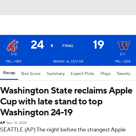
24
19
FINAL
3-0
2-1
ML: +183
WASH -6, O/U 54
ML: -224
Recap
Box Score
Summary
Expert Picks
Plays
Tweets
Washington State reclaims Apple
Cup with late stand to top
Washington 24-19
AP
Sep 14, 2024
SEATTLE (AP) The night before the strangest Apple