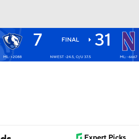
7
31
BA
FINAL
ML: +2088
NWEST -24.5, O/U 37.5
ML: -6667
NHL
CAR
ympics
MLV
ads