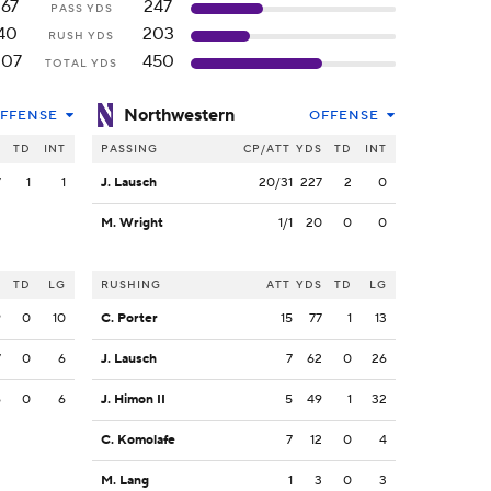
167
247
PASS YDS
40
203
RUSH YDS
207
450
TOTAL YDS
Northwestern
FFENSE
OFFENSE
S
TD
INT
PASSING
CP/ATT
YDS
TD
INT
7
1
1
J. Lausch
20/31
227
2
0
M. Wright
1/1
20
0
0
S
TD
LG
RUSHING
ATT
YDS
TD
LG
9
0
10
C. Porter
15
77
1
13
7
0
6
J. Lausch
7
62
0
26
6
0
6
J. Himon II
5
49
1
32
C. Komolafe
7
12
0
4
M. Lang
1
3
0
3