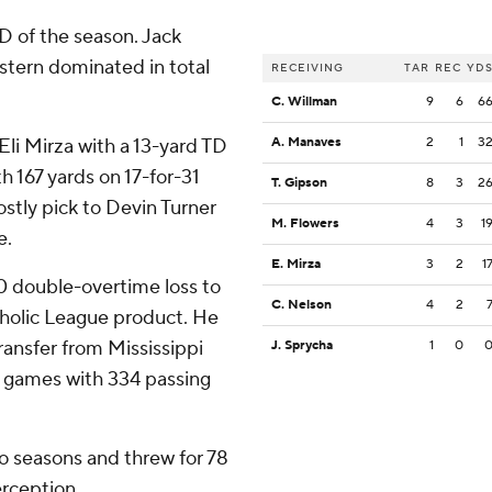
TD of the season. Jack
stern dominated in total
RECEIVING
TAR
REC
YD
C. Willman
9
6
6
 Eli Mirza with a 13-yard TD
A. Manaves
2
1
3
h 167 yards on 17-for-31
T. Gipson
8
3
2
ostly pick to Devin Turner
M. Flowers
4
3
1
e.
E. Mirza
3
2
1
0 double-overtime loss to
C. Nelson
4
2
holic League product. He
ransfer from Mississippi
J. Sprycha
1
0
wo games with 334 passing
o seasons and threw for 78
rception.