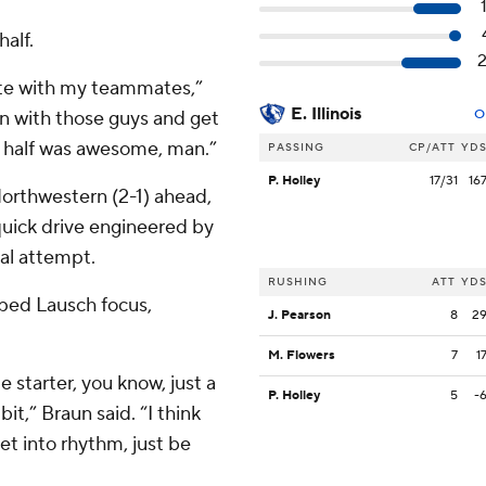
half.
ete with my teammates,”
E. Illinois
un with those guys and get
O
d half was awesome, man.”
PASSING
CP/ATT
YD
P. Holley
17/31
16
orthwestern (2-1) ahead,
a quick drive engineered by
oal attempt.
RUSHING
ATT
YD
lped Lausch focus,
J. Pearson
8
2
M. Flowers
7
1
ime starter, you know, just a
P. Holley
5
-
bit,” Braun said. “I think
et into rhythm, just be