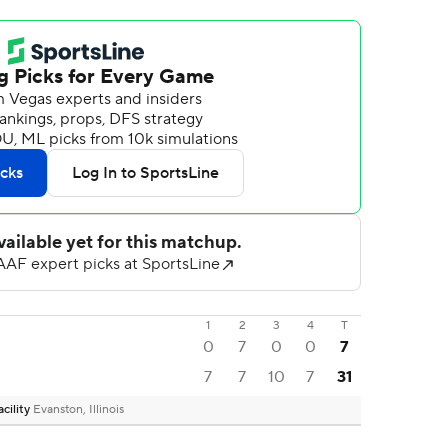
1
2
3
4
T
0
7
0
0
7
7
7
10
7
31
cility
Evanston, Illinois