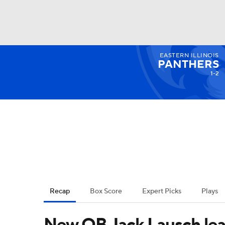
EASTERN ILLINOIS
NFL
NCAA FB
Golf
MLB
UFC
N
PANTHERS
1-2
Soccer
WNBA
NCAA BB
NCAA WBB
Champions League
WWE
Boxing
NAS
Motor Sports
NWSL
Tennis
BIG3
Ol
Recap
Box Score
Expert Picks
Plays
Podcasts
Prediction
Shop
PBR
New QB Jack Lausch le
3ICE
Play Golf