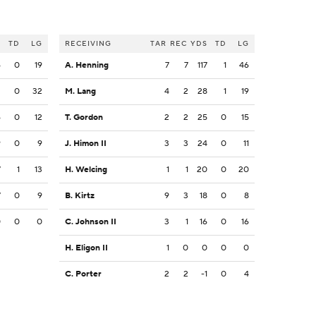
S
TD
LG
RECEIVING
TAR
REC
YDS
TD
LG
6
0
19
A. Henning
7
7
117
1
46
2
0
32
M. Lang
4
2
28
1
19
6
0
12
T. Gordon
2
2
25
0
15
9
0
9
J. Himon II
3
3
24
0
11
7
1
13
H. Welcing
1
1
20
0
20
7
0
9
B. Kirtz
9
3
18
0
8
0
0
0
C. Johnson II
3
1
16
0
16
H. Eligon II
1
0
0
0
0
C. Porter
2
2
-1
0
4