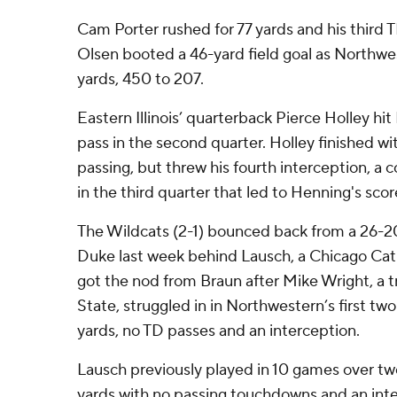
Cam Porter rushed for 77 yards and his third 
Olsen booted a 46-yard field goal as Northwe
yards, 450 to 207.
Eastern Illinois’ quarterback Pierce Holley hit
pass in the second quarter. Holley finished wit
passing, but threw his fourth interception, a c
in the third quarter that led to Henning's scor
The Wildcats (2-1) bounced back from a 26-2
Duke last week behind Lausch, a Chicago Cat
got the nod from Braun after Mike Wright, a t
State, struggled in in Northwestern’s first t
yards, no TD passes and an interception.
Lausch previously played in 10 games over tw
yards with no passing touchdowns and an inte