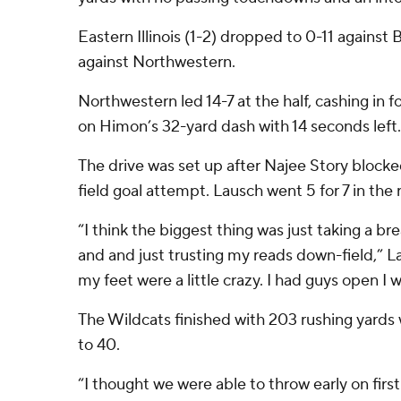
Eastern Illinois (1-2) dropped to 0-11 agains
against Northwestern.
Northwestern led 14-7 at the half, cashing in
on Himon’s 32-yard dash with 14 seconds left.
The drive was set up after Najee Story blocke
field goal attempt. Lausch went 5 for 7 in the 
“I think the biggest thing was just taking a b
and and just trusting my reads down-field,” Lau
my feet were a little crazy. I had guys open I 
The Wildcats finished with 203 rushing yards 
to 40.
“I thought we were able to throw early on fir