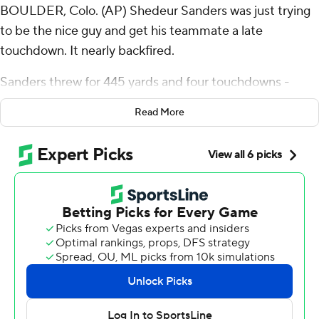
BOULDER, Colo. (AP) Shedeur Sanders was just trying
to be the nice guy and get his teammate a late
touchdown. It nearly backfired.
Sanders threw for 445 yards and four touchdowns -
three to Travis Hunter - and Colorado Buffaloes began
Read More
Year 2 under Deion Sanders by holding off FCS power
North Dakota State Bison 31-26 on Thursday night.
But it was the pass Shedeur Sanders didn't need to
throw that raised some eyebrows.
With 1:41 remaining and a couple of run plays all that
were necessary to run down the clock, Sanders tried to
connect deep with LaJohntay Wester. He underthrew
the pass and it wound up incomplete to stop the clock.
Deion Sanders' fatherly advice: No more Mr. Nice Guy.