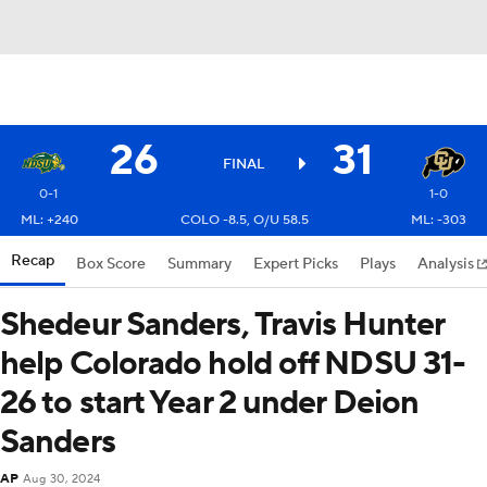
26
31
FINAL
0-1
1-0
ML: +240
COLO -8.5, O/U 58.5
ML: -303
Recap
Box Score
Summary
Expert Picks
Plays
Analysis
Shedeur Sanders, Travis Hunter
help Colorado hold off NDSU 31-
26 to start Year 2 under Deion
Sanders
AP
Aug 30, 2024