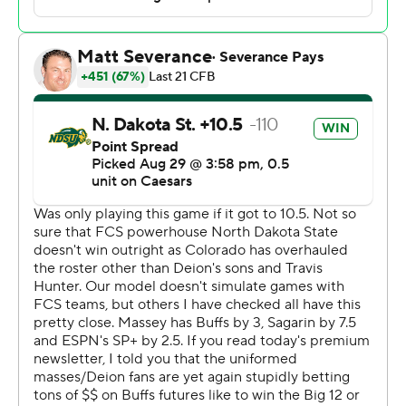
“Shedeur's such a good kid, sometimes it costs him,” the
coach said. “That’s his character. I’m like, ‘Come on,
Dawg, not right now. It’s not time to be the good guy
right now. It’s time to put this game away.'”
North Dakota State got the ball back with 31 seconds
remaining. Cam Miller launched a pass from his own 47
as time expired that was caught by Tyler Terhark 4 yards
short of the end zone.
“You ever feel like you won but you didn’t win,” said
Deion Sanders, whose team was a 10 1/2-point favorite.
"Let’s move on from that. I’m going to try my best to
hold back my anger. But we got a ‘W’ so I’m happy.”
The methodical play of the Bison in the first half helped