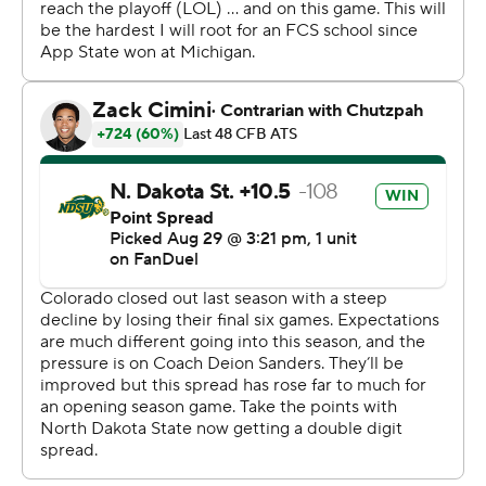
keep Heisman Trophy hopeful Sanders and the
Colorado offense on the sideline. But once Sanders got
out there, he went to work.
Jimmy Horn Jr. had seven catches for 198 yards and a
score while Hunter hauled in seven passes for 132 yards.
Hunter's acrobatic, 3-yard TD with a defensive back
draped all over him gave Colorado a 31-20 lead with 7:57
left. He celebrated by spinning the ball and going into a
dance. Hunter still had that much energy despite
playing all night at cornerback, too.
The play of Hunter caught the attention of NBA great
LeBron James, who wrote on social media: “MAN
TRAVIS HUNTER IS RIDICULOUS!!!!! WOW.”
Like Sanders, Hunter's mentioned in Heisman