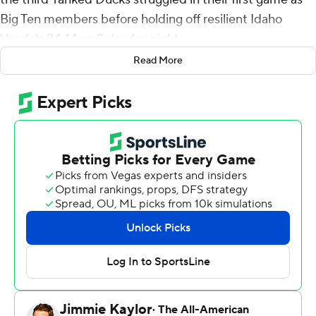
Big Ten members before holding off resilient Idaho
Vandals 24-14 on Saturday night.
Read More
While the victory wasn't as decisive as expected,
Oregon extended its nonconference home winning
streak to a national-best 33 games. Oregon has won 20
straight home openers.
“Different than we thought it would look like,” Oregon
coach Dan Lanning said. “Great teams are able to to
learn from tight matches. This was a tight match, and we
didn't create some of the explosive plays I was hoping
we could create offesively. Gave up a couple of critical
plays on defense. So certainly some things to attack.”
Oregon led 14-0 at the half, but Idaho narrowed the
deficit on Jack Layne's 36-yard touchdown pass to Jake