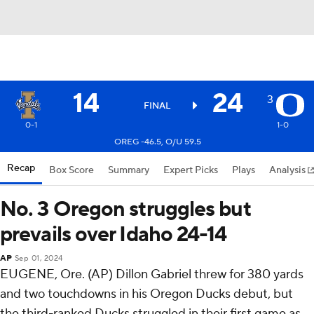
14
24
3
FINAL
0-1
1-0
OREG -46.5, O/U 59.5
Recap
Box Score
Summary
Expert Picks
Plays
Analysis
No. 3 Oregon struggles but
prevails over Idaho 24-14
AP
Sep 01, 2024
EUGENE, Ore. (AP) Dillon Gabriel threw for 380 yards
and two touchdowns in his Oregon Ducks debut, but
the third-ranked Ducks struggled in their first game as