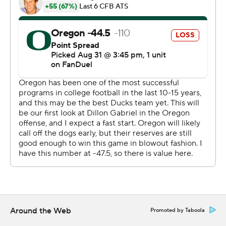
Cox. After a field goal by Oregon, Layne rushed for a 4-
yard TD to make it 17-14.
Gabriel found Tez Johnson with a 12-yard scoring pass
midway through the final quarter to salvage the win.
“You can never doubt an opponent,'' defensive lineman
Matayo Uiagalelei said. ”Tip my hat off to Idaho, that's a
great program. Shoot, it was a close game. I don't think
we were expecting that."
Johnson caught 12 passes for 81 yards and both of the
touchdowns through the air from Gabriel.
Last season, Johnson caught 86 passes for 1,182 yards
and 10 touchdowns last year. His receptions were an
Oregon single-season record.
Around the Web
Promoted by Taboola