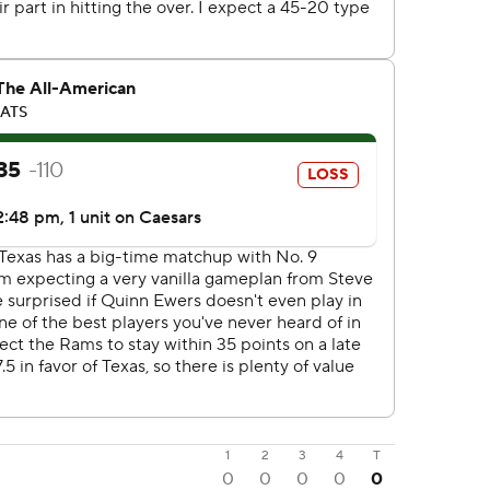
1
2
3
4
T
0
0
0
0
0