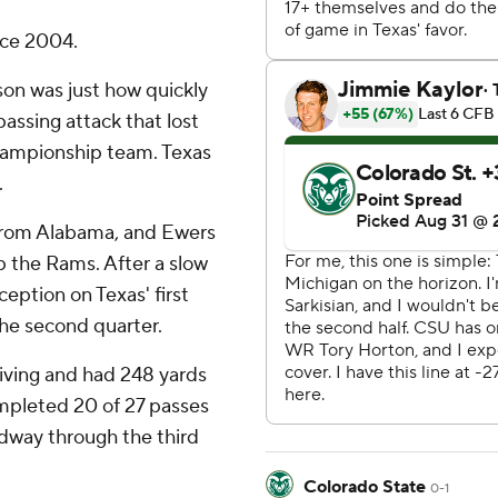
nce 2004.
son was just how quickly
assing attack that lost
championship team. Texas
.
from Alabama, and Ewers
up the Rams. After a slow
ception on Texas' first
the second quarter.
iving and had 248 yards
ompleted 20 of 27 passes
dway through the third
Colorado State
0-1