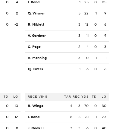
4
0
4
I. Bond
1
25
0
25
2
0
2
Q. Wisner
5
22
1
9
2
0
-2
R. Niblett
3
12
0
6
V. Gardner
3
11
0
9
C. Page
2
4
0
3
A. Manning
3
0
1
1
Q. Ewers
1
-6
0
-6
S
TD
LG
RECEIVING
TAR
REC
YDS
TD
LG
1
0
10
R. Wingo
4
3
70
0
30
2
0
12
I. Bond
8
5
61
1
23
8
0
8
J. Cook II
3
3
56
0
40