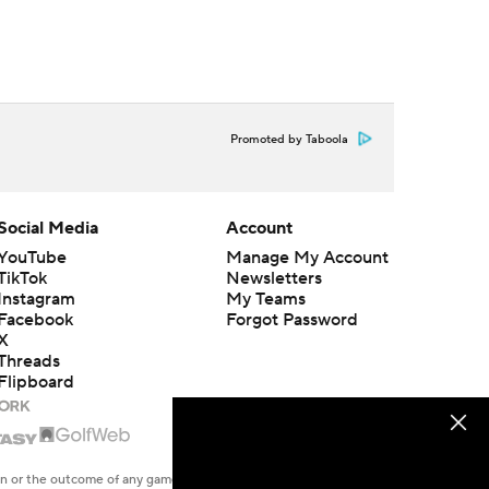
Promoted by Taboola
Social Media
Account
YouTube
Manage My Account
TikTok
Newsletters
Instagram
My Teams
Facebook
Forgot Password
X
Threads
Flipboard
en or the outcome of any game or event. Odds and lines subject to