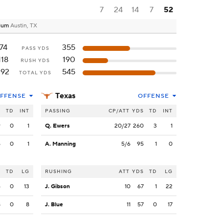
7
24
14
7
52
dium
Austin, TX
74
355
PASS YDS
118
190
RUSH YDS
192
545
TOTAL YDS
Texas
FFENSE
OFFENSE
S
TD
INT
PASSING
CP/ATT
YDS
TD
INT
9
0
1
Q. Ewers
20/27
260
3
1
5
0
1
A. Manning
5/6
95
1
0
S
TD
LG
RUSHING
ATT
YDS
TD
LG
6
0
13
J. Gibson
10
67
1
22
8
0
8
J. Blue
11
57
0
17