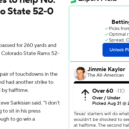
do State 52-0
assed for 260 yards and
t Colorado State Rams 52-
air of touchdowns in the
nd had another strike to
 by halftime.
eve Sarkisian said. “I don’t
to sit in his press
ugh to go win a