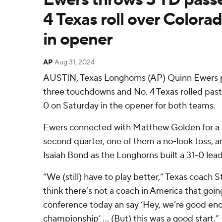
4 Texas roll over Colora
in opener
AP
Aug 31, 2024
AUSTIN, Texas Longhorns (AP) Quinn Ewers p
three touchdowns and No. 4 Texas rolled pas
0 on Saturday in the opener for both teams.
Ewers connected with Matthew Golden for a p
second quarter, one of them a no-look toss, a
Isaiah Bond as the Longhorns built a 31-0 lead
“We (still) have to play better,” Texas coach St
think there’s not a coach in America that going 
conference today an say ‘Hey, we’re good eno
championship’ … (But) this was a good start.”