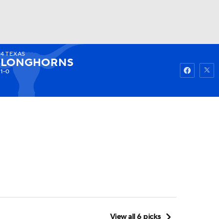
4
TEXAS
Watch
Fantasy
Betting
LONGHORNS
1-0