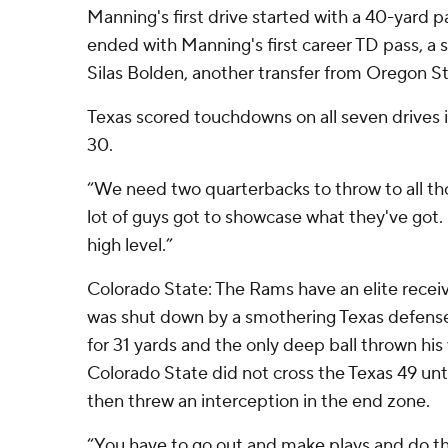
Manning's first drive started with a 40-yard pa
ended with Manning's first career TD pass, a 
Silas Bolden, another transfer from Oregon St
Texas scored touchdowns on all seven drives 
30.
“We need two quarterbacks to throw to all tho
lot of guys got to showcase what they've got. .
high level.”
Colorado State: The Rams have an elite receiv
was shut down by a smothering Texas defense
for 31 yards and the only deep ball thrown hi
Colorado State did not cross the Texas 49 unti
then threw an interception in the end zone.
“You have to go out and make plays and do th