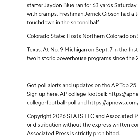
starter Jaydon Blue ran for 63 yards Saturday
with cramps. Freshman Jerrick Gibson had a t
touchdown in the second half.
Colorado State: Hosts Northern Colorado on 
Texas: At No. 9 Michigan on Sept. 7 in the fi
two historic powerhouse programs since the
---
Get poll alerts and updates on the AP Top 25
Sign up here. AP college football: https://
college-football-poll and https://apnews.com
Copyright 2026 STATS LLC and Associated P
or distribution without the express written 
Associated Press is strictly prohibited.