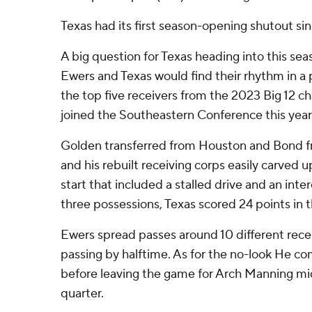
Texas had its first season-opening shutout si
A big question for Texas heading into this sea
Ewers and Texas would find their rhythm in a p
the top five receivers from the 2023 Big 12 
joined the Southeastern Conference this year
Golden transferred from Houston and Bond 
and his rebuilt receiving corps easily carved 
start that included a stalled drive and an inter
three possessions, Texas scored 24 points in 
Ewers spread passes around 10 different rece
passing by halftime. As for the no-look He c
before leaving the game for Arch Manning mi
quarter.