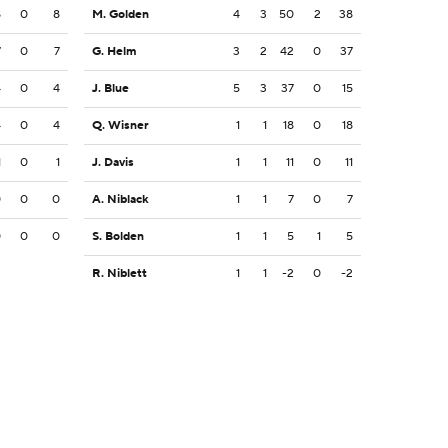
8
0
8
M. Golden
4
3
50
2
38
7
0
7
G. Helm
3
2
42
0
37
4
0
4
J. Blue
5
3
37
0
15
4
0
4
Q. Wisner
1
1
18
0
18
1
0
1
J. Davis
1
1
11
0
11
0
0
0
A. Niblack
1
1
7
0
7
0
0
0
S. Bolden
1
1
5
1
5
R. Niblett
1
1
-2
0
-2