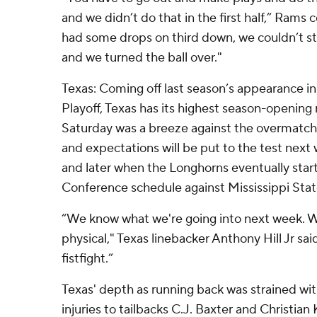
and we didn’t do that in the first half,” Rams 
had some drops on third down, we couldn’t s
and we turned the ball over."
Texas: Coming off last season’s appearance in
Playoff, Texas has its highest season-opening
Saturday was a breeze against the overmatch
and expectations will be put to the test next
and later when the Longhorns eventually start
Conference schedule against Mississippi Stat
“We know what we're going into next week. 
physical," Texas linebacker Anthony Hill Jr sai
fistfight.”
Texas' depth as running back was strained wi
injuries to tailbacks C.J. Baxter and Christian