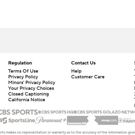
Regulation
Contact Us
Terms Of Use
Help
Privacy Policy
Customer Care
Minors' Privacy Policy
Closed Captioning
California Notice
rts makes no representation or warranty as to the accuracy of the information giv