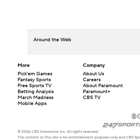
Around the Web
More
Company
Pick'em Games
About Us
Fantasy Sports
Careers
Free Sports TV
About Paramount
Betting Analysis
Paramount+
March Madness
CBS TV
Mobile Apps
© 2026 CBS Interactive Inc. All rights reserved.
The content on this site is for entertainment purposes only and CBS Spo