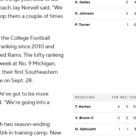
K. Holles
2
coach Jay Norvell said. “We
K. Johnson
3
top them a couple of times
P. Turner
1
-
 the College Football
 ranking since 2010 and
ed Rams. The lofty ranking
 week at No. 9 Michigan,
 their first Southeastern
e on Sept. 28.
We've got to be more
RECEIVING
TAR
REC
YD
d. “We're going into a
T. Horton
6
5
3
V. Brown II
2
2
1
th two season-ending
N. Gatkuoth
1
1
 Kirk in training camp. New