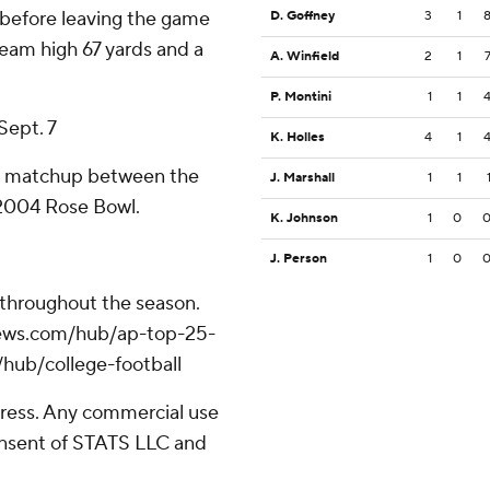
 before leaving the game
D. Goffney
3
1
eam high 67 yards and a
A. Winfield
2
1
P. Montini
1
1
Sept. 7
K. Holles
4
1
rst matchup between the
J. Marshall
1
1
 2004 Rose Bowl.
K. Johnson
1
0
J. Person
1
0
 throughout the season.
apnews.com/hub/ap-top-25-
/hub/college-football
ress. Any commercial use
consent of STATS LLC and