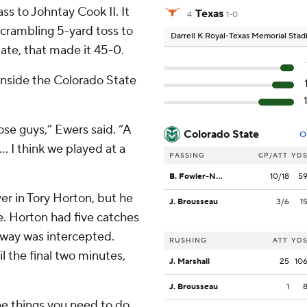
ss to Johntay Cook II. It
Texas
4
1-0
scrambling 5-yard toss to
Darrell K Royal-Texas Memorial Sta
ate, that made it 45-0.
inside the Colorado State
se guys,” Ewers said. “A
Colorado State
O
.. I think we played at a
PASSING
CP/ATT
YD
B. Fowler-Nicolosi
10/18
5
er in Tory Horton, but he
J. Brousseau
3/6
1
. Horton had five catches
s way was intercepted.
RUSHING
ATT
YD
l the final two minutes,
J. Marshall
25
10
J. Brousseau
1
e things you need to do,