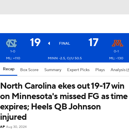
19
17
FINAL
1-0
0-1
ML: +110
MINN -2.5, O/U 50.5
ML: -130
Recap
Box Score
Summary
Expert Picks
Plays
Analysis
North Carolina ekes out 19-17 win
on Minnesota's missed FG as time
expires; Heels QB Johnson
injured
AP
Aug 30, 2024