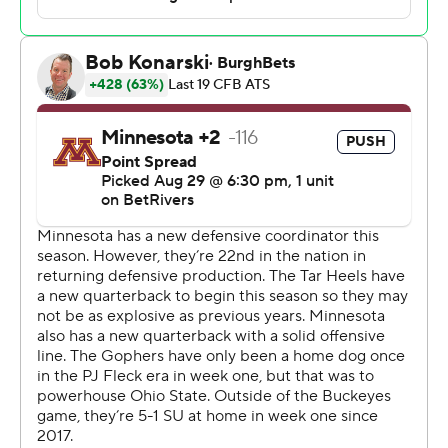
Brown said. “I’m just proud of the change in all of these
guys.”
Dragan Kesich, whose 30-yarder with 3:40 to go gave
the Gophers the lead, missed his chance to win it as
time expired when a 47-yard try went wide right. He also
missed a 27-yarder earlier.
“There's no one play that loses you the game. I told him
right when he get off the field, ‘Hey, don’t even think
about that right now. Keep your head up,” Minnesota
linebacker Cody Lindenberg said. “There's plenty of
things that could've gone a different way.”
Preseason All-American Omarion Hampton rushed 30
times for 129 yards and Jahvaree Ritzie had three sacks
for the Tar Heels, who bounced back from a one-hour
thunderstorm delay, a rough first half and a