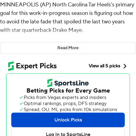
MINNEAPOLIS (AP) North Carolina Tar Heels's primary
goal for this work-in-progress season is figuring out how
to avoid the late fade that spoiled the last two years
with star quarterback Drake Maye.
This finish in the season opener at Minnesota Golden
Read More
Gophers was a good first step.
Noah Burnette made four field goals, three of them
after quarterback Max Johnson was sent to a hospital
with a leg injury, a clutch performance highlighted by the
go-ahead 45-yarder with 1:44 left for the Tar Heels in a
19-17 victory over the Gophers on Thursday night.
“We talked about doing every little thing possible to
help with their confidence, to help with their
commitment, to help with their discipline,” coach Mack