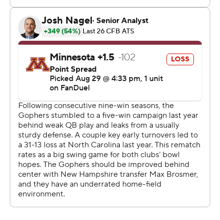
disheartening injury in the third quarter to their new
quarterback in the first game of the post-Maye era.
Conner Harrell, who was beaten out in a close fall camp
competition for the job, relieved Johnson and had a key
32-yard completion to J.J. Jones to set up Burnette's
winner.
“A little jitters,” Harrell said, “but the defense was
playing really well.”
North Carolina netted only 252 yards on 64 plays, far
from a work of art.
“It was if you’re a defensive coach It was if you’re a
special teams coach,” Brown said, smiling.
The front seven swarmed Gophers quarterback Max