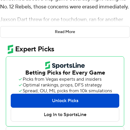
No. 12 Rebels, those concerns were erased immediately.
Jaxson Dart threw for one touchdown, ran for another
and Mississippi scored on five consecutive first-half
Read More
possessions as the Rebels defeated Vanderbilt
Commodores 33-7 on Saturday night.
“So often you can be flat or get caught in a trap game at
home against an opponent that has struggled, but this is
good,” Kiffin said. “We’re 7-1 after starting 3-1. We’re 19-2
in the last 21 home games. That’s pretty cool.”
Ole Miss Rebels (7-1, 4-1 SEC) eliminated any upset
hopes with a 26-0 blitz by going 5-of-5 in the red zone
opening a 23-minute stretch that spanned to the 7:40
mark in the second period. Dart scored on a 1-yard run
and a threw a 6-yard touchdown pass to Dayton Wade,