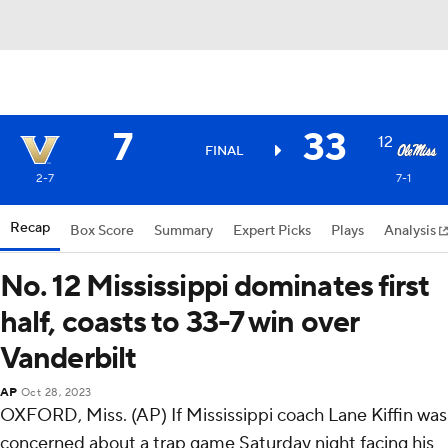
7
33
12
FINAL
2-7
7-1
Recap
Box Score
Summary
Expert Picks
Plays
Analysis
No. 12 Mississippi dominates first
half, coasts to 33-7 win over
Vanderbilt
AP
Oct 28, 2023
OXFORD, Miss. (AP) If Mississippi coach Lane Kiffin was
concerned about a trap game Saturday night facing his