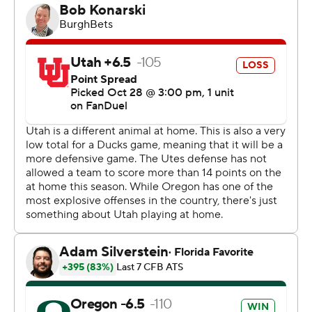
a touchdown on the ground.
Oregon (7-1, 4-1 Pac-12) won in Salt Lake City for the first
time since 2016. The Ducks racked up 390 total yards
and forced two turnovers.
Bryson Barnes threw for 136 yards and had two
interceptions. Devaughn Vele had a season-high 80
yards on seven catches for the Utes (6-2, 3-2), who
tallied 241 total yards.
Utah averaged 3.7 yards per play while surrendering 6.7
yards per play to Oregon.
“When you get beat like that, you don’t want to berate
your team and browbeat them,” Utah coach Kyle
Whittingham said. “What happened out there was
enough.”