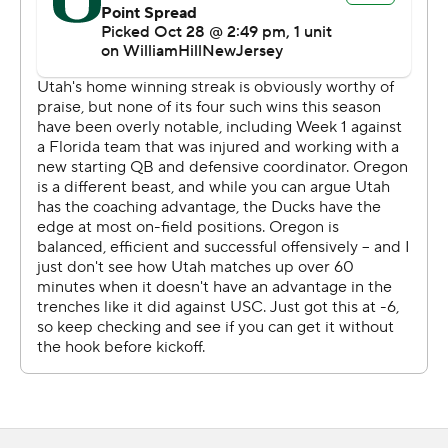
Nix sliced through Utah’s defense with surgical precision
during both halves. He totaled only two incomplete
passes over Oregon’s first six drives. The Ducks had no
trouble moving the chains behind his steady passing.
Nix threw an 18-yard dart to Jordan James and a 3-yard
strike to Troy Franklin and rushed for a 1-yard score to
help Oregon jump out to a 21-3 lead early in the second
quarter. The Ducks averaged 9.0 yards per play on their
first three scoring drives.
“He thinks he’s Goliath and at times he performs like it,”
Oregon coach Dan Lanning said. “The proof’s in the
pudding. We got an elite quarterback.”
Gaining ground proved much more cumbersome for the
Utes. Utah forced Oregon to lose a fumble for the first