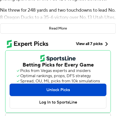
Nix threw for 248 yards and two touchdowns to lead No.
8 Oregon Ducks to a 35-6 victory over No. 13 Utah Utes,
snapping the Utes' 18-game home winning streak.
Read More
The senior completed 77% of his passes, finishing with a
70% or better completion rate for an eighth consecutive
game dating back to the 2022 Holiday Bowl.
“I want to go out here and make sure that it’s not me
tripping up the team,” Nix said. “I want to go out there
and put our team in the best situation possible. I feel like
when I do that, they have my back and they go out and
perform at a high level as well.”
Troy Franklin tallied 99 yards and a touchdown on eight
catches for the Ducks. Bucky Irving added 83 yards and