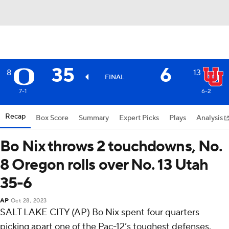
35
6
8
13
FINAL
7-1
6-2
Recap
Box Score
Summary
Expert Picks
Plays
Analysis
Bo Nix throws 2 touchdowns, No.
8 Oregon rolls over No. 13 Utah
35-6
AP
Oct 28, 2023
SALT LAKE CITY (AP) Bo Nix spent four quarters
picking apart one of the Pac-12’s toughest defenses.