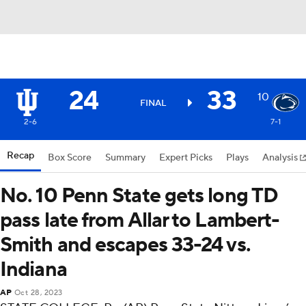
24
33
10
FINAL
2-6
7-1
Recap
Box Score
Summary
Expert Picks
Plays
Analysis
No. 10 Penn State gets long TD
pass late from Allar to Lambert-
Smith and escapes 33-24 vs.
Indiana
AP
Oct 28, 2023