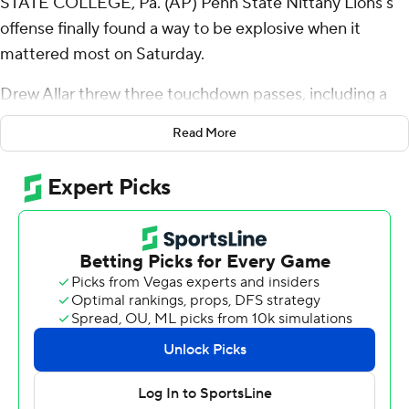
STATE COLLEGE, Pa. (AP) Penn State Nittany Lions’s
offense finally found a way to be explosive when it
mattered most on Saturday.
Drew Allar threw three touchdown passes, including a
57-yarder to KeAndre Lambert-Smith with 1:46 to play,
Read More
and No. 10 Penn State’s defense forced a late safety to
beat Indiana Hoosiers 33-24 on Saturday.
Allar hooked up with Khalil Dinkins and Tyler Warren for
touchdowns and Nick Singleton ran for another score for
the Nittany Lions (7-1, 4-1 Big Ten), who recovered after
blowing a 10-point lead in the fourth quarter.
Penn State’s sophomore quarterback came up big after
making a huge mistake that cost the Nittany Lions the
lead.