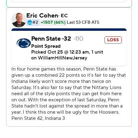
“You can’t dwell on the past,” Allar said. “That’s why we
play football, to have opportunities to go down and win
the game in that situation.”
He threw his first career interception deep in his own
end with 5:02 left. That set up Indiana kicker Chris
Freeman’s tying field goal from 35 yards with 2:58 to
play.
Penn State had only one passing play of more than 40
yards coming into the game, and it came in the opener.
Coach James Franklin has been peppered with
questions about opening up the offense as Allar's
receivers have struggled to get separation.
Facing a huge potential upset against a four-touchdown
underdog, Allar went deep down the sideline to