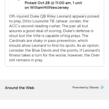
“We didn’t miss a beat in the running game,” Jordan
said. “The O-line made my job easy. They were doing
their part. I just ran the ball.”
That offensive attack also keyed the first-ever shutout of
a ranked team by the Cardinals (7-1, 4-1 Atlantic Coast
Conference). Brohm credited the ability to get out to a
14-0 first quarter lead as key for the defense to keep the
Blue Devils in check. Louisville’s pressure led to six
tackles for loss, including four sacks and an interception.
The Louisville defense posted its first shutout against a
ranked team and the first against a Football Bowl
Subdivision opponent since a 30-0 victory over
Around the Web
Promoted by Taboola
Syracuse on Nov. 20, 2020. The Blue Devils (5-3, 2-2)
managed only 202 yards on offense and never got past
the Louisville 43 until their last drive.