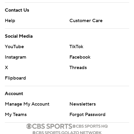
“Everything we tried, we didn’t try the right things,
Contact Us
because none of it seemed to work,” Elko said. “So, I
Help
Customer Care
don’t put it on Riley. I put on us as a staff, and we’ve got
to figure out how to be better.”
Social Media
THE TAKEAWAY
YouTube
TikTok
Instagram
Facebook
Duke: The Blue Devils never got going on offense, and
one of the conference’s stingiest defenses allowed the
X
Threads
Cardinals’ ground attack to control the game from
Flipboard
beginning to end.
Account
Louisville: The Cardinals remained in the running for a
Manage My Account
Newsletters
spot in the ACC championship game with a dominating
performance on both sides of the ball.
My Teams
Forgot Password
BANGED UP BLUE DEVILS