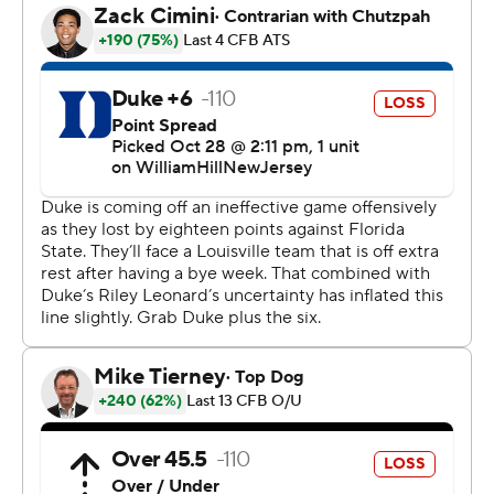
“You get about 10-11 possessions a game, and you turn it
over three or four of them, you’re not going to win,” he
said. “So, you got to just massage and balance that and
make sure that you’re efficient. Would I love to throw
deep and get a bunch of long touchdown passes? Yes,
but we got to pick our moments to do that.”
That wasn’t needed because of Jawhar Jordan, who ran
for a career-high 163 yards and two touchdowns on 21
carries.
That was a welcomed effort after Jordan played
sparingly in the Pitt loss due to a hamstring injury that
still limited in practice during the off week. The redshirt
junior posted his fifth 100-yard performance of the
season.