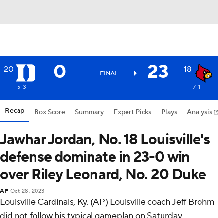
0
23
20
18
FINAL
5-3
7-1
Recap
Box Score
Summary
Expert Picks
Plays
Analysis
Jawhar Jordan, No. 18 Louisville's
defense dominate in 23-0 win
over Riley Leonard, No. 20 Duke
AP
Oct 28, 2023
Louisville Cardinals, Ky. (AP) Louisville coach Jeff Brohm
did not follow his typical gameplan on Saturday.