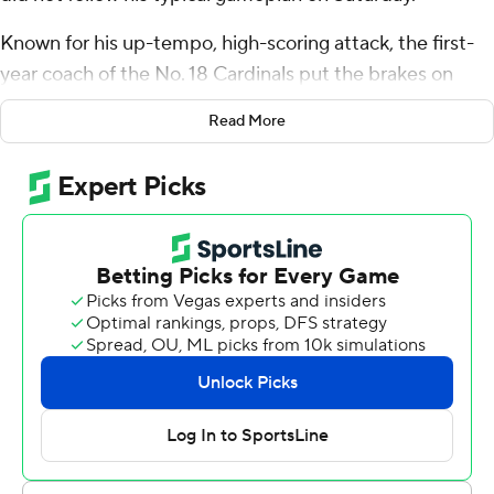
Known for his up-tempo, high-scoring attack, the first-
year coach of the No. 18 Cardinals put the brakes on
that, and the result was perhaps Louisville’s best
Read More
performance of the season, a 23-0 victory over No. 20
Duke Blue Devils.
Louisville gained just 351 yards, and 117 of those came
from the passing game. But the Cardinals' pound-and-
ground offensive attack was necessary, Brohm said.
“We were low-risk today, and yes, it is hard to do that for
me,” he said.
Two weeks ago, Louisville turned it over three times in a
38-21 loss at Pittsburgh, and that weighed heavily on
Brohm.