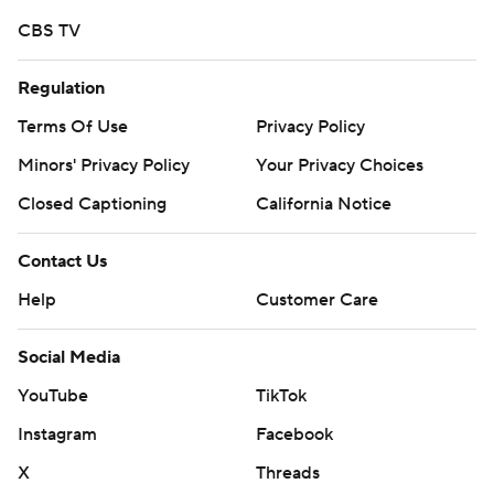
commercial use or distribution without the express
CBS TV
written consent of STATS LLC and Associated Press is
strictly prohibited.
Regulation
Terms Of Use
Privacy Policy
Minors' Privacy Policy
Your Privacy Choices
Closed Captioning
California Notice
Contact Us
Help
Customer Care
Social Media
YouTube
TikTok
Instagram
Facebook
X
Threads