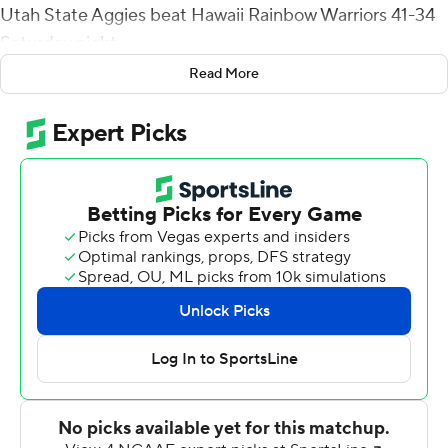
Utah State Aggies beat Hawaii Rainbow Warriors 41-34
Saturday night.
Read More
Legas completed 16 of 25 for 238 yards with no
interceptions for Utah State (5-5, 4-2 Mountain West
Conference).
On the Aggies' second offensive play from scrimmage,
Legas hit tight end Josh Sterzer for a 68-yard catch-
and-run for a touchdown that made it 7-0 about 4
minutes in and they led the rest of the way.
Legas added second-quarter touchdown passes of 16
yards to Broc Lane and 35 yards to Tyler that made it
24-10 at halftime, Tyler scored on a 4-yard run in the
third quarter and - after Brayden Schager threw a 31-
yard TD pass to Caleb Phillips that trimmed Hawaii's