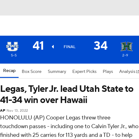
41
34
FINAL
5-5
2-9
Recap
Box Score
Summary
Expert Picks
Plays
Analysis
Legas, Tyler Jr. lead Utah State to
41-34 win over Hawaii
AP
Nov 13, 2022
HONOLULU (AP) Cooper Legas threw three
touchdown passes - including one to Calvin Tyler Jr., who
finished with 25 carries for 113 yards and a TD - to help