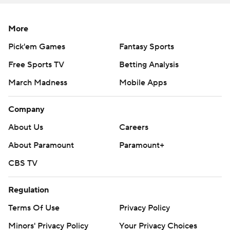
written consent of STATS LLC and Associated Press is
strictly prohibited.
More
Pick'em Games
Fantasy Sports
Free Sports TV
Betting Analysis
March Madness
Mobile Apps
Company
About Us
Careers
About Paramount
Paramount+
CBS TV
Regulation
Terms Of Use
Privacy Policy
Minors' Privacy Policy
Your Privacy Choices