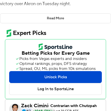
victory over Akron on Tuesday night.
Eastern Michigan (6-4, 3-3 Mid-American Conference)
Read More
secured its fifth bowl appearance in six seasons and the
program's seventh overall.
Smith threw a touchdown pass in each half. Evans had a
9-yard touchdown run in the second quarter and broke
loose for a 23-yard score early in the third to give the
Eagles a 31-14 lead. Smith was 16-of-28 passing for 190
yards and Evans had 133 yards rushing on 24 carries.
Dylan Drummond had five receptions for 90 yards,
including a 40-yard touchdown catch.
Jesus Gomez's 43-yard field goal for the Eagles capped
the scoring.
Cam Wiley got Akron close, running for 11- and 56-yard