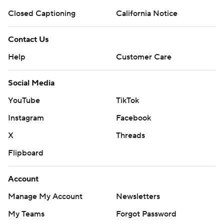
Closed Captioning
California Notice
Contact Us
Help
Customer Care
Social Media
YouTube
TikTok
Instagram
Facebook
X
Threads
Flipboard
Account
Manage My Account
Newsletters
My Teams
Forgot Password