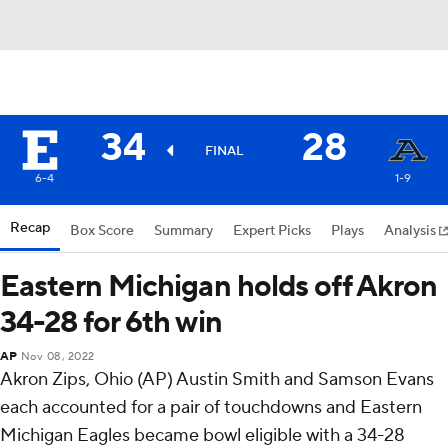
34
28
FINAL
6-4
1-9
Recap
Box Score
Summary
Expert Picks
Plays
Analysis
Eastern Michigan holds off Akron
34-28 for 6th win
AP
Nov 08, 2022
Akron Zips, Ohio (AP) Austin Smith and Samson Evans
each accounted for a pair of touchdowns and Eastern
Michigan Eagles became bowl eligible with a 34-28