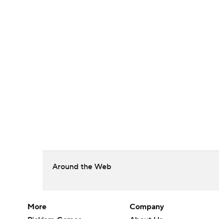
Around the Web
More
Company