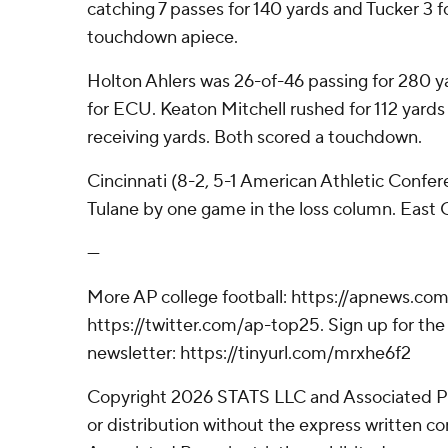
catching 7 passes for 140 yards and Tucker 3 
touchdown apiece.
Holton Ahlers was 26-of-46 passing for 280 
for ECU. Keaton Mitchell rushed for 112 yards
receiving yards. Both scored a touchdown.
Cincinnati (8-2, 5-1 American Athletic Conferen
Tulane by one game in the loss column. East Car
---
More AP college football: https://apnews.com
https://twitter.com/ap-top25. Sign up for the 
newsletter: https://tinyurl.com/mrxhe6f2
Copyright 2026 STATS LLC and Associated P
or distribution without the express written 