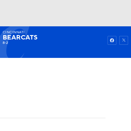
CINCINNATI
Watch
Fantasy
Betting
BEARCATS
8-2