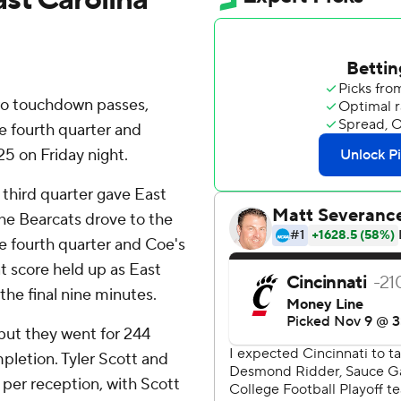
wo touchdown passes,
e fourth quarter and
25 on Friday night.
t third quarter gave East
The Bearcats drove to the
he fourth quarter and Coe's
t score held up as East
the final nine minutes.
but they went for 244
mpletion. Tyler Scott and
per reception, with Scott