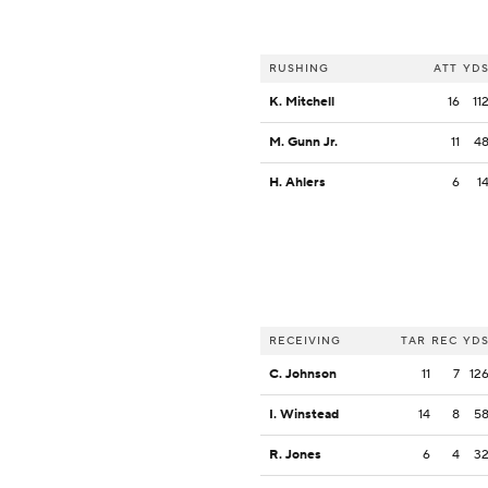
RUSHING
ATT
YD
K. Mitchell
16
11
M. Gunn Jr.
11
4
H. Ahlers
6
1
RECEIVING
TAR
REC
YD
C. Johnson
11
7
12
I. Winstead
14
8
5
R. Jones
6
4
3