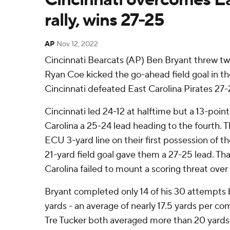
rally, wins 27-25
AP
Nov 12, 2022
Cincinnati Bearcats (AP) Ben Bryant threw t
Ryan Coe kicked the go-ahead field goal in th
Cincinnati defeated East Carolina Pirates 27-
Cincinnati led 24-12 at halftime but a 13-poin
Carolina a 25-24 lead heading to the fourth. 
ECU 3-yard line on their first possession of t
21-yard field goal gave them a 27-25 lead. Tha
Carolina failed to mount a scoring threat over 
Bryant completed only 14 of his 30 attempts 
yards - an average of nearly 17.5 yards per co
Tre Tucker both averaged more than 20 yards 