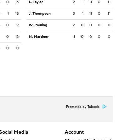
5
0
16
L. Taylor
2
1
11
0
11
5
1
15
J. Thompson
3
1
11
0
11
5
0
9
W. Pauling
2
0
0
0
0
2
0
12
N. Mardner
1
0
0
0
0
0
0
0
Promoted by Taboola
Social Media
Account