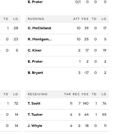
E. Prater
0/1
0
0
0
S
TD
LG
RUSHING
ATT
YDS
TD
LG
2
1
28
C. McClelland
10
39
0
17
8
0
23
R. Montgomery
10
25
0
5
4
0
5
C. Kiner
2
17
0
19
E. Prater
1
2
0
2
B. Bryant
3
-17
0
2
S
TD
LG
RECEIVING
TAR
REC
YDS
TD
LG
6
1
72
T. Scott
11
7
140
1
76
8
0
14
T. Tucker
6
3
64
1
55
2
0
14
J. Whyle
6
2
18
0
11