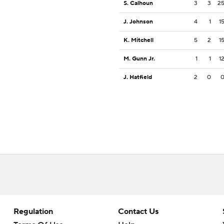
S. Calhoun
3
3
2
J. Johnson
4
1
1
K. Mitchell
5
2
1
M. Gunn Jr.
1
1
1
J. Hatfield
2
0
Regulation
Contact Us