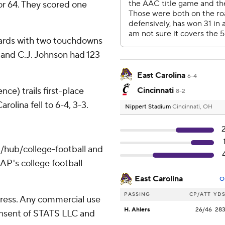
for 64. They scored one
yards with two touchdowns
 and C.J. Johnson had 123
East Carolina
6-4
ce) trails first-place
Cincinnati
8-2
olina fell to 6-4, 3-3.
Nippert Stadium
Cincinnati, OH
/hub/college-football and
AP's college football
East Carolina
O
PASSING
CP/ATT
YD
ress. Any commercial use
H. Ahlers
26/46
28
consent of STATS LLC and