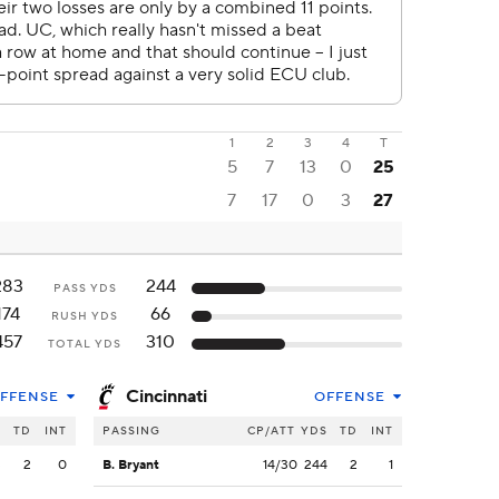
1
2
3
4
T
5
7
13
0
25
7
17
0
3
27
283
244
PASS YDS
174
66
RUSH YDS
457
310
TOTAL YDS
Cincinnati
FFENSE
OFFENSE
S
TD
INT
PASSING
CP/ATT
YDS
TD
INT
3
2
0
B. Bryant
14/30
244
2
1