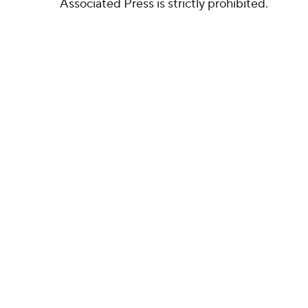
Associated Press is strictly prohibited.