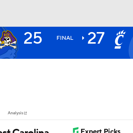
25
27
BA
FINAL
NHL
CAR
ympics
Analysis
MLV
st Carolina