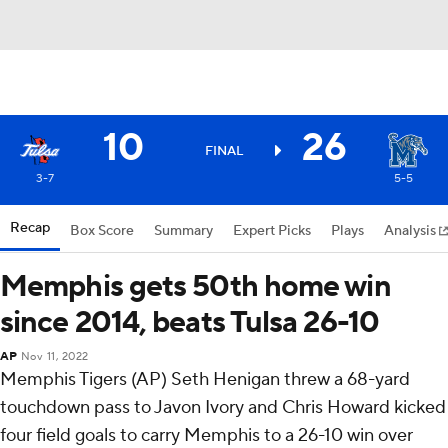
10
26
FINAL
3-7
5-5
Recap
Box Score
Summary
Expert Picks
Plays
Analysis
Memphis gets 50th home win
since 2014, beats Tulsa 26-10
AP
Nov 11, 2022
Memphis Tigers (AP) Seth Henigan threw a 68-yard
touchdown pass to Javon Ivory and Chris Howard kicked
four field goals to carry Memphis to a 26-10 win over