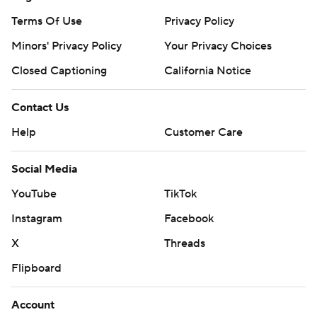
Terms Of Use
Privacy Policy
Minors' Privacy Policy
Your Privacy Choices
Closed Captioning
California Notice
Contact Us
Help
Customer Care
Social Media
YouTube
TikTok
Instagram
Facebook
X
Threads
Flipboard
Account