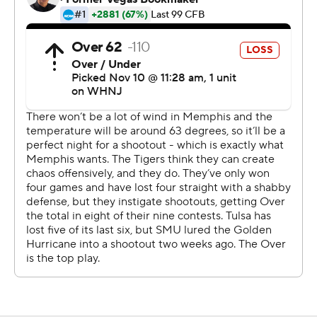
game.
Henigan was 20 for 34 for 262 yards passing and a
touchdown to lead Memphis (5-5, 3-4 American
Athletic Association), which managed just 79 yards on 39
carries.
Two quarterbacks were a combined 17-of-37 passing for
176 yards and Tulsa (3-7, 1-5) had just 31 yards rushing on
23 carries.
The game was stopped numerous times because on-
field fights and Memphis had a player ejected with 1:16
left in the game after throwing punches at a Tulsa player
after a play was blown dead.
--