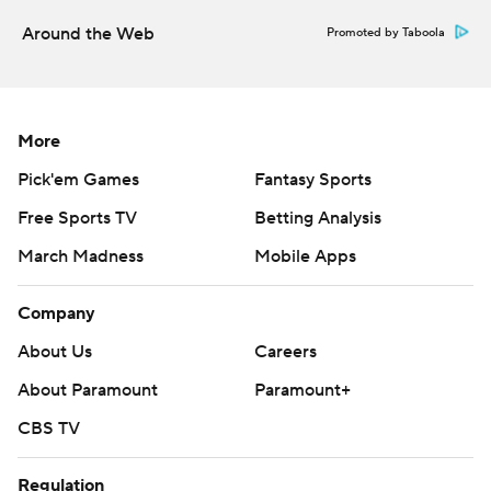
More AP college football:
Around the Web
Promoted by Taboola
https://apnews.com/hub/college-football and
https://twitter.com/ap-top25. Sign up for the AP's
college football newsletter:
More
https://tinyurl.com/mrxhe6f2
Pick'em Games
Fantasy Sports
Copyright 2026 STATS LLC and Associated Press. Any
Free Sports TV
Betting Analysis
commercial use or distribution without the express
written consent of STATS LLC and Associated Press is
March Madness
Mobile Apps
strictly prohibited.
Company
About Us
Careers
About Paramount
Paramount+
CBS TV
Regulation