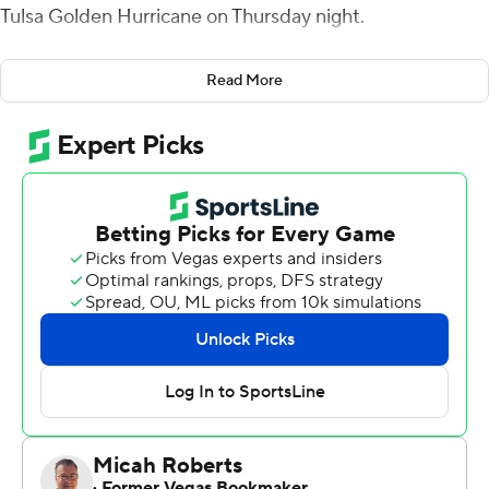
Tulsa Golden Hurricane on Thursday night.
The victory was Memphis' 50th home win since 2014,
Read More
joining Clemson, Alabama and Ohio State.
Howard booted a 49-yard field goal in the first quarter
to stake the Tigers to a 10-3 lead and added a 31-yarder
as time expired in the first half. He connected from 44-
yards out in the final minute of the third quarter and
added a 32-yard kick with 32 seconds left in the game.
Memphis fumbled on its first possession and Tulsa
turned it into a 24-yard field goal from Zack Long to take
a 3-0 lead, but the Tigers rolled to 23 straight points and
took a 23-3 lead heading into the fourth quarter.
Braylon Braxton got Tulsa in the end zone with a 13-yard
pass to Keylon Stokes with under six minutes left in the