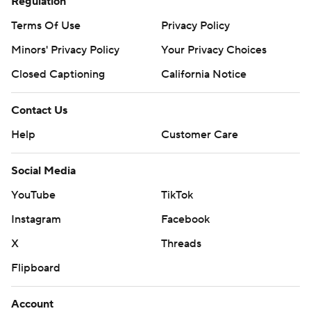
Regulation
Terms Of Use
Privacy Policy
Minors' Privacy Policy
Your Privacy Choices
Closed Captioning
California Notice
Contact Us
Help
Customer Care
Social Media
YouTube
TikTok
Instagram
Facebook
X
Threads
Flipboard
Account