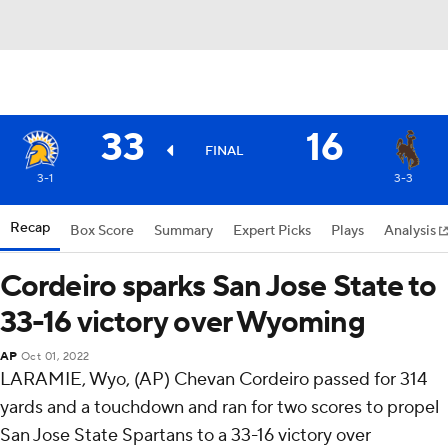
33
16
FINAL
3-1
3-3
Recap
Box Score
Summary
Expert Picks
Plays
Analysis
Cordeiro sparks San Jose State to
33-16 victory over Wyoming
AP
Oct 01, 2022
LARAMIE, Wyo, (AP) Chevan Cordeiro passed for 314
yards and a touchdown and ran for two scores to propel
San Jose State Spartans to a 33-16 victory over