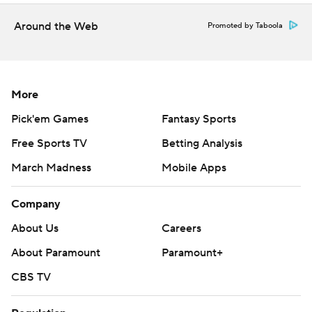
Around the Web
Promoted by Taboola
More
Pick'em Games
Fantasy Sports
Free Sports TV
Betting Analysis
March Madness
Mobile Apps
Company
About Us
Careers
About Paramount
Paramount+
CBS TV