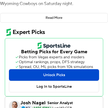
Wyoming Cowboys on Saturday night.
Cordeiro connected with Skylar Loving-Black for an 8-
Read More
yard touchdown midway through the second quarter
and then scored on a 1-yard run with 16 seconds left to
give San Jose State (3-1) a 19-10 lead at halftime in its
Mountain West Conference opener.
Kairee Robinson scored on a 1-yard run in the third
quarter for the Spartans and Cordeiro capped the
scoring on an 18-yard run with 6:12 left in the game.
Cordeiro completed 21 of 37 passes for the Spartans.
Robinson rushed for 102 yards on 20 carries.
Andrew Peasley completed just 6 of 20 passes for 85
yards with two touchdowns and an interception for
Wyoming (3-3, 1-1). Peasley rushed for 74 yards on seven