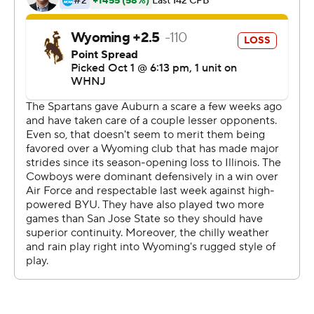
carries. Wyatt Wieland and Parker Christensen had the
touchdown catches for the Cowboys.
---
More AP college football:
https://apnews.com/hub/college-football and
https://twitter.com/AP-Top25. Sign up for the AP's
college football newsletter:
https://apnews.com/cfbtop25
Copyright 2026 STATS LLC and Associated Press. Any
commercial use or distribution without the express
written consent of STATS LLC and Associated Press is
strictly prohibited.