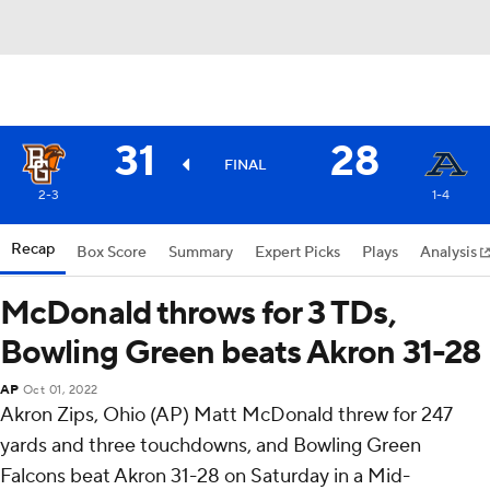
31
28
FINAL
2-3
1-4
Recap
Box Score
Summary
Expert Picks
Plays
Analysis
McDonald throws for 3 TDs,
Bowling Green beats Akron 31-28
AP
Oct 01, 2022
Akron Zips, Ohio (AP) Matt McDonald threw for 247
yards and three touchdowns, and Bowling Green
Falcons beat Akron 31-28 on Saturday in a Mid-