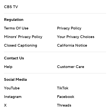
CBS TV
Regulation
Terms Of Use
Privacy Policy
Minors' Privacy Policy
Your Privacy Choices
Closed Captioning
California Notice
Contact Us
Help
Customer Care
Social Media
YouTube
TikTok
Instagram
Facebook
X
Threads