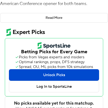
American Conference opener for both teams.
Bowling Green took a 24-14 lead with 1:15 left before
Read More
halftime when Akron fumbled inside its 5-yard line on a
punt return and McDonald found Christian Sims one
play later.
Bowling Green went on a seven-play, 88-yard drive to
take a 31-21 lead after McDonald's 18-yard connection
to Odieu Hiliare in the corner of the end zone. Akron
answered with at 41-yard pass from DJ Irons to Alex
Adams to cap the scoring with eight minutes left.
Seven different Bowling Green rushers combined for 36
carries and 175 yards, led by Jamal Johnson's 13 carries
and 70 yards. Hiliare caught four passes for 95 yards and
a score for Bowling Green (2-3, 1-0).