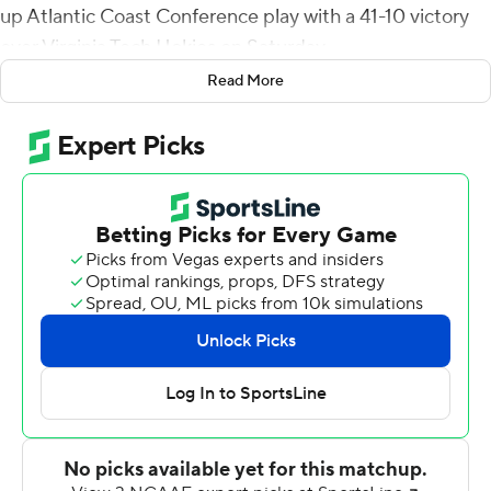
up Atlantic Coast Conference play with a 41-10 victory
over Virginia Tech Hokies on Saturday.
Read More
Maye, a redshirt freshman, was able to consistently
throw downfield, with 13 of his 26 completions going for
at least 15 yards. He finished with 363 yards, going 26 of
36.
''Drake continues to do some amazing things,'' UNC
coach Mack Brown said. ''Standing in the pocket or
moving and finding the open guy, he's a special player.''
Josh Downs led UNC (4-1, 1-0 ACC) with eight catches
and 120 yards, and tight end Bryson Nesbit added 98
receiving yards on four receptions.
Grant Wells completed 16 of 26 passes for 139 yards and
ran for a touchdown, but the Hokies (2-3, 1-1) struggled