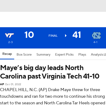
10
41
FINAL
2-3
4-1
Recap
Box Score
Summary
Expert Picks
Plays
Analysis
Maye’s big day leads North
Carolina past Virginia Tech 41-10
AP
Oct 01, 2022
CHAPEL HILL, N.C. (AP) Drake Maye threw for three
touchdowns and ran for two more to continue his strong
start to the season and North Carolina Tar Heels opened