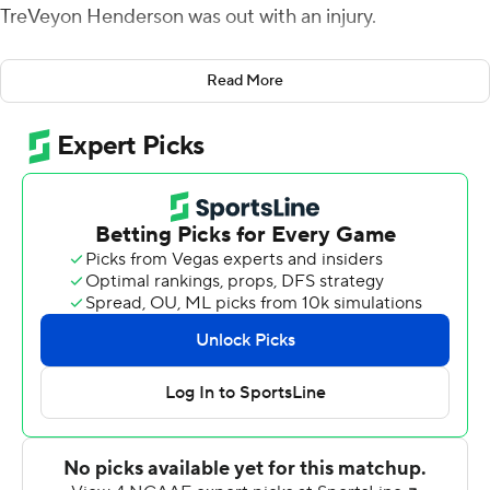
TreVeyon Henderson was out with an injury.
''I looked in his eyes, and I told Tre `I got you. I got you
Read More
today,''' Williams said in describing the pregame
interaction between the backs who normally split carries
for the Buckeyes.
Williams carried the load, rushing for a career-high 189
yards and five touchdowns, as the Buckeyes (5-0, 2-0
Big Ten) buried Rutgers Scarlet Knights 49-10.
The third-year back exploded for a 70-yard TD romp in
the third quarter and also had four short scoring plunges.
A 2-yard touchdown in the fourth quarter, his fifth of the
game, tied an Ohio State record. He's the first back to
rush for five touchdowns in a game since Keith Byars in
1984. Pete Johnson also did it in 1974.