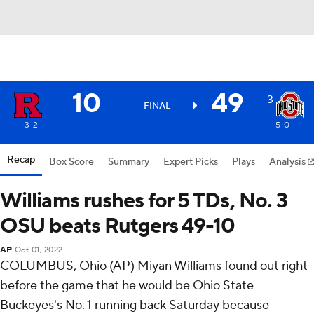
10
49
3
FINAL
3-2
5-0
Recap
Box Score
Summary
Expert Picks
Plays
Analysis
Williams rushes for 5 TDs, No. 3
OSU beats Rutgers 49-10
AP
Oct 01, 2022
COLUMBUS, Ohio (AP) Miyan Williams found out right
before the game that he would be Ohio State
Buckeyes's No. 1 running back Saturday because