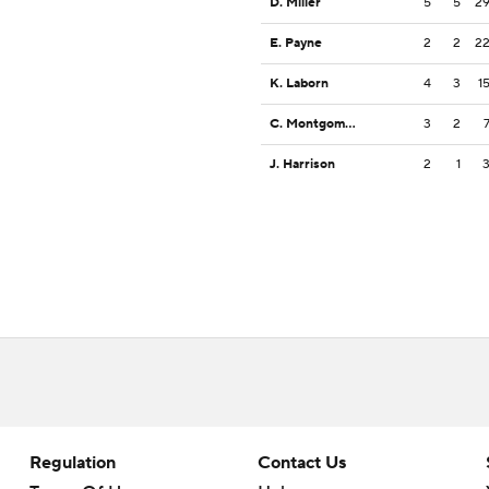
D. Miller
5
5
2
E. Payne
2
2
2
K. Laborn
4
3
1
C. Montgomery
3
2
J. Harrison
2
1
Regulation
Contact Us