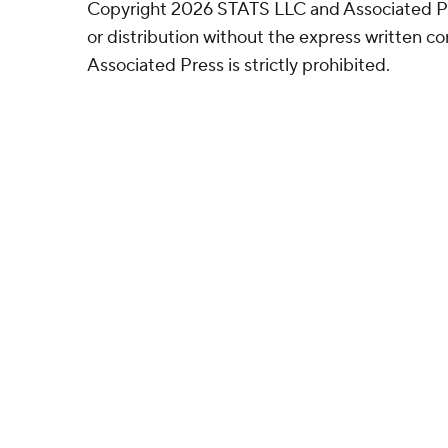
Copyright 2026 STATS LLC and Associated P
or distribution without the express written 
Associated Press is strictly prohibited.