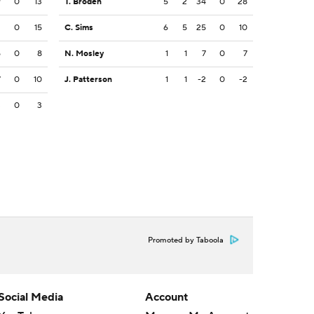
9
0
13
T. Broden
5
2
34
0
28
2
0
15
C. Sims
6
5
25
0
10
5
0
8
N. Mosley
1
1
7
0
7
7
0
10
J. Patterson
1
1
-2
0
-2
3
0
3
Promoted by Taboola
Social Media
Account