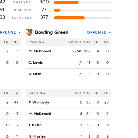
42
300
PASS YDS
91
77
RUSH YDS
33
377
TOTAL YDS
Bowling Green
FFENSE
OFFENSE
S
TD
INT
PASSING
CP/ATT
YDS
TD
INT
4
2
1
M. McDonald
27/45
282
4
0
8
0
0
C. Lewis
1/1
15
0
0
C. Orth
1/1
3
0
0
S
TD
LG
RUSHING
ATT
YDS
TD
LG
7
2
49
P. Wimberly
5
35
0
23
4
0
17
M. McDonald
8
24
0
12
9
0
7
T. Keith
3
15
0
11
1
0
11
N. Mosley
1
6
0
6