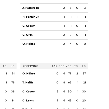
J. Patterson
2
5
0
3
H. Fannin Jr.
1
1
1
1
C. Croom
1
-1
0
-1
C. Orth
2
-2
0
1
O. Hiliare
2
-4
0
0
S
TD
LG
RECEIVING
TAR
REC
YDS
TD
LG
0
1
51
O. Hiliare
10
4
79
2
27
2
1
78
T. Keith
10
8
62
1
21
8
0
38
C. Croom
5
4
50
1
30
6
0
14
C. Lewis
9
4
45
0
20