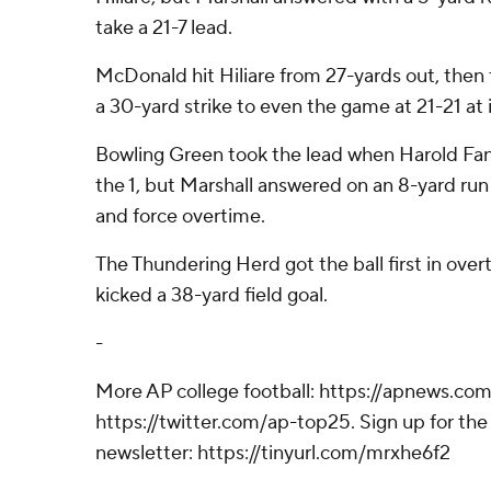
take a 21-7 lead.
McDonald hit Hiliare from 27-yards out, the
a 30-yard strike to even the game at 21-21 at 
Bowling Green took the lead when Harold Fan
the 1, but Marshall answered on an 8-yard run
and force overtime.
The Thundering Herd got the ball first in ove
kicked a 38-yard field goal.
-
More AP college football: https://apnews.com
https://twitter.com/ap-top25. Sign up for the 
newsletter: https://tinyurl.com/mrxhe6f2