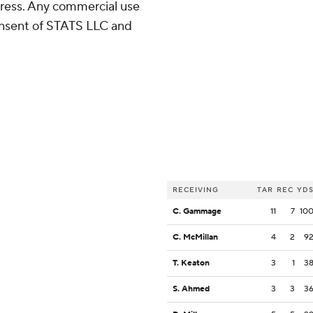
ress. Any commercial use
consent of STATS LLC and
RECEIVING
TAR
REC
YD
C. Gammage
11
7
10
C. McMillan
4
2
9
T. Keaton
3
1
3
S. Ahmed
3
3
3