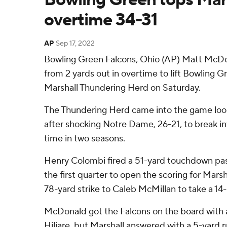
overtime 34-31
AP
Sep 17, 2022
Bowling Green Falcons, Ohio (AP) Matt McDo
from 2 yards out in overtime to lift Bowling G
Marshall Thundering Herd on Saturday.
The Thundering Herd came into the game lo
after shocking Notre Dame, 26-21, to break int
time in two seasons.
Henry Colombi fired a 51-yard touchdown p
the first quarter to open the scoring for Marsh
78-yard strike to Caleb McMillan to take a 14-
McDonald got the Falcons on the board with a
Hiliare, but Marshall answered with a 5-yard 