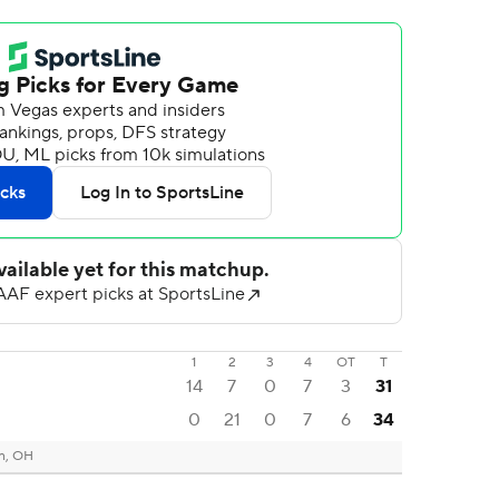
1
2
3
4
OT
T
14
7
0
7
3
31
0
21
0
7
6
34
n, OH