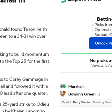
nald found Ta'ron Keith
reen to a 34-31 win over
oking to build momentum
o the Top 25 for the first
ass to Corey Gammage in
all and followed it with a
Marshall
2-1
0 lead after one quarter.
Bowling Green
1-2
Doyt L. Perry Stadium
Bowling Gree
 25-yard strike to Odieu
run by Khalan Laborn to