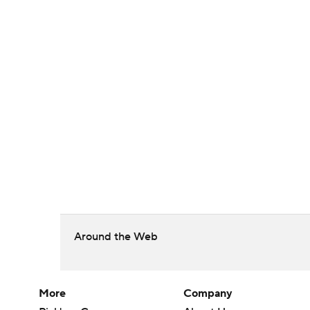
Around the Web
More
Company