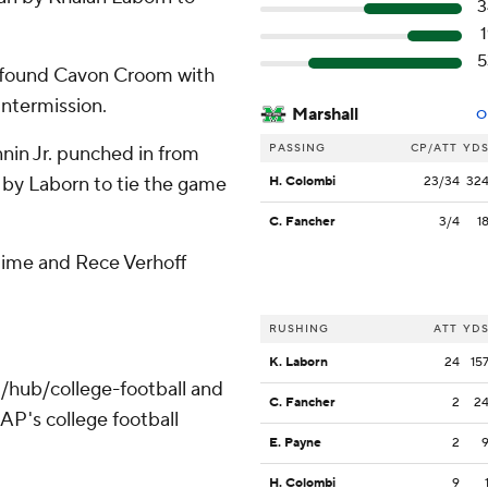
3
1
5
n found Cavon Croom with
intermission.
Marshall
O
PASSING
CP/ATT
YD
nin Jr. punched in from
 by Laborn to tie the game
H. Colombi
23/34
32
C. Fancher
3/4
1
rtime and Rece Verhoff
RUSHING
ATT
YD
K. Laborn
24
15
/hub/college-football and
C. Fancher
2
2
AP's college football
E. Payne
2
H. Colombi
9