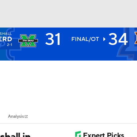
31
34
SHALL
BA
ERD
FINAL/OT
2-1
NHL
CAR
ympics
Analysis
MLV
hall in