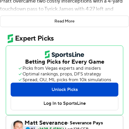
Pratt overcame two costly interceptions with a 4-yard
touchdown pass to Tyrick James with 4:27 left and
Tulane Green Wave upset Kansas State Wildcats 17-10
Read More
on Saturday.
''It doesn't really matter what my stats are,'' Pratt said. ''I
could have gone zero for 20 with five interceptions. If we
win the game, that's all I care about.''
K-State came into the game favored by two
touchdowns.
The Green Wave stopped the Wildcats on fourth-and-
short twice in the third quarter and again in the fourth
prior to the game-winning drive. K-State finished 1 for 5
on fourth down.
''The front seven was amazing,'' defensive back Macon