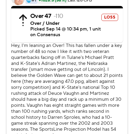
Clark said. ''They did a great job. We wouldn't have won
without them.''
It was Tulane's first road victory over a Power-5
conference school since beating Rutgers in 2010.
Rutgers was part of the Big East that season.
''I'm very proud of the whole team,'' head coach Willie
Fritz said. ''It's been a long time coming. We've worked
extremely hard. We're pumped up and excited. It's
great for the program.''
Fritz showed confidence in his team late in the fourth
quarter. Leading by seven points and facing fourth down
and less than a yard on their own 29, Fritz kept Pratt and
the offense in the game. Pratt gained 2 yards and iced
the victory.