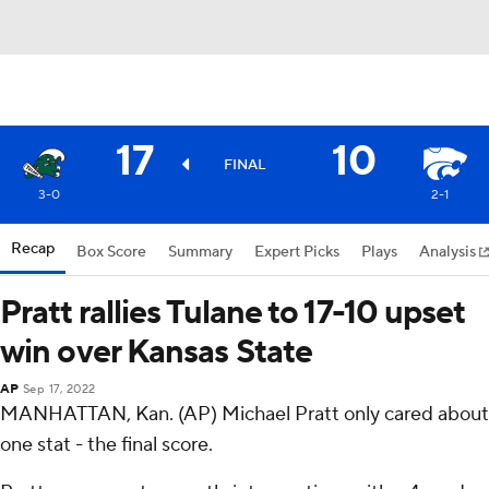
17
10
FINAL
3-0
2-1
Recap
Box Score
Summary
Expert Picks
Plays
Analysis
Pratt rallies Tulane to 17-10 upset
win over Kansas State
AP
Sep 17, 2022
MANHATTAN, Kan. (AP) Michael Pratt only cared about
one stat - the final score.