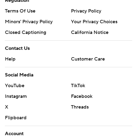
Regulation
Terms Of Use
Privacy Policy
Minors' Privacy Policy
Your Privacy Choices
Closed Captioning
California Notice
Contact Us
Help
Customer Care
Social Media
YouTube
TikTok
Instagram
Facebook
X
Threads
Flipboard
Account