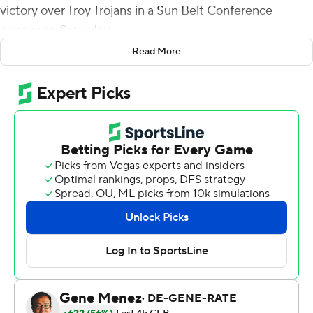
victory over Troy Trojans in a Sun Belt Conference
opener on Saturday.
Read More
Brice drove Appalachian State (2-1) down the field
before throwing incomplete on fourth-and-goal from
the 2-yard line with 1:13 left in the game.
Appalachian State tackled Gunnar Watson on first down
for a safety to get within 28-26 and took over at their
own 47-yard line with 15 seconds left following the
kickoff. Brice's game-winning throw came on fourth-and-
10.
Wide receiver Dashaun Davis staked the Mountaineers
to a 7-0 lead with a 17-yard scoring strike to Christian
Wells.
Watson had two 1-yard touchdown runs in the second