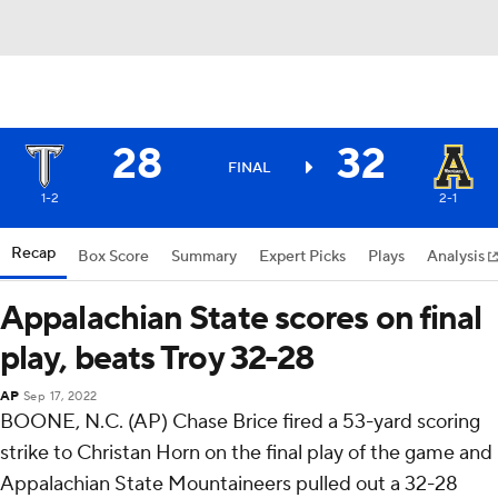
28
32
FINAL
1-2
2-1
Recap
Box Score
Summary
Expert Picks
Plays
Analysis
Appalachian State scores on final
play, beats Troy 32-28
AP
Sep 17, 2022
BOONE, N.C. (AP) Chase Brice fired a 53-yard scoring
strike to Christan Horn on the final play of the game and
Appalachian State Mountaineers pulled out a 32-28