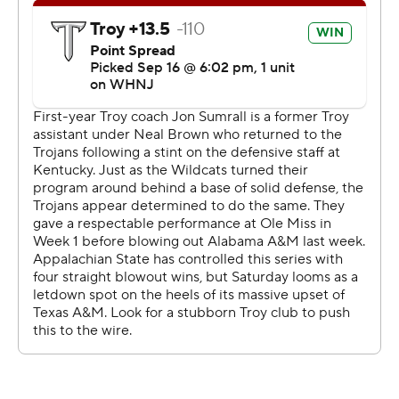
commercial use or distribution without the express
written consent of STATS LLC and Associated Press is
strictly prohibited.