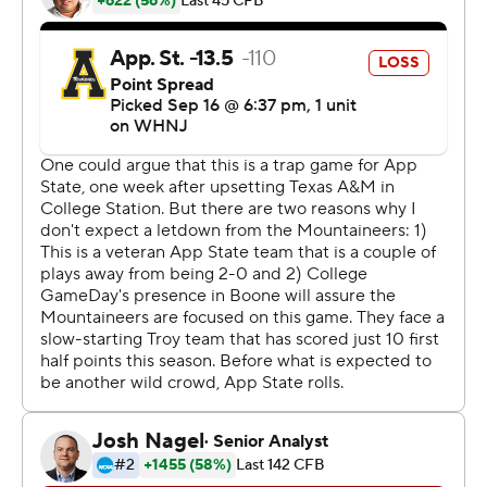
quarter to give Troy (1-2) a 21-14 lead at halftime.
Brice completed 22 of 34 passes for 278 yards and two
touchdowns. Horn had five catches for 98 yards.
Watson completed 23 of 37 passes for 302 yards with
one interception for the Trojans. Troy rushed for only 57
yards on 28 carries.
---
More AP college football:
https://apnews.com/hub/college-football and
https://twitter.com/AP-Top25. Sign up for the AP's
college football newsletter:
https://apnews.com/cfbtop25
Copyright 2026 STATS LLC and Associated Press. Any