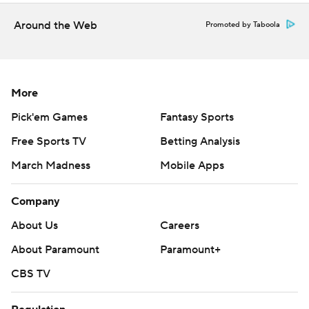
Around the Web
Promoted by Taboola
More
Pick'em Games
Fantasy Sports
Free Sports TV
Betting Analysis
March Madness
Mobile Apps
Company
About Us
Careers
About Paramount
Paramount+
CBS TV