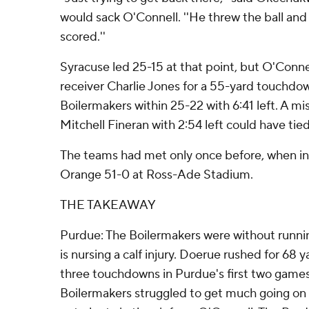
would sack O'Connell. ''He threw the ball and 
scored.''
Syracuse led 25-15 at that point, but O'Conne
receiver Charlie Jones for a 55-yard touchd
Boilermakers within 25-22 with 6:41 left. A mi
Mitchell Fineran with 2:54 left could have tied 
The teams had met only once before, when i
Orange 51-0 at Ross-Ade Stadium.
THE TAKEAWAY
Purdue: The Boilermakers were without runn
is nursing a calf injury. Doerue rushed for 68 
three touchdowns in Purdue's first two games
Boilermakers struggled to get much going on 