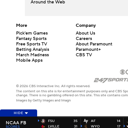
Around the Web
More
Company
Pick'em Games
About Us
Fantasy Sports
Careers
Free Sports TV
About Paramount
Betting Analysis
Paramount+
March Madness
CBS TV
Mobile Apps
© 2026 CBS Interactive Inc. All rights reserved.
The content on this site is for entertainment purposes only and CBS Spo
change. There is no gambling offered on this site. This site contains c
Images by Getty Images and Imagn
HIDE
FSU
35
AF
14
NCAA FB
LVILLE
31
WYO
17
SCORES