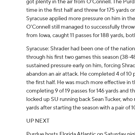
got plenty in the air from O'Connell. The Pur
time in the first half and threw for 175 yards o
Syracuse applied more pressure on him in the
O'Connell still managed to successfully throw
from Iowa, caught 11 passes for 188 yards, bot
Syracuse: Shrader had been one of the nation
through his first two games this season (38-4
sustained pressure early on him, forcing Shr
abandon an air attack. He completed 4 of 10 pa
the first half. He was much more effective in t
completing 9 of 19 passes for 146 yards and 
locked up SU running back Sean Tucker, who r
yards after starting the season with a pair of
UP NEXT
Purdue hosts Florida Atlantic on Saturday nig