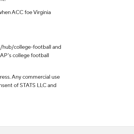
hen ACC foe Virginia
/hub/college-football and
AP's college football
ress. Any commercial use
consent of STATS LLC and