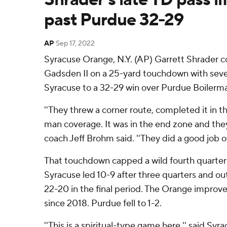
past Purdue 32-29
AP
Sep 17, 2022
Syracuse Orange, N.Y. (AP) Garrett Shrader
Gadsden II on a 25-yard touchdown with seven 
Syracuse to a 32-29 win over Purdue Boilerm
''They threw a corner route, completed it in 
man coverage. It was in the end zone and they
coach Jeff Brohm said. ''They did a good job o
That touchdown capped a wild fourth quarter
Syracuse led 10-9 after three quarters and o
22-20 in the final period. The Orange improved
since 2018. Purdue fell to 1-2.
''This is a spiritual-type game here,'' said Sy