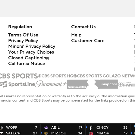
Regulation
Contact Us
Terms Of Use
Help
Privacy Policy
Customer Care
Minors' Privacy Policy
Your Privacy Choices
Closed Captioning
California Notice
rts makes no representation or warranty as to the accuracy of the information giv
ommercial content and CBS Sports may be compensated for the links provided on this
WOFF
7
ABIL
17
CINCY
38
VATECH
27
MIZZOU
34
MIAOH
17