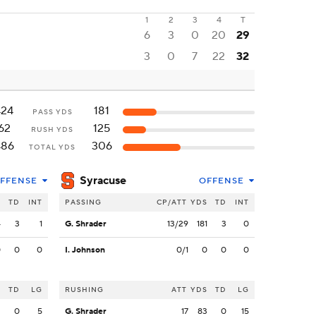
1
2
3
4
T
6
3
0
20
29
3
0
7
22
32
424
181
PASS YDS
62
125
RUSH YDS
486
306
TOTAL YDS
Syracuse
FFENSE
OFFENSE
S
TD
INT
PASSING
CP/ATT
YDS
TD
INT
4
3
1
G. Shrader
13/29
181
3
0
0
0
0
I. Johnson
0/1
0
0
0
S
TD
LG
RUSHING
ATT
YDS
TD
LG
2
0
5
G. Shrader
17
83
0
15