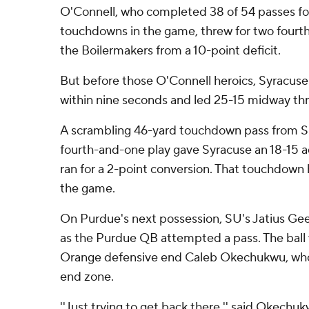
O'Connell, who completed 38 of 54 passes fo
touchdowns in the game, threw for two fourth
the Boilermakers from a 10-point deficit.
But before those O'Connell heroics, Syracus
within nine seconds and led 25-15 midway thr
A scrambling 46-yard touchdown pass from S
fourth-and-one play gave Syracuse an 18-15 
ran for a 2-point conversion. That touchdown 
the game.
On Purdue's next possession, SU's Jatius Ge
as the Purdue QB attempted a pass. The ball
Orange defensive end Caleb Okechukwu, who t
end zone.
''Just trying to get back there,'' said Okech