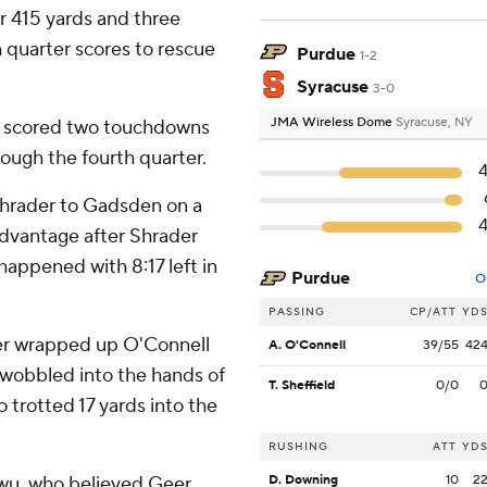
r 415 yards and three
 quarter scores to rescue
Purdue
1-2
Syracuse
3-0
JMA Wireless Dome
Syracuse, NY
e scored two touchdowns
ough the fourth quarter.
hrader to Gadsden on a
advantage after Shrader
happened with 8:17 left in
Purdue
O
PASSING
CP/ATT
YD
er wrapped up O'Connell
A. O'Connell
39/55
42
 wobbled into the hands of
T. Sheffield
0/0
rotted 17 yards into the
RUSHING
ATT
YD
ukwu, who believed Geer
D. Downing
10
2