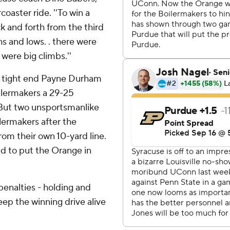
oaster ride. ''To win a
k and forth from the third
hs and lows. . there were
were big climbs.''
o tight end Payne Durham
oilermakers a 29-25
 But two unsportsmanlike
lermakers after the
rom their own 10-yard line.
ld to put the Orange in
enalties - holding and
eep the winning drive alive