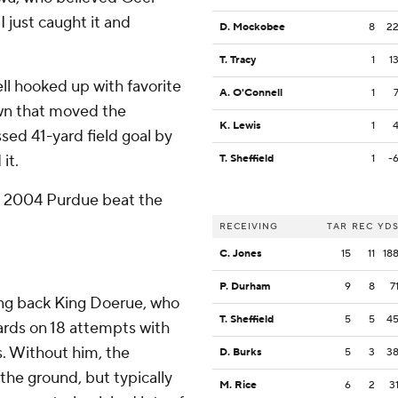
I just caught it and
D. Mockobee
8
2
T. Tracy
1
1
ll hooked up with favorite
A. O'Connell
1
own that moved the
K. Lewis
1
ssed 41-yard field goal by
it.
T. Sheffield
1
-
n 2004 Purdue beat the
RECEIVING
TAR
REC
YD
C. Jones
15
11
18
P. Durham
9
8
7
ing back King Doerue, who
T. Sheffield
5
5
4
yards on 18 attempts with
. Without him, the
D. Burks
5
3
3
the ground, but typically
M. Rice
6
2
3