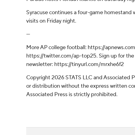
Syracuse continues a four-game homestand w
visits on Friday night.
---
More AP college football: https://apnews.com
https://twitter.com/ap-top25. Sign up for the 
newsletter: https://tinyurl.com/mrxhe6f2
Copyright 2026 STATS LLC and Associated P
or distribution without the express written 
Associated Press is strictly prohibited.