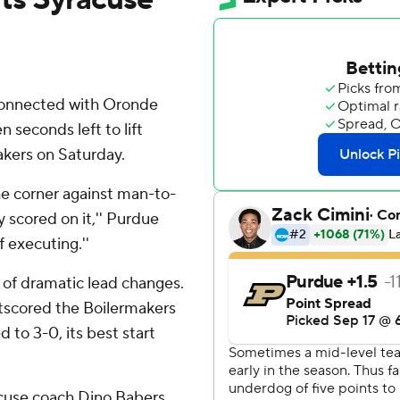
 connected with Oronde
seconds left to lift
akers on Saturday.
the corner against man-to-
 scored on it,'' Purdue
f executing.''
 of dramatic lead changes.
utscored the Boilermakers
 to 3-0, its best start
racuse coach Dino Babers,