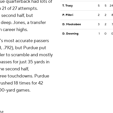
due quarterback had lots of
T. Tracy
5
5
2
n 21 of 27 attempts.
 second half, but
P. Piferi
2
2
 deep. Jones, a transfer
D. Mockobee
3
2
h career highs.
D. Downing
1
0
's most accurate passers
8, .792), but Purdue put
ader to scramble and mostly
sses for just 35 yards in
he second half,
three touchdowns. Purdue
ushed 18 times for 42
 100-yard games.
ht.