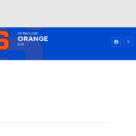
SYRACUSE
Watch
Fantasy
Betting
ORANGE
3-0