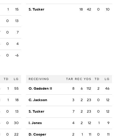
2
1
15
S. Tucker
18
42
0
10
3
0
13
7
0
7
4
0
4
6
0
-6
S
TD
LG
RECEIVING
TAR
REC
YDS
TD
LG
8
1
55
O. Gadsden II
8
6
112
2
46
1
1
18
C. Jackson
3
2
23
0
12
5
0
13
S. Tucker
7
2
23
0
12
8
0
30
I. Jones
4
2
12
1
9
1
0
22
D. Cooper
2
1
11
0
11