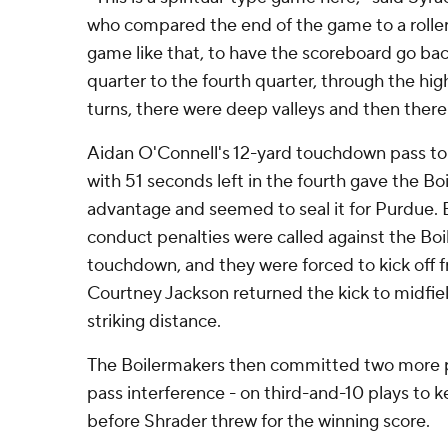
who compared the end of the game to a rollerc
game like that, to have the scoreboard go bac
quarter to the fourth quarter, through the hig
turns, there were deep valleys and then there 
Aidan O'Connell's 12-yard touchdown pass t
with 51 seconds left in the fourth gave the B
advantage and seemed to seal it for Purdue.
conduct penalties were called against the Boi
touchdown, and they were forced to kick off f
Courtney Jackson returned the kick to midfie
striking distance.
The Boilermakers then committed two more p
pass interference - on third-and-10 plays to k
before Shrader threw for the winning score.