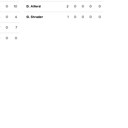
4
0
10
D. Alford
2
0
0
0
0
8
0
6
G. Shrader
1
0
0
0
0
7
0
7
0
0
0