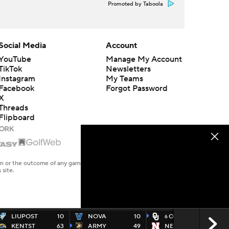
Promoted by Taboola
Social Media
Account
YouTube
Manage My Account
TikTok
Newsletters
Instagram
My Teams
Facebook
Forgot Password
X
Threads
Flipboard
en or the outcome of any game or event. Odds and lines subject to
 site.
LIUPOST
10
NOVA
10
OKLA
49
6
KENTST
63
ARMY
49
NEB
14