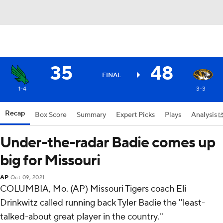
35
48
FINAL
1-4
3-3
Recap
Box Score
Summary
Expert Picks
Plays
Analysis
Under-the-radar Badie comes up
big for Missouri
AP
Oct 09, 2021
COLUMBIA, Mo. (AP) Missouri Tigers coach Eli
Drinkwitz called running back Tyler Badie the ''least-
talked-about great player in the country.''