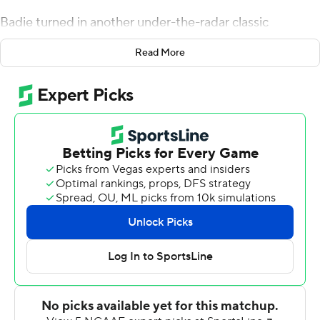
Badie turned in another under-the-radar classic
Saturday, rushing for a career-high 217 yards and scoring
Read More
three touchdowns to lead the Tigers to a 48-35 victory
over North Texas Mean Green.
''That sucker is gritty,'' Drinkwitz said.
Badie averaged 12.8 yards per carry and had four runs of
at least 30 yards. Late in the third quarter, North Texas
defensive back DeShawn Gaddie stood up Badie and
had him in a headlock before he somehow slipped free
and ran for 42 yards. Even Badie struggled to explain
that one.
''I closed my eyes, and I wasn't down, so I just kept
running,'' he said.