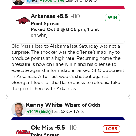
''However it works, it's a win,'' Mississippi coach Lane
Kiffin said. ''Obviously, it's a huge play at the end.
Offensively, we did well. I've been in games like this
before and it's a lot better when you win.''
Ole Miss Rebels (4-1, 1-1) took the lead with 1:07
remaining as Corral threw a 68-yard touchdown pass to
Braylon Sanders, accompanied by a soaring clipboard
flip by a trailing Kiffin, racing down the home sideline.
Arkansas answered with a 9-play, 75-yard touchdown
drive to set up the decisive 2-point play.
''We had three options on the two-point play,''
Razorbacks coach Sam Pittman said. ''We could pitch,
pass or run and we felt confident. They made the play.''
The frantic final two minutes capped an overwhelming