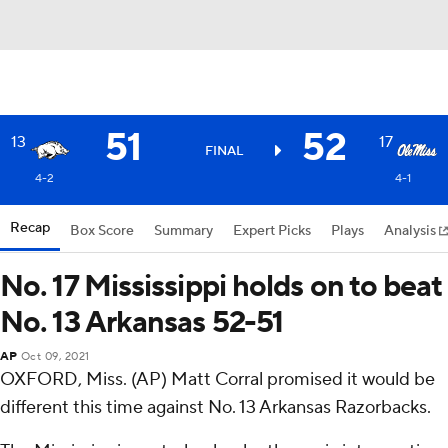
51
52
13
17
FINAL
4-2
4-1
Recap
Box Score
Summary
Expert Picks
Plays
Analysis
No. 17 Mississippi holds on to beat
No. 13 Arkansas 52-51
AP
Oct 09, 2021
OXFORD, Miss. (AP) Matt Corral promised it would be
different this time against No. 13 Arkansas Razorbacks.