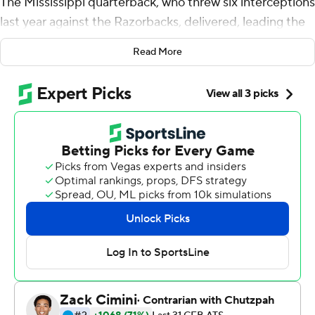
The Mississippi quarterback, who threw six interceptions
last year against the Razorbacks, delivered, leading the
Rebels to a wild victory that was sealed by the defense.
Read More
Sam Williams and Tavius Robinson pressured Arkansas
quarterback KJ Jefferson on a potential game-winning
2-point conversion and No. 17 Mississippi held on 52-51
Saturday after allowing a touchdown on the final play of
regulation.
Arkansas (4-2, 1-2 SEC) scored on a 9-yard pass from
Jefferson to Warren Thompson as time expired to pull
within a point and decided to go for the win.
Jefferson rolled right and under extended pressure from
Williams and Robinson, overthrew Treylon Burks in the
end zone.