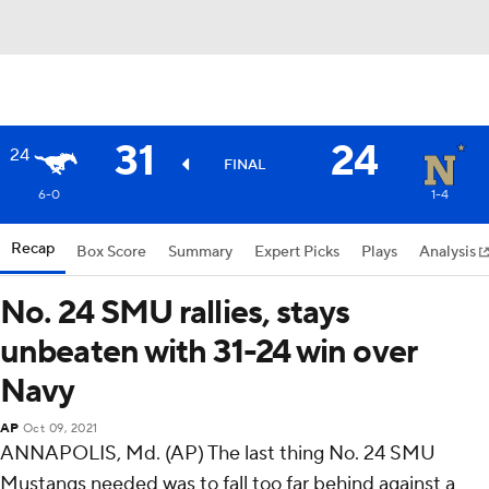
31
24
24
FINAL
6-0
1-4
Recap
Box Score
Summary
Expert Picks
Plays
Analysis
No. 24 SMU rallies, stays
unbeaten with 31-24 win over
Navy
AP
Oct 09, 2021
ANNAPOLIS, Md. (AP) The last thing No. 24 SMU
Mustangs needed was to fall too far behind against a