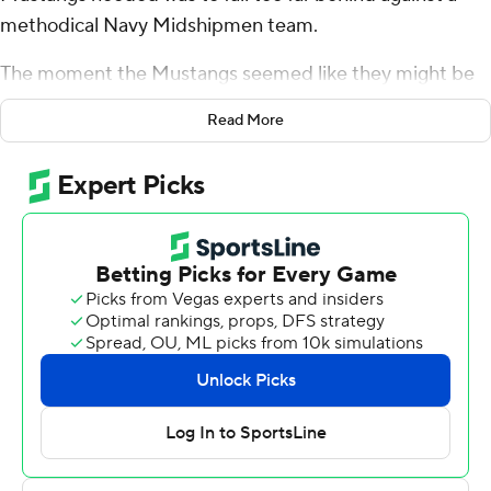
methodical Navy Midshipmen team.
The moment the Mustangs seemed like they might be
in trouble, Bryan Massey turned the game around with a
Read More
long kickoff return.
''I thought that gave us a little bit of momentum back,''
SMU coach Sonny Dykes said. ''The thing I was most
proud of our guys about doing, they just kept their head
down, never looked at the scoreboard. We talk to them
all the time about doing that.''
Tanner Mordecai threw for 324 yards and two
touchdowns, and the unbeaten Mustangs rallied from a
14-point second-quarter deficit to beat Navy 31-24 on
Saturday. Massey's 95-yard kickoff return began the
comeback, and SMU's defense held firm for most of the