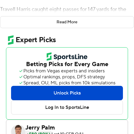
Travell Harris caught eight passes for 147 yards for the
Cougars (3-3, 2-2 Pac-12), who beat Oregon State for
Read More
the eighth consecutive time.
B.J. Baylor rushed for 145 yards and Deshaun Fenwick
added 127 yards and a pair of touchdowns for Oregon
State (4-2, 2-1 Pac-12), which saw its four-game winning
streak broken.
De Laura completed 32 of 46 passes and was
intercepted once. The Washington State defense also
forced Oregon State to turn the ball over on downs
during its last possession of the game.
''He's grown the trust of everyone in this program,''
Washington State coach Nick Rolovich said of de Laura.
''He makes everything around him better.''