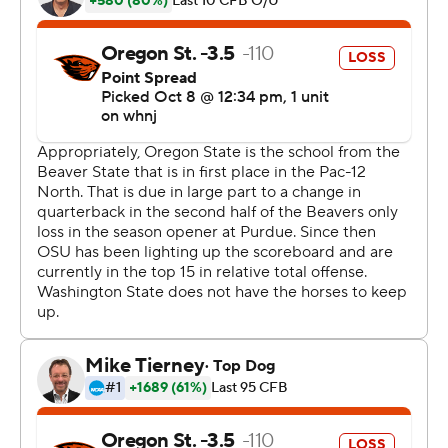
''I thought he played tremendous,'' Rolovich added.
Washington State depended on its pass attack in the
second half, after trailing 10-3 at halftime.
''We needed more out of our pass game because the
numbers were on our side,'' Rolovich said. ''We did a
really nice job on the second half on third down
conversions.''
The Cougars iced the game with touchdowns on four
straight possessions in the second half, which Rolovich
said will be a confidence boost for a team that has had
trouble scoring this season.
''That's the fruits of the labor for the work they put in,''
Rolovich said of the scoring burst. ''We're getting