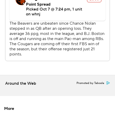
better.''
Oregon State coach Jonathan Smith said he told his
players the loss was a team effort.
''I told the team I think all of us, (offense, defense,
special teams) contributed to this loss, but I think what
sticks out to me is the fake punt call, you know to start
the second half,'' Smith said. ''We just anticipated a
different look, thought it would be an awesome chance
because our punter''s pretty good, but I'd take that one
back.''
Around the Web
Promoted by Taboola
Oregon State got just 158 passing yards.
''We gotta find a better balance than we've got, just a
consistency to be a true threat throwing it and being
More
explosive,'' Smith said.