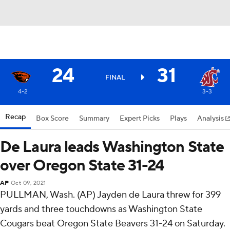
24
31
FINAL
4-2
3-3
Recap
Box Score
Summary
Expert Picks
Plays
Analysis
De Laura leads Washington State
over Oregon State 31-24
AP
Oct 09, 2021
PULLMAN, Wash. (AP) Jayden de Laura threw for 399
yards and three touchdowns as Washington State
Cougars beat Oregon State Beavers 31-24 on Saturday.