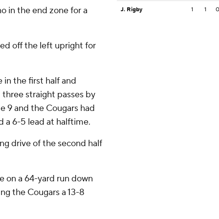
o in the end zone for a
J. Rigby
1
1
d off the left upright for
in the first half and
 three straight passes by
te 9 and the Cougars had
d a 6-5 lead at halftime.
ng drive of the second half
me on a 64-yard run down
iving the Cougars a 13-8