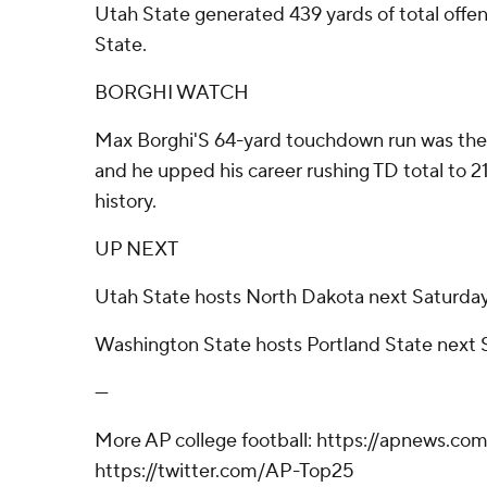
Utah State generated 439 yards of total offe
State.
BORGHI WATCH
Max Borghi'S 64-yard touchdown run was the l
and he upped his career rushing TD total to 
history.
UP NEXT
Utah State hosts North Dakota next Saturda
Washington State hosts Portland State next 
---
More AP college football: https://apnews.com
https://twitter.com/AP-Top25