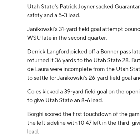
Utah State's Patrick Joyner sacked Guarantan
safety and a 5-3 lead.
Janikowski's 31-yard field goal attempt bounce
WSU late in the second quarter.
Derrick Langford picked off a Bonner pass late 
returned it 36 yards to the Utah State 28. But
de Laura were incomplete from the Utah Sta
to settle for Janikowski's 26-yard field goal an
Coles kicked a 39-yard field goal on the openi
to give Utah State an 8-6 lead.
Borghi scored the first touchdown of the ga
the left sideline with 10:47 left in the third, g
lead.