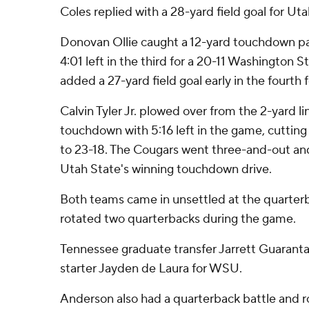
Coles replied with a 28-yard field goal for Uta
Donovan Ollie caught a 12-yard touchdown pa
4:01 left in the third for a 20-11 Washington S
added a 27-yard field goal early in the fourth 
Calvin Tyler Jr. plowed over from the 2-yard lin
touchdown with 5:16 left in the game, cuttin
to 23-18. The Cougars went three-and-out and
Utah State's winning touchdown drive.
Both teams came in unsettled at the quarterb
rotated two quarterbacks during the game.
Tennessee graduate transfer Jarrett Guarantan
starter Jayden de Laura for WSU.
Anderson also had a quarterback battle and 