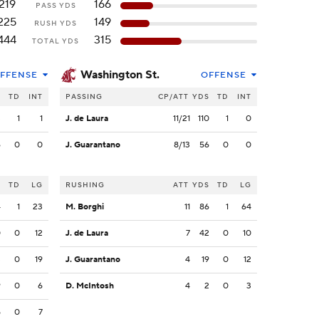
219
166
PASS YDS
225
149
RUSH YDS
444
315
TOTAL YDS
Washington St.
FFENSE
OFFENSE
S
TD
INT
PASSING
CP/ATT
YDS
TD
INT
3
1
1
J. de Laura
11/21
110
1
0
6
0
0
J. Guarantano
8/13
56
0
0
S
TD
LG
RUSHING
ATT
YDS
TD
LG
4
1
23
M. Borghi
11
86
1
64
0
0
12
J. de Laura
7
42
0
10
3
0
19
J. Guarantano
4
19
0
12
9
0
6
D. McIntosh
4
2
0
3
5
0
7