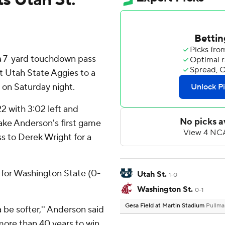
 7-yard touchdown pass
ft Utah State Aggies to a
 on Saturday night.
22 with 3:02 left and
ake Anderson's first game
s to Derek Wright for a
 for Washington State (0-
Utah St.
1-0
Washington St.
0-1
Gesa Field at Martin Stadium
Pullma
 be softer,'' Anderson said
more than 40 years to win