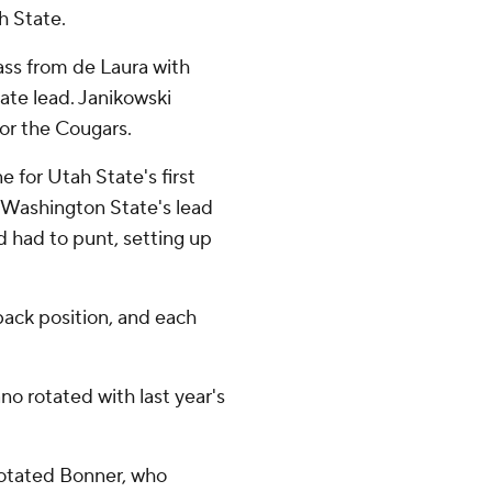
h State.
ss from de Laura with
tate lead. Janikowski
for the Cougars.
e for Utah State's first
g Washington State's lead
 had to punt, setting up
ack position, and each
o rotated with last year's
rotated Bonner, who