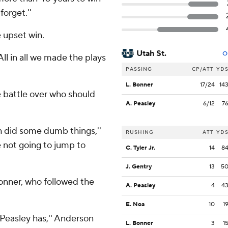
forget.''
e upset win.
Utah St.
O
'All in all we made the plays
PASSING
CP/ATT
YD
L. Bonner
17/24
14
 battle over who should
A. Peasley
6/12
7
th did some dumb things,''
RUSHING
ATT
YD
 not going to jump to
C. Tyler Jr.
14
8
J. Gentry
13
5
Bonner, who followed the
A. Peasley
4
4
E. Noa
10
1
 Peasley has,'' Anderson
L. Bonner
3
1