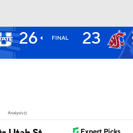
26
23
BA
FINAL
NHL
CAR
ympics
Analysis
MLV
ts Utah St.