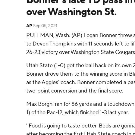
over Washington St.
AP
Sep 05, 2021
PULLMAN, Wash. (AP) Logan Bonner threw a
to Deven Thompkins with 11 seconds left to li
26-23 victory over Washington State Cougars
Utah State (1-0) got the ball back on its own 
Bonner drove them to the winning score in Bl
as the Aggies' coach. Bonner completed a pas
two-point conversion and the final score.
Max Borghi ran for 86 yards and a touchdown
1) of the Pac-12, which finished 1-3 last year.
''Food is going to taste better. Beds are gonna
after becoming the first Utah State coach in 