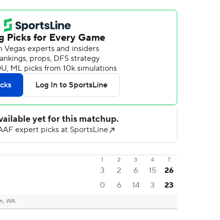
1
2
3
4
T
3
2
6
15
26
0
6
14
3
23
n, WA