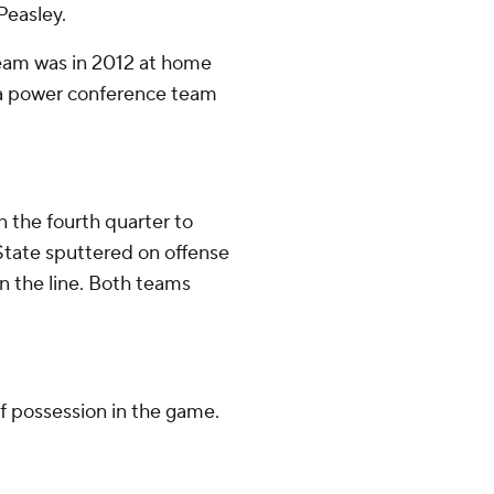
Peasley.
team was in 2012 at home
r a power conference team
n the fourth quarter to
State sputtered on offense
n the line. Both teams
f possession in the game.