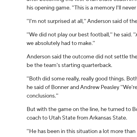
his opening game. ''This is a memory I'll never 
''I'm not surprised at all,'' Anderson said of th
''We did not play our best football,'' he said. '
we absolutely had to make.''
Anderson said the outcome did not settle the
be the team's starting quarterback.
''Both did some really, really good things. Bo
he said of Bonner and Andrew Peasley ''We're
conclusions.''
But with the game on the line, he turned to 
coach to Utah State from Arkansas State.
''He has been in this situation a lot more than