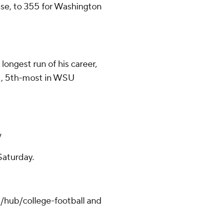
nse, to 355 for Washington
ongest run of his career,
21, 5th-most in WSU
y
Saturday.
/hub/college-football and