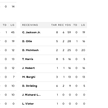
4
0
14
S
TD
LG
RECEIVING
TAR
REC
YDS
TD
LG
4
1
45
C. Jackson Jr.
8
6
59
0
19
7
0
19
D. Ollie
5
2
28
1
16
5
0
12
D. McIntosh
2
2
25
0
20
3
0
13
T. Harris
8
5
16
0
5
2
0
12
J. Hobert
1
1
16
0
16
0
0
7
M. Borghi
3
1
13
0
13
0
0
10
D. Stribling
6
2
9
0
5
0
0
10
J. Richard-Lewis
1
0
0
0
0
0
0
0
L. Victor
1
0
0
0
0