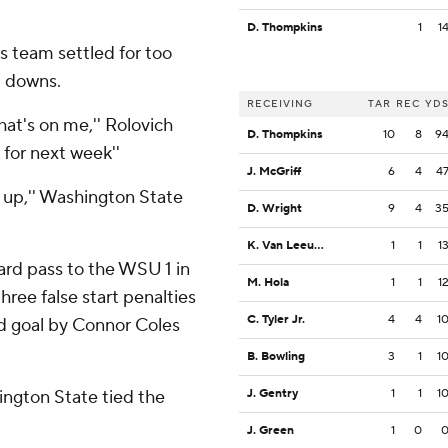
D. Thompkins
1
1
s team settled for too
d downs.
RECEIVING
TAR
REC
YD
hat's on me,'' Rolovich
D. Thompkins
10
8
9
 for next week''
J. McGriff
6
4
4
s up,'' Washington State
D. Wright
9
4
3
K. Van Leeuwen
1
1
1
rd pass to the WSU 1 in
M. Hola
1
1
1
three false start penalties
C. Tyler Jr.
4
4
1
ld goal by Connor Coles
B. Bowling
3
1
1
ington State tied the
J. Gentry
1
1
1
J. Green
1
0