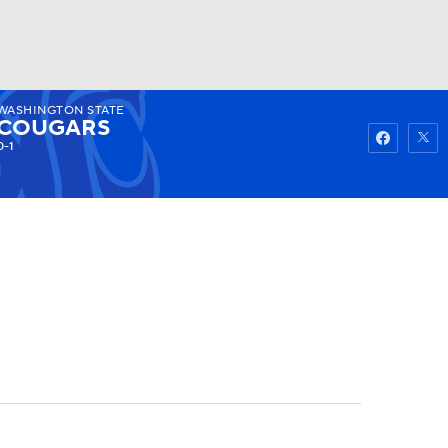
WASHINGTON STATE
Watch
Fantasy
Betting
COUGARS
0-1