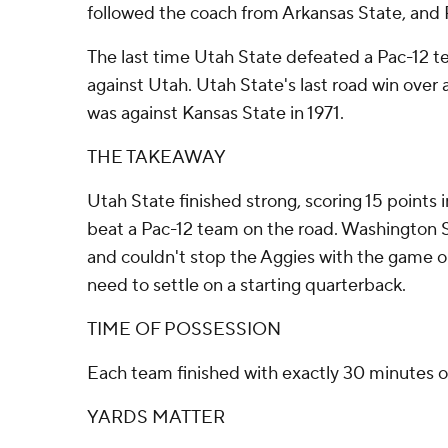
followed the coach from Arkansas State, and 
The last time Utah State defeated a Pac-12 
against Utah. Utah State's last road win ove
was against Kansas State in 1971.
THE TAKEAWAY
Utah State finished strong, scoring 15 points i
beat a Pac-12 team on the road. Washington 
and couldn't stop the Aggies with the game o
need to settle on a starting quarterback.
TIME OF POSSESSION
Each team finished with exactly 30 minutes o
YARDS MATTER