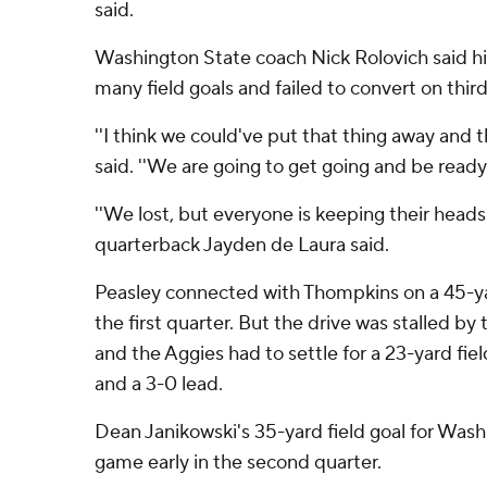
said.
Washington State coach Nick Rolovich said hi
many field goals and failed to convert on thir
''I think we could've put that thing away and t
said. ''We are going to get going and be ready
''We lost, but everyone is keeping their head
quarterback Jayden de Laura said.
Peasley connected with Thompkins on a 45-ya
the first quarter. But the drive was stalled by 
and the Aggies had to settle for a 23-yard fie
and a 3-0 lead.
Dean Janikowski's 35-yard field goal for Wash
game early in the second quarter.