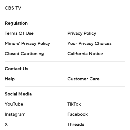
CBS TV
Regulation
Terms Of Use
Privacy Policy
Minors' Privacy Policy
Your Privacy Choices
Closed Captioning
California Notice
Contact Us
Help
Customer Care
Social Media
YouTube
TikTok
Instagram
Facebook
X
Threads