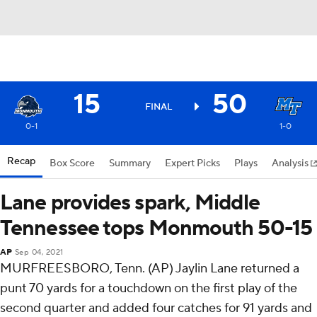
15
50
FINAL
0-1
1-0
Recap
Box Score
Summary
Expert Picks
Plays
Analysis
Lane provides spark, Middle
Tennessee tops Monmouth 50-15
AP
Sep 04, 2021
MURFREESBORO, Tenn. (AP) Jaylin Lane returned a
punt 70 yards for a touchdown on the first play of the
second quarter and added four catches for 91 yards and