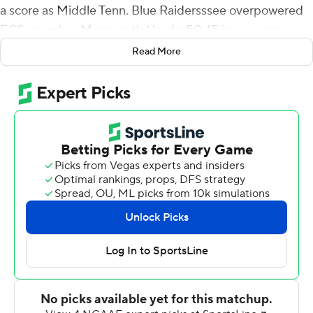
a score as Middle Tenn. Blue Raidersssee overpowered
FCS-member Monmouth Hawks 50-15 in a season
opener on Saturday.
Read More
Lane's punt return was the first score of the game.
Monmouth answered with Tony Muskett's 22-yard
scoring strike to Ezrah Archie to knot the score at 7. The
Blue Raiders took the lead for good later in the second
quarter on two Bailey Hockman TD passes - a 29-yarder
to DJ England-Chisholm and a 22-yarder to Lane. The
Blue Raiders outscored the Hawks 22-0 in the fourth
quarter to pull away.
Hockman completed 17 of 22 passes for 215 yards and
three TDs for Middle Tennessee. CJ Windham had five
catches for 46 yards and a score.