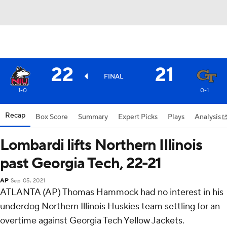
22
21
FINAL
1-0
0-1
Recap
Box Score
Summary
Expert Picks
Plays
Analysis
Lombardi lifts Northern Illinois
past Georgia Tech, 22-21
AP
Sep 05, 2021
ATLANTA (AP) Thomas Hammock had no interest in his
underdog Northern Illinois Huskies team settling for an
overtime against Georgia Tech Yellow Jackets.