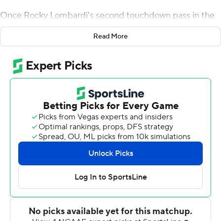
Once Rocky Lombardi's second touchdown pass in the
final minute brought the Huskies to within one point,
Read More
Hammock didn't hesitate to keep his offense on the
field. The coach ordered a 2-point play for the win.
Lombardi's 2-point pass to Tyrice Richie with 38
seconds remaining survived an officials review and lifted
Northern Illinois to a stunning 22-21 upset win over
Georgia Tech on Saturday night.
Hammock said a potential tying kick wasn't an appealing
option after Lombardi's 3-yard touchdown pass to Clint
Ratkovich cut Georgia Tech's lead to 21-20.
''Easy decision,'' Hammock said. ''We came here to win
and we expected to win and that's what we got done.''