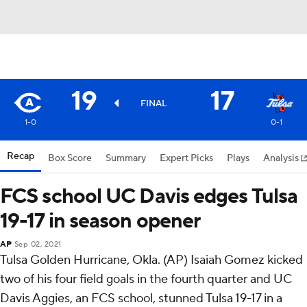
19
17
FINAL
1-0
0-1
Recap
Box Score
Summary
Expert Picks
Plays
Analysis
FCS school UC Davis edges Tulsa
19-17 in season opener
AP
Sep 02, 2021
Tulsa Golden Hurricane, Okla. (AP) Isaiah Gomez kicked
two of his four field goals in the fourth quarter and UC
Davis Aggies, an FCS school, stunned Tulsa 19-17 in a