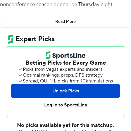
nonconference season opener on Thursday night.
UC Davis took the opening kickoff and went 75 yards in
Read More
11 plays with Hunter Rodrigues hitting McCallan Castles
for a 12-yard score and a 7-0 lead. The Golden Hurricane
answered with a Zack Long 41-yard field goal with 2:05
left in the first quarter and Steven Anderson's 1-yard TD
run with 4:45 left in the half to take sha 10-7 lead. Gomez
kicked his first field goal of the day, a career-long 44-
yarder, on the last play of the half to knot the score at 10.
Gomez gave the Aggies a 13-10 lead with a 22-yard field
goal with 8:13 left in the third quarter. Tulsa regained the
lead on Deneric Prince's 59-yard TD run to take a 17-13
lead into the final quarter. But the UC Davis defense
stiffened and Gomez did the rest, kicking a 26-yard field
goal with 11:09 remaining and adding the game-winner