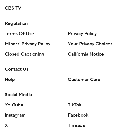
https://twitter.co
CBS TV
Copyright 2026 STATS LLC and Associated Press. Any
Regulation
commercial use or distribution without the express
Terms Of Use
Privacy Policy
written consent of STATS LLC and Associated Press is
Minors' Privacy Policy
Your Privacy Choices
strictly prohibited.
Closed Captioning
California Notice
Contact Us
Help
Customer Care
Social Media
YouTube
TikTok
Instagram
Facebook
X
Threads