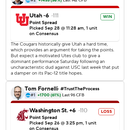
overall, 1-1 Pac-12) went conservative to claim its first win
against the Cougars (3-2, 0-2) since 2012.
''I feel as confident as I ever have, but everyone around
me played well, the offensive line, the receivers and the
defense. We were rolling,'' said Huntley, who had runs of
15 and 20 yards.
Anthony Gordon may have set a conference-record nine
touchdown passes last week, but it was Huntley who
stood out from the get-go. He completed eight of his
first 10 passes for two TDs, notwithstanding a wide-open
drop in the end zone.
''We knew we'd be without Zack Moss (shoulder injury)
tonight, so we had to find a way,'' Huntley said. ''We
came out today to show everyone who Utah really is.''