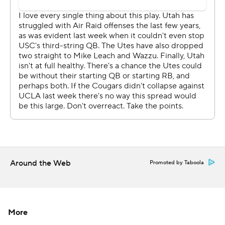
Utah followed the axiom that the best defense against a
high-powered offense is to just keep the ball away. The
Utes spent 7:40 on the opening drive of the second half
and reached the 1-yard-line before settling for a Jadon
Redding 28-yard field goal.
After Jaylon Johnson's interception, Derrick Vickers
rushed for a seven-yard touchdown, giving Utah a 31-13
lead. The Cougars already seemed to have run out of
time.
''Now that's just who we are. I don't know what
Around the Web
Promoted by Taboola
everybody thought we were after last week. We're just
being the same DBs we've always been, making plays on
the ball and playing good defense,'' Johnson said.
More
The Cougars only managed seven plays for 26 yards in