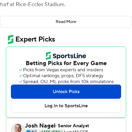
turf at Rice-Eccles Stadium.
Huntley, who was rumored to be a game-time decision,
Read More
passed for two touchdowns and ran for two more,
powering No. 19 Utah Utes over Washington State
Cougars 38-13 in the rain on Saturday night.
Meanwhile, WSU coach Mike Leach was more focused
on his own team's deficiencies than any of Huntley's
brilliance.
''It's difficult to say how tough Utah is because they had
token resistance on both of sides of the ball from us.
We're a very soft team. . fat, dumb, happy, and entitled,''
Leach said.
Huntley completed 21 of 30 passes for 334 yards. He
didn't attempt a pass in the fourth quarter as Utah (4-1