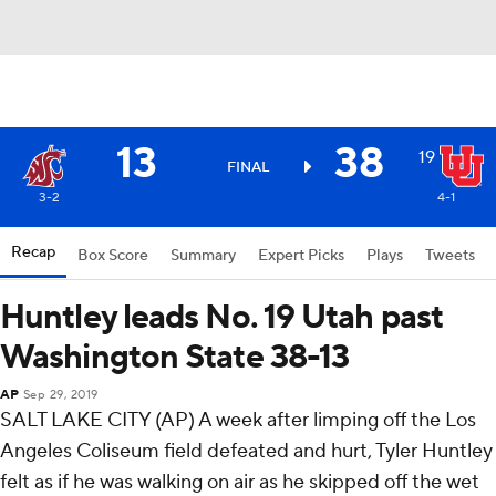
13
38
19
FINAL
3-2
4-1
Recap
Box Score
Summary
Expert Picks
Plays
Tweets
Huntley leads No. 19 Utah past
Washington State 38-13
AP
Sep 29, 2019
SALT LAKE CITY (AP) A week after limping off the Los
Angeles Coliseum field defeated and hurt, Tyler Huntley
felt as if he was walking on air as he skipped off the wet