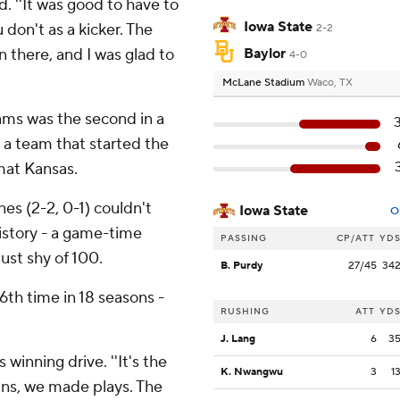
id. ''It was good to have to
Iowa State
don't as a kicker. The
2-2
n there, and I was glad to
Baylor
4-0
McLane Stadium
Waco, TX
ams was the second in a
t a team that started the
mat Kansas.
es (2-2, 0-1) couldn't
Iowa State
O
history - a game-time
PASSING
CP/ATT
YD
ust shy of 100.
B. Purdy
27/45
34
6th time in 18 seasons -
RUSHING
ATT
YD
J. Lang
6
3
 winning drive. ''It's the
K. Nwangwu
3
1
wins, we made plays. The