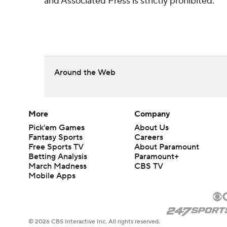
and Associated Press is strictly prohibited.
Around the Web
More
Company
Pick'em Games
About Us
Fantasy Sports
Careers
Free Sports TV
About Paramount
Betting Analysis
Paramount+
March Madness
CBS TV
Mobile Apps
© 2026 CBS Interactive Inc. All rights reserved.