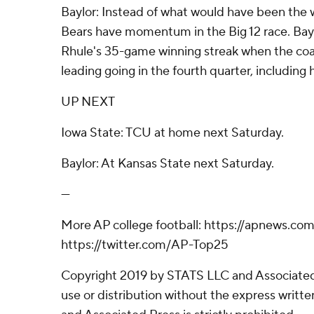
Baylor: Instead of what would have been the w
Bears have momentum in the Big 12 race. Bay
Rhule's 35-game winning streak when the coa
leading going in the fourth quarter, including
UP NEXT
Iowa State: TCU at home next Saturday.
Baylor: At Kansas State next Saturday.
---
More AP college football: https://apnews.com
https://twitter.com/AP-Top25
Copyright 2019 by STATS LLC and Associated
use or distribution without the express writ