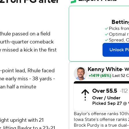
ule passed on a field
 fourth-quarter comeback
issed a kick in the first
0-point lead, Rhule faced
e early miss - 38 yards -
han half a minute
ight upright with 21
r, lifting Baylor to a 23-21