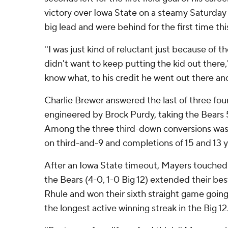
victory over Iowa State on a steamy Saturday 
big lead and were behind for the first time thi
''I was just kind of reluctant just because of the
didn't want to keep putting the kid out there,'
know what, to his credit he went out there and
Charlie Brewer answered the last of three fou
engineered by Brock Purdy, taking the Bears 5
Among the three third-down conversions was 
on third-and-9 and completions of 15 and 13 
After an Iowa State timeout, Mayers touched o
the Bears (4-0, 1-0 Big 12) extended their bes
Rhule and won their sixth straight game going 
the longest active winning streak in the Big 12