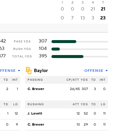
1
2
3
4
T
0
0
0
21
21
0
7
13
3
23
342
307
PASS YDS
63
104
RUSH YDS
377
395
TOTAL YDS
Baylor
FFENSE
OFFENSE
S
TD
INT
PASSING
CP/ATT
YDS
TD
INT
2
2
1
C. Brewer
26/45
307
3
0
S
TD
LG
RUSHING
ATT
YDS
TD
LG
5
1
12
J. Lovett
12
52
0
11
3
0
9
C. Brewer
13
29
0
11