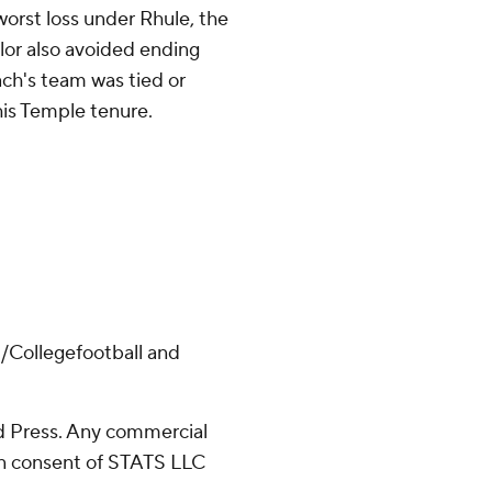
orst loss under Rhule, the
lor also avoided ending
ch's team was tied or
 his Temple tenure.
/Collegefootball and
 Press. Any commercial
ten consent of STATS LLC