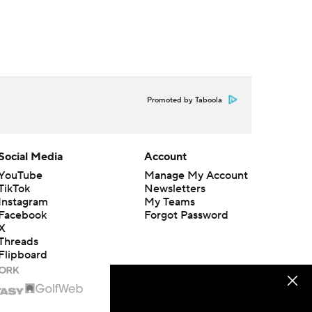
Promoted by Taboola
Social Media
Account
YouTube
Manage My Account
TikTok
Newsletters
Instagram
My Teams
Facebook
Forgot Password
X
Threads
Flipboard