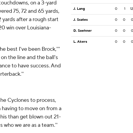
 touchdowns, on a 3-yard
J. Lang
0
1
1
vered 75, 72 and 65 yards,
 yards after a rough start
J. Scates
0
0
20 win over Louisiana-
D. Soehner
0
0
L. Akers
0
0
the best I've been Brock,'''
on the line and the ball's
chance to have success. And
rterback.''
 the Cyclones to process,
n having to move on from a
 this than get blown out 21-
es who we are as a team.''