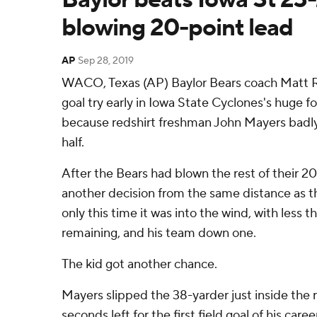
blowing 20-point lead
AP
Sep 28, 2019
WACO, Texas (AP) Baylor Bears coach Matt Rh
goal try early in Iowa State Cyclones's huge
because redshirt freshman John Mayers badly m
half.
After the Bears had blown the rest of their 2
another decision from the same distance as th
only this time it was into the wind, with less t
remaining, and his team down one.
The kid got another chance.
Mayers slipped the 38-yarder just inside the r
seconds left for the first field goal of his caree