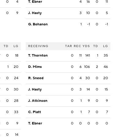
2
0
4
T. Ebner
4
16
0
11
3
0
9
J. Hasty
3
10
0
5
G. Bohanon
1
-1
0
-1
S
TD
LG
RECEIVING
TAR
REC
YDS
TD
LG
7
0
18
T. Thornton
0
11
141
1
35
2
1
20
D. Mims
0
6
106
2
46
0
0
24
R. Sneed
0
4
30
0
20
7
0
30
J. Hasty
0
3
14
0
15
6
0
28
J. Atkinson
0
1
9
0
9
3
0
33
C. Platt
0
1
7
0
7
1
0
9
T. Ebner
0
0
0
0
0
4
0
14