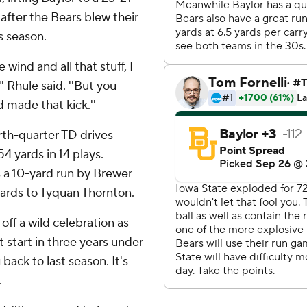
after the Bears blew their
s season.
 wind and all that stuff, I
' Rhule said. ''But you
 made that kick.''
rth-quarter TD drives
4 yards in 14 plays.
a 10-yard run by Brewer
yards to Tyquan Thornton.
ff a wild celebration as
t start in three years under
back to last season. It's
.