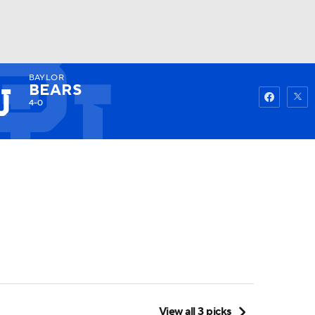
BAYLOR
Watch
Fantasy
Betting
BEARS
4-0