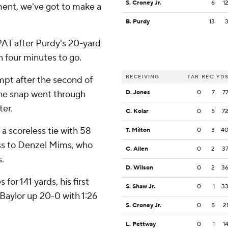
S. Croney Jr.
6
1
oment, we've got to make a
B. Purdy
13
PAT after Purdy's 20-yard
n four minutes to go.
RECEIVING
TAR
REC
YD
mpt after the second of
he snap went through
D. Jones
0
7
7
ter.
C. Kolar
0
5
7
a scoreless tie with 58
T. Milton
0
3
4
toss to Denzel Mims, who
C. Allen
0
2
3
s.
D. Wilson
0
2
3
for 141 yards, his first
S. Shaw Jr.
0
1
3
Baylor up 20-0 with 1:26
S. Croney Jr.
0
5
2
L. Pettway
0
1
1