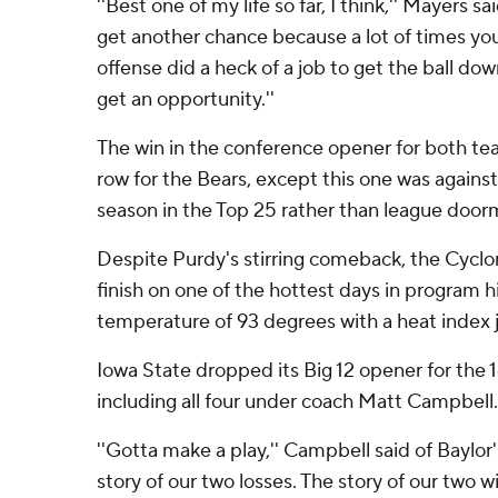
''Best one of my life so far, I think,'' Mayers sa
get another chance because a lot of times you 
offense did a heck of a job to get the ball dow
get an opportunity.''
The win in the conference opener for both te
row for the Bears, except this one was agains
season in the Top 25 rather than league door
Despite Purdy's stirring comeback, the Cyclon
finish on one of the hottest days in program 
temperature of 93 degrees with a heat index j
Iowa State dropped its Big 12 opener for the 1
including all four under coach Matt Campbell.
''Gotta make a play,'' Campbell said of Baylor's
story of our two losses. The story of our two 