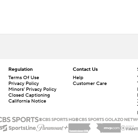
Regulation
Contact Us
Terms Of Use
Help
Privacy Policy
Customer Care
Minors' Privacy Policy
Closed Captioning
California Notice