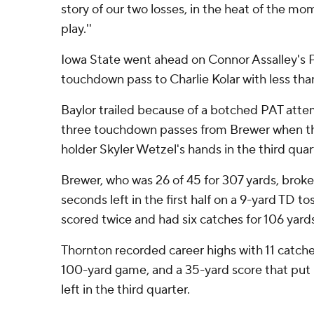
story of our two losses, in the heat of the m
play.''
Iowa State went ahead on Connor Assalley's 
touchdown pass to Charlie Kolar with less tha
Baylor trailed because of a botched PAT atte
three touchdown passes from Brewer when t
holder Skyler Wetzel's hands in the third quar
Brewer, who was 26 of 45 for 307 yards, broke 
seconds left in the first half on a 9-yard TD 
scored twice and had six catches for 106 yard
Thornton recorded career highs with 11 catches 
100-yard game, and a 35-yard score that put 
left in the third quarter.