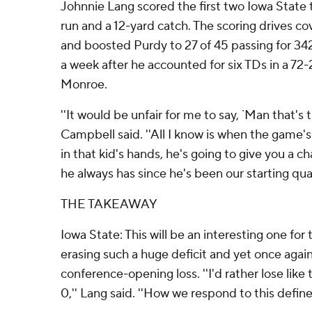
Johnnie Lang scored the first two Iowa State
run and a 12-yard catch. The scoring drives co
and boosted Purdy to 27 of 45 passing for 342
a week after he accounted for six TDs in a 72-
Monroe.
''It would be unfair for me to say, `Man that's 
Campbell said. ''All I know is when the game's 
in that kid's hands, he's going to give you a 
he always has since he's been our starting qua
THE TAKEAWAY
Iowa State: This will be an interesting one for
erasing such a huge deficit and yet once agai
conference-opening loss. ''I'd rather lose like
0,'' Lang said. ''How we respond to this defin