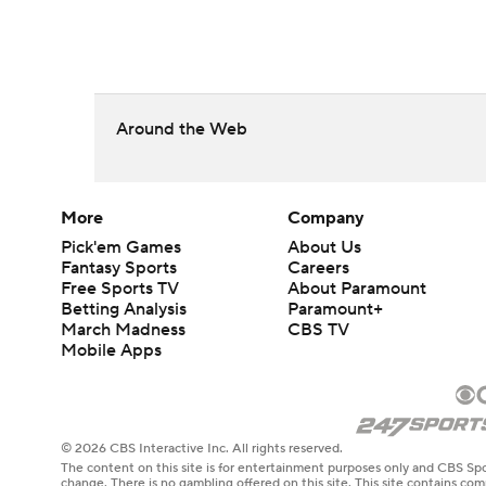
Around the Web
More
Company
Pick'em Games
About Us
Fantasy Sports
Careers
Free Sports TV
About Paramount
Betting Analysis
Paramount+
March Madness
CBS TV
Mobile Apps
© 2026 CBS Interactive Inc. All rights reserved.
The content on this site is for entertainment purposes only and CBS Spo
change. There is no gambling offered on this site. This site contains c