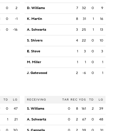
3
0
2
D. Williams
7
32
0
9
1
0
-1
K. Martin
8
31
1
16
6
0
-16
A. Schwartz
3
25
1
13
S. Shivers
4
22
0
10
E. Stove
1
3
0
3
M. Miller
1
1
0
1
J. Gatewood
2
-6
0
1
S
TD
LG
RECEIVING
TAR
REC
YDS
TD
LG
9
0
47
S. Williams
0
8
161
2
39
3
1
21
A. Schwartz
0
2
67
0
48
0
0
30
S. Cannella
0
2
39
0
31