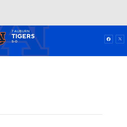
7
AUBURN
Watch
Fantasy
Betting
TIGERS
5-0