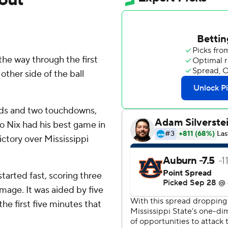
the way through the first
ther side of the ball
ards and two touchdowns,
o Nix had his best game in
ictory over Mississippi
arted fast, scoring three
mage. It was aided by five
he first five minutes that