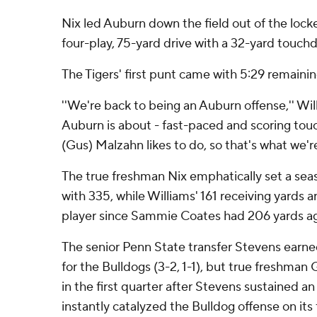
Nix led Auburn down the field out of the lock
four-play, 75-yard drive with a 32-yard touch
The Tigers' first punt came with 5:29 remaining
''We're back to being an Auburn offense,'' Will
Auburn is about - fast-paced and scoring tou
(Gus) Malzahn likes to do, so that's what we're
The true freshman Nix emphatically set a seas
with 335, while Williams' 161 receiving yards
player since Sammie Coates had 206 yards ag
The senior Penn State transfer Stevens earne
for the Bulldogs (3-2, 1-1), but true freshman
in the first quarter after Stevens sustained an 
instantly catalyzed the Bulldog offense on its f