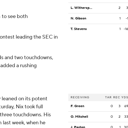
L. Witherspoon
2
 to see both
N. Gibson
1
-
T. Stevens
1
-1
contest leading the SEC in
rds and two touchdowns,
 added a rushing
y leaned on its potent
RECEIVING
TAR
REC
YD
urday, Nix took full
F. Green
0
3
6
 three touchdowns. His
O. Mitchell
0
2
3
m last week, when he
J. Payton
0
1
3