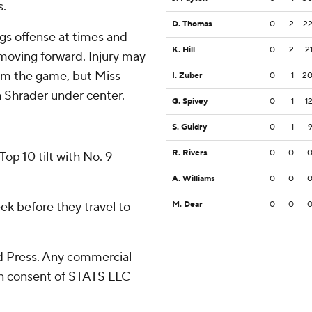
s.
D. Thomas
0
2
2
gs offense at times and
K. Hill
0
2
2
moving forward. Injury may
rom the game, but Miss
I. Zuber
0
1
2
 Shrader under center.
G. Spivey
0
1
1
S. Guidry
0
1
R. Rivers
0
0
op 10 tilt with No. 9
A. Williams
0
0
ek before they travel to
M. Dear
0
0
 Press. Any commercial
ten consent of STATS LLC