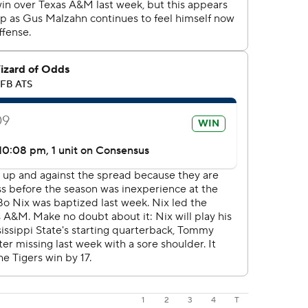
1
2
3
4
T