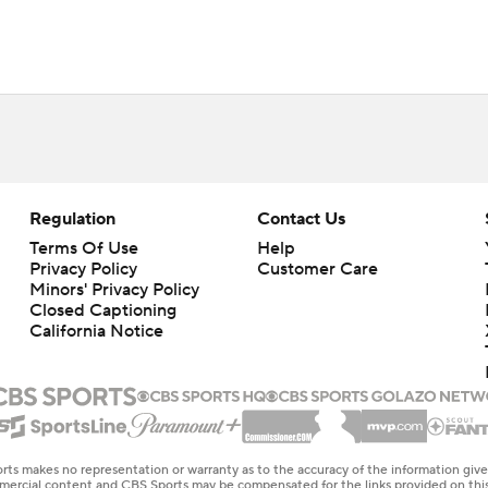
Regulation
Contact Us
Terms Of Use
Help
Privacy Policy
Customer Care
Minors' Privacy Policy
Closed Captioning
California Notice
rts makes no representation or warranty as to the accuracy of the information giv
ommercial content and CBS Sports may be compensated for the links provided on this