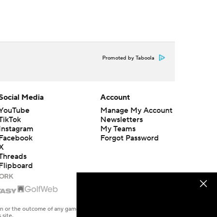
Promoted by Taboola
Social Media
Account
YouTube
Manage My Account
TikTok
Newsletters
Instagram
My Teams
Facebook
Forgot Password
X
Threads
Flipboard
en or the outcome of any game or event. Odds and lines subject to
 site.