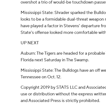
overshot a trio of would-be touchdown passe
Mississippi State: Shrader sparked the Bulldo
looks to be a formidable dual-threat weapon 
have played a factor in Stevens' departure f
State's offense looked more comfortable with
UP NEXT
Auburn: The Tigers are headed for a probable T
Florida next Saturday in The Swamp.
Mississippi State: The Bulldogs have an off we
Tennessee on Oct. 12.
Copyright 2019 by STATS LLC and Associated
use or distribution without the express writ
and Associated Press is strictly prohibited.