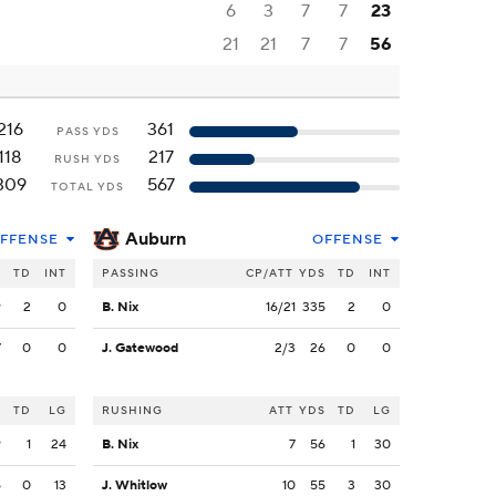
6
3
7
7
23
21
21
7
7
56
216
361
PASS YDS
118
217
RUSH YDS
309
567
TOTAL YDS
Auburn
FFENSE
OFFENSE
S
TD
INT
PASSING
CP/ATT
YDS
TD
INT
9
2
0
B. Nix
16/21
335
2
0
7
0
0
J. Gatewood
2/3
26
0
0
S
TD
LG
RUSHING
ATT
YDS
TD
LG
9
1
24
B. Nix
7
56
1
30
5
0
13
J. Whitlow
10
55
3
30