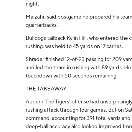
night.
Malzahn said postgame he prepared his team
quarterbacks.
Bulldogs tailback Kylin Hill, who entered the 
rushing, was held to 45 yards on 17 carries.
Shrader finished 12-of-23 passing for 209 ya
and led the team in rushing with 89 yards. He
touchdown with 50 seconds remaining.
THE TAKEAWAY
Auburn: The Tigers' offense had unsurprisingl
rushing attack through four games. But on Sat
command, accounting for 391 total yards and
deep-ball accuracy also looked improved fro