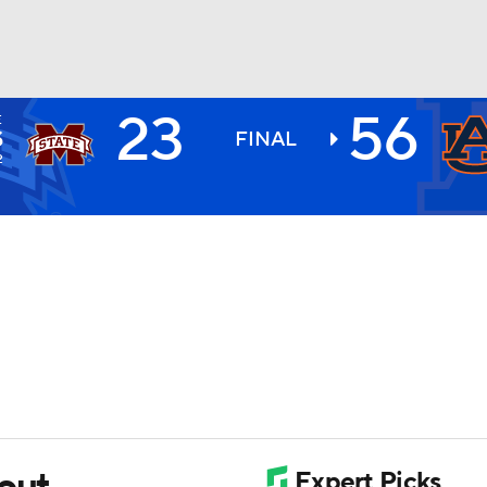
23
56
E
BA
S
FINAL
2
NHL
CAR
ympics
MLV
rout