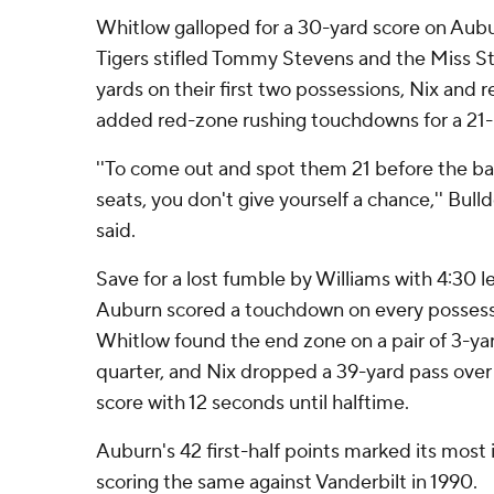
Whitlow galloped for a 30-yard score on Auburn
Tigers stifled Tommy Stevens and the Miss St
yards on their first two possessions, Nix and
added red-zone rushing touchdowns for a 21-
''To come out and spot them 21 before the ba
seats, you don't give yourself a chance,'' Bu
said.
Save for a lost fumble by Williams with 4:30 le
Auburn scored a touchdown on every possession
Whitlow found the end zone on a pair of 3-ya
quarter, and Nix dropped a 39-yard pass over 
score with 12 seconds until halftime.
Auburn's 42 first-half points marked its most 
scoring the same against Vanderbilt in 1990.