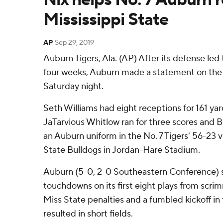
Mississippi State
AP
Sep 29, 2019
Auburn Tigers, Ala. (AP) After its defense led 
four weeks, Auburn made a statement on the o
Saturday night.
Seth Williams had eight receptions for 161 y
JaTarvious Whitlow ran for three scores and B
an Auburn uniform in the No. 7 Tigers' 56-23 v
State Bulldogs in Jordan-Hare Stadium.
Auburn (5-0, 2-0 Southeastern Conference) st
touchdowns on its first eight plays from scrim
Miss State penalties and a fumbled kickoff in t
resulted in short fields.