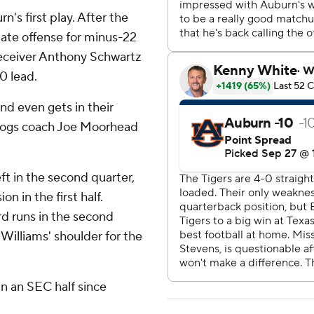
's first play. After the
ate offense for minus-22
 receiver Anthony Schwartz
0 lead.
nd even gets in their
lldogs coach Joe Moorhead
ft in the second quarter,
 in the first half.
rd runs in the second
Williams' shoulder for the
in an SEC half since