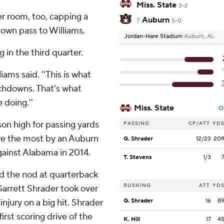
Miss. State
3-2
er room, too, capping a
Auburn
7
5-0
down pass to Williams.
Jordan-Hare Stadium
Auburn, AL
 in the third quarter.
iams said. ''This is what
chdowns. That's what
 doing.''
Miss. State
O
on high for passing yards
PASSING
CP/ATT
YD
 are the most by an Auburn
G. Shrader
12/23
20
ainst Alabama in 2014.
T. Stevens
1/3
d the nod at quarterback
RUSHING
ATT
YD
 Garrett Shrader took over
injury on a big hit. Shrader
G. Shrader
16
8
irst scoring drive of the
K. Hill
17
4