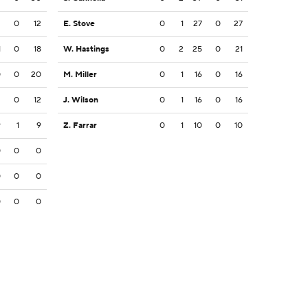
2
0
12
E. Stove
0
1
27
0
27
1
0
18
W. Hastings
0
2
25
0
21
0
0
20
M. Miller
0
1
16
0
16
2
0
12
J. Wilson
0
1
16
0
16
9
1
9
Z. Farrar
0
1
10
0
10
0
0
0
0
0
0
0
0
0