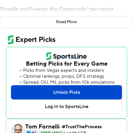
Dowdle and Feaster, the Gamecocks' two senior
tailbacks, both ran for more than 100 yards and
Read More
accounted for three touchdowns as South Carolina (2-3,
1-2 Southeastern Conference) snapped a five-game
series losing streak to Kentucky Wildcats with a 24-7
victory Saturday night.
Dowdle had 102 yards and a 30-yard TD while Feaster,
the Clemson graduate transfer, had 107 yards and
scoring runs of 2 and 19 yards in a dominant win over the
Wildcats (2-3, 0-3).
Many wondered how Dowdle and Feaster, both dynamic
runners, would manage in the same backfield. They gave
an emphatic answer against Kentucky.
''He pushes me to be better. I push him to be better,''