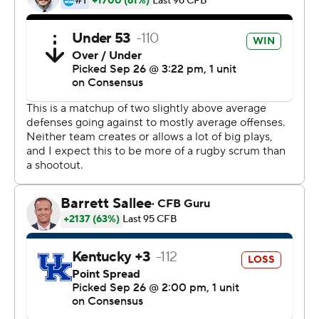
Dowdle said. ''I think it's working pretty well.''
The Gamecocks also ended a run of six consecutive
losses to Power Five opponents. And they did it just the
way coach Will Muschamp wanted with an effective
running attack.
Dowdle surpassed the century mark for the second time
in three games. But Dowdle appeared to injure his left
leg less than two minutes into the fourth quarter and
needed support to make the sidelines as the crowd
chanted ''Rico, Rico.''
Dowdle said his ankle got rolled, but he expected to be
OK when South Carolina plays at No. 3 Georgia in two
weeks.