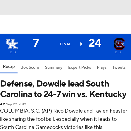
7
24
FINAL
2-3
2-3
Recap
Box Score
Summary
Expert Picks
Plays
Tweets
Defense, Dowdle lead South
Carolina to 24-7 win vs. Kentucky
AP
Sep 29, 2019
COLUMBIA, S.C. (AP) Rico Dowdle and Tavien Feaster
like sharing the football, especially when it leads to
South Carolina Gamecocks victories like this.