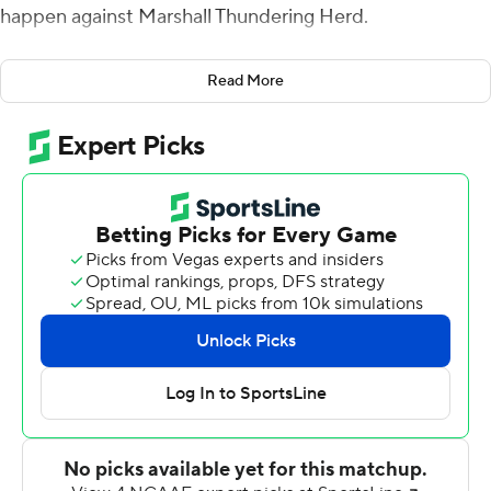
happen against Marshall Thundering Herd.
Ridder threw a season-high four touchdown passes,
Read More
three in the first half, and the Bearcats rolled to a 52-14
victory over the Thundering Herd on Saturday.
Cincinnati (3-1) was dominant throughout its final
nonconference tuneup before the start of American
Athletic Conference play.
Cincinnati coach Luke Fickell said it was ''probably the
complete game we've been looking for. We've been in a
little bit of a rut. We were 2-1, but it just didn't feel the
same, the energy. And then after tonight you walk in
that locker room, there's a different energy.''
Two weeks ago Cincinnati trailed Miami, Ohio 10-0 after
one quarter and rebounded for a 35-13 win. The