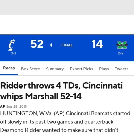
52
14
FINAL
3-1
2-2
Recap
Box Score
Summary
Expert Picks
Plays
Tweets
Ridder throws 4 TDs, Cincinnati
whips Marshall 52-14
AP
Sep 28, 2019
HUNTINGTON, W.Va. (AP) Cincinnati Bearcats started
off slowly in its past two games and quarterback
Desmond Ridder wanted to make sure that didn't