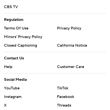
CBS TV
Regulation
Terms Of Use
Privacy Policy
Minors' Privacy Policy
Closed Captioning
California Notice
Contact Us
Help
Customer Care
Social Media
YouTube
TikTok
Instagram
Facebook
X
Threads