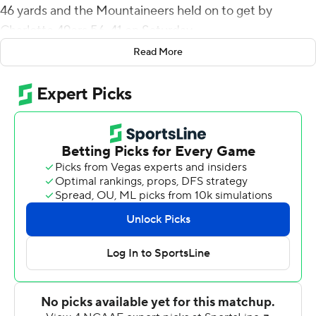
46 yards and the Mountaineers held on to get by
Charlotte 49ers 56-41 on Saturday.
Read More
Evans, who finished with 298 all-purpose yards, charged
through a huge hole in the line and ran untouched to put
Appalachian State Mountaineers up 7-0. Evans, who
had a 68-yard scoring romp in the fourth quarter,
finished with a career-high 234 yards rushing on 19
carries with four touchdowns. Evans plucked the onside
kick out of the air and raced untouched for the final
score. Zac Thomas finished with 182 yards and three TDs
passing.
Shaun Jolly broke through to block a punt that D'Marco
Jackson scooped up and returned 16 yards to give the
Mountaineers a 28-13 lead late in the first half.
Appalachian State took a 42-20 lead late in the third