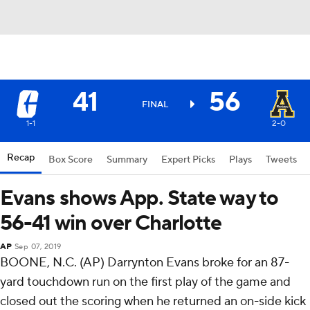
41
56
FINAL
1-1
2-0
Recap
Box Score
Summary
Expert Picks
Plays
Tweets
Evans shows App. State way to
56-41 win over Charlotte
AP
Sep 07, 2019
BOONE, N.C. (AP) Darrynton Evans broke for an 87-
yard touchdown run on the first play of the game and
closed out the scoring when he returned an on-side kick