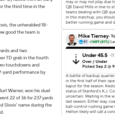
for the third time in the
lovis, the unheralded 18-
how good the team is
yards and two
er TD grab in the fourth
 two touchdowns and
92-yard performance by
.
Kurt Warner, won his duel
 went 22 of 36 for 237 yards
d Slovis' name during the
d.