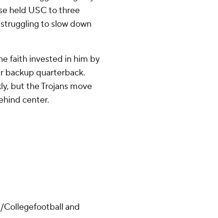
nse held USC to three
 struggling to slow down
e faith invested in him by
r backup quarterback.
kly, but the Trojans move
ehind center.
/Collegefootball and