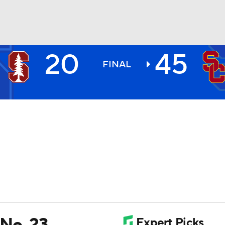
20
45
BA
FINAL
NHL
CAR
ympics
MLV
 No. 23