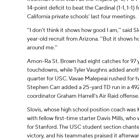
14-point deficit to beat the Cardinal (1-1, 1-1) 
California private schools' last four meetings.
''I don't think it shows how good I am,'' said S
year-old recruit from Arizona. ''But it shows 
around me.''
Amon-Ra St. Brown had eight catches for 97 
touchdowns, while Tyler Vaughns added anoth
quarter for USC. Vavae Malepeai rushed for
Stephen Carr added a 25-yard TD run in a 4
coordinator Graham Harrell's Air Raid offense
Slovis, whose high school position coach was 
with fellow first-time starter Davis Mills, who
for Stanford. The USC student section chante
victory, and his teammates praised it afterwar