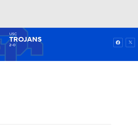
USC
Watch
Fantasy
Betting
TROJANS
2-0