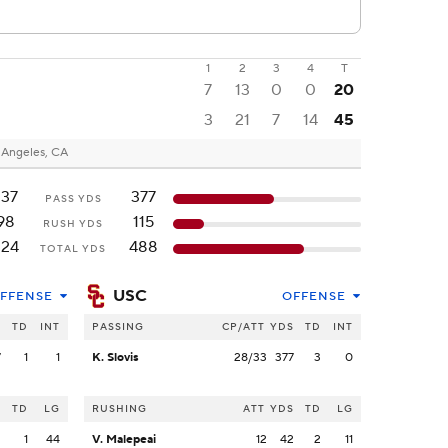
1
2
3
4
T
7
13
0
0
20
3
21
7
14
45
 Angeles, CA
237
377
PASS YDS
98
115
RUSH YDS
324
488
TOTAL YDS
USC
FFENSE
OFFENSE
S
TD
INT
PASSING
CP/ATT
YDS
TD
INT
7
1
1
K. Slovis
28/33
377
3
0
S
TD
LG
RUSHING
ATT
YDS
TD
LG
2
1
44
V. Malepeai
12
42
2
11