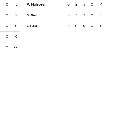
5
0
5
V. Malepeai
0
2
6
0
4
2
0
2
S. Carr
0
1
3
0
3
0
0
0
J. Falo
0
0
0
0
0
0
0
0
2
0
-2