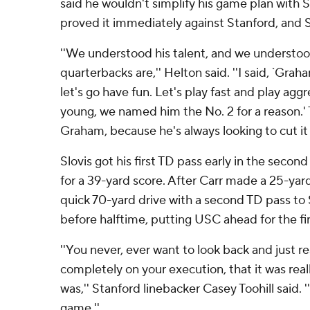
said he wouldn't simplify his game plan with Slo
proved it immediately against Stanford, and S
''We understood his talent, and we understoo
quarterbacks are,'' Helton said. ''I said, `Graha
let's go have fun. Let's play fast and play agg
young, we named him the No. 2 for a reason.' 
Graham, because he's always looking to cut it 
Slovis got his first TD pass early in the second
for a 39-yard score. After Carr made a 25-yar
quick 70-yard drive with a second TD pass to
before halftime, putting USC ahead for the fir
''You never, ever want to look back and just rea
completely on your execution, that it was really
was,'' Stanford linebacker Casey Toohill said.
game.''