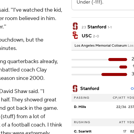
said. ''I've watched the kid,
ker room believed in him.
.''
Stanford
23
1-1
USC
2-0
touchdown, but the
Los Angeles Memorial Coliseum
Los
minutes.
ing quarterbacks already,
embattled coach Clay
 season since 2000.
Stanford
O
David Shaw said. ''I
PASSING
CP/ATT
YD
 half. They showed great
nd got back in the game.
D. Mills
22/36
23
(stuff) from a lot of
RUSHING
ATT
YD
 of a football coach. I think
C. Scarlett
17
8
ht they were extremely