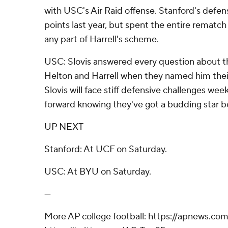
with USC's Air Raid offense. Stanford's defe
points last year, but spent the entire rematch
any part of Harrell's scheme.
USC: Slovis answered every question about th
Helton and Harrell when they named him thei
Slovis will face stiff defensive challenges wee
forward knowing they've got a budding star b
UP NEXT
Stanford: At UCF on Saturday.
USC: At BYU on Saturday.
---
More AP college football: https://apnews.com