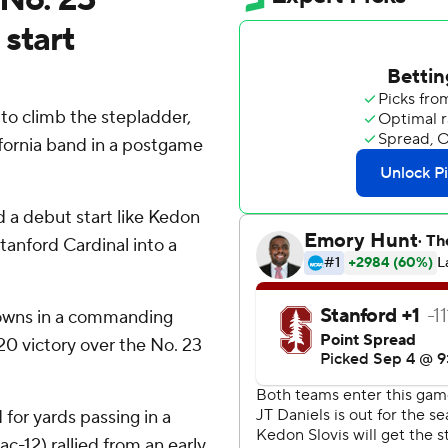
 start
 climb the stepladder,
fornia band in a postgame
 a debut start like Kedon
tanford Cardinal into a
downs in a commanding
20 victory over the No. 23
 for yards passing in a
ac-12) rallied from an early