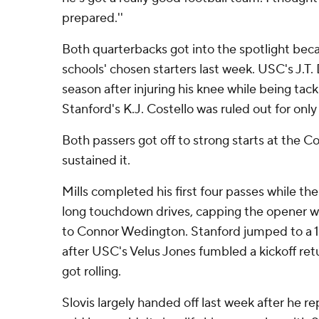
prepared.''
Both quarterbacks got into the spotlight becau
schools' chosen starters last week. USC's J.T. 
season after injuring his knee while being tackl
Stanford's K.J. Costello was ruled out for only
Both passers got off to strong starts at the Co
sustained it.
Mills completed his first four passes while t
long touchdown drives, capping the opener wit
to Connor Wedington. Stanford jumped to a 17-
after USC's Velus Jones fumbled a kickoff ret
got rolling.
Slovis largely handed off last week after he re