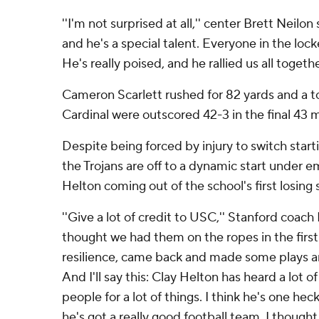
''I'm not surprised at all,'' center Brett Neilon 
and he's a special talent. Everyone in the loc
He's really poised, and he rallied us all together
Cameron Scarlett rushed for 82 yards and a 
Cardinal were outscored 42-3 in the final 43 
Despite being forced by injury to switch start
the Trojans are off to a dynamic start under 
Helton coming out of the school's first losing
''Give a lot of credit to USC,'' Stanford coach 
thought we had them on the ropes in the first
resilience, came back and made some plays a
And I'll say this: Clay Helton has heard a lot of 
people for a lot of things. I think he's one heck
he's got a really good football team. I thoug