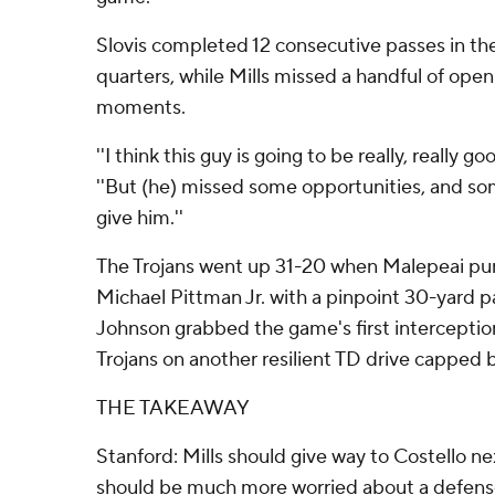
Slovis completed 12 consecutive passes in th
quarters, while Mills missed a handful of open
moments.
''I think this guy is going to be really, really go
''But (he) missed some opportunities, and so
give him.''
The Trojans went up 31-20 when Malepeai punch
Michael Pittman Jr. with a pinpoint 30-yard 
Johnson grabbed the game's first interceptio
Trojans on another resilient TD drive capped 
THE TAKEAWAY
Stanford: Mills should give way to Costello n
should be much more worried about a defense