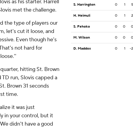
vis as his starter. Harrell
S. Harrington
0
1
lovis met the challenge.
H. Heimuli
0
1
d the type of players our
S. Fehoko
0
0
m, let's cut it loose, and
M. Wilson
0
0
ressive. Even though he's
That's not hard for
D. Maddox
0
1
-
loose.''
 quarter, hitting St. Brown
d TD run, Slovis capped a
 St. Brown 31 seconds
st time.
lize it was just
 in your control, but it
 ''We didn't have a good