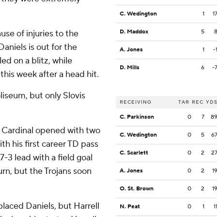
C. Wedington
1
1
se of injuries to the
D. Maddox
5
Daniels is out for the
A. Jones
1
-
ed on a blitz, while
D. Mills
6
-
 this week after a head hit.
liseum, but only Slovis
RECEIVING
TAR
REC
YD
C. Parkinson
0
7
8
he Cardinal opened with two
C. Wedington
0
5
6
h his first career TD pass
C. Scarlett
0
2
2
3 lead with a field goal
urn, but the Trojans soon
A. Jones
0
2
1
O. St. Brown
0
2
1
placed Daniels, but Harrell
N. Peat
0
1
1