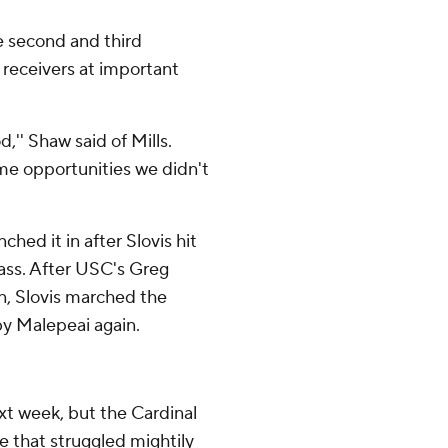
e second and third
 receivers at important
od,'' Shaw said of Mills.
me opportunities we didn't
ed it in after Slovis hit
pass. After USC's Greg
n, Slovis marched the
by Malepeai again.
ext week, but the Cardinal
 that struggled mightily