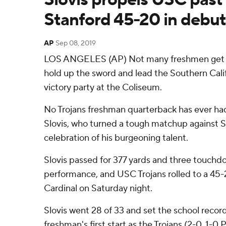
Stanford 45-20 in debut
AP
Sep 08, 2019
LOS ANGELES (AP) Not many freshmen get to
hold up the sword and lead the Southern Cali
victory party at the Coliseum.
No Trojans freshman quarterback has ever had
Slovis, who turned a tough matchup against S
celebration of his burgeoning talent.
Slovis passed for 377 yards and three touch
performance, and USC Trojans rolled to a 45-
Cardinal on Saturday night.
Slovis went 28 of 33 and set the school record
freshman's first start as the Trojans (2-0, 1-0 P