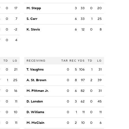
7
0
17
M. Stepp
3
33
0
20
8
0
7
S. Carr
6
33
1
25
1
0
-2
K. Slovis
6
12
0
8
7
0
4
S
TD
LG
RECEIVING
TAR
REC
YDS
TD
LG
9
0
21
T. Vaughns
0
5
106
1
31
7
1
25
A. St. Brown
0
8
97
2
39
7
0
16
M. Pittman Jr.
0
6
82
0
31
9
0
11
D. London
0
3
62
0
45
9
0
10
D. Williams
0
1
11
0
11
1
0
11
M. McClain
0
2
10
0
6