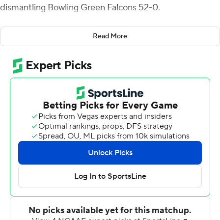
dismantling Bowling Green Falcons 52-0.
The Wildcats have dominated to start the season,
Read More
outscoring Nicholls and Bowling Green 111-14 combined.
''I challenged the guys this week to improve upon week
one and in particular this morning to get the fight
started quickly and jump on them from the start,'' head
coach Chris Klieman said. ''I was so pleased.''
The Wildcats did just that, holding their opponent
scoreless in the first half for the second straight week.
It was an offensive mismatch as Malik Knowles had 99
receiving yards and two touchdown catches and Skylar
Thompson threw for 151 yards and a pair of touchdowns.
Knowles missed a few catches last week, but made up
for those against the Falcons