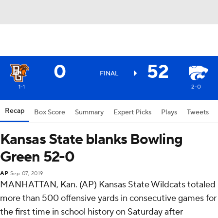
0
52
FINAL
1-1
2-0
Recap
Box Score
Summary
Expert Picks
Plays
Tweets
Kansas State blanks Bowling
Green 52-0
AP
Sep 07, 2019
MANHATTAN, Kan. (AP) Kansas State Wildcats totaled
more than 500 offensive yards in consecutive games for
the first time in school history on Saturday after