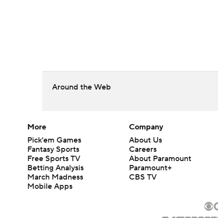
Around the Web
More
Company
Pick'em Games
About Us
Fantasy Sports
Careers
Free Sports TV
About Paramount
Betting Analysis
Paramount+
March Madness
CBS TV
Mobile Apps