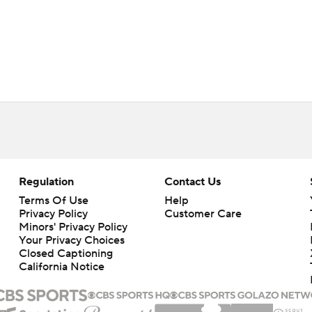
Regulation
Contact Us
Terms Of Use
Help
Privacy Policy
Customer Care
Minors' Privacy Policy
Your Privacy Choices
Closed Captioning
California Notice