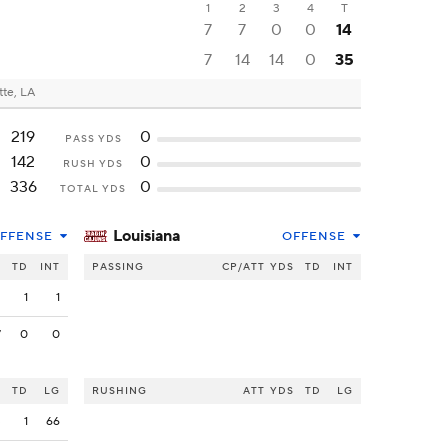
1
2
3
4
T
7
7
0
0
14
7
14
14
0
35
tte, LA
219
0
PASS YDS
142
0
RUSH YDS
336
0
TOTAL YDS
Louisiana
FFENSE
OFFENSE
S
TD
INT
PASSING
CP/ATT
YDS
TD
INT
2
1
1
7
0
0
S
TD
LG
RUSHING
ATT
YDS
TD
LG
3
1
66