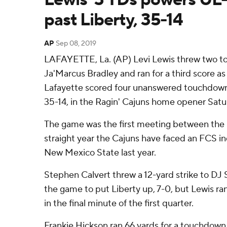
past Liberty, 35-14
AP
Sep 08, 2019
LAFAYETTE, La. (AP) Levi Lewis threw two t
Ja'Marcus Bradley and ran for a third score as
Lafayette scored four unanswered touchdown
35-14, in the Ragin' Cajuns home opener Satu
The game was the first meeting between the
straight year the Cajuns have faced an FCS i
New Mexico State last year.
Stephen Calvert threw a 12-yard strike to DJ 
the game to put Liberty up, 7-0, but Lewis ran
in the final minute of the first quarter.
Frankie Hickson ran 66 yards for a touchdown 