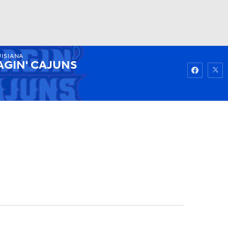
ISIANA
Watch
Fantasy
Betting
AGIN' CAJUNS