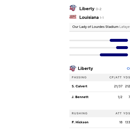
Liberty
0-2
Louisiana
1-1
Our Lady of Lourdes Stadium
Lafaye
Liberty
O
PASSING
CP/ATT
YD
S. Calvert
21/37
21
J. Bennett
1/2
RUSHING
ATT
YD
F. Hickson
18
13