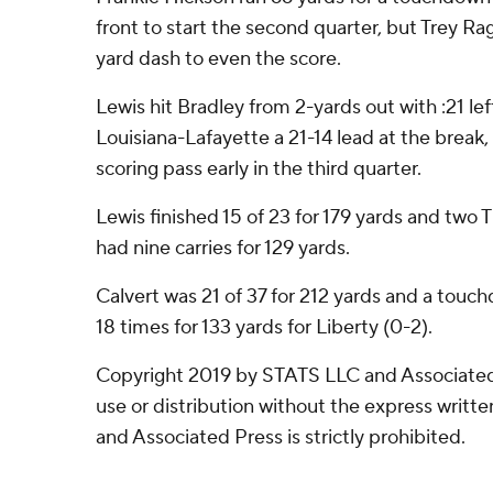
front to start the second quarter, but Trey R
yard dash to even the score.
Lewis hit Bradley from 2-yards out with :21 left 
Louisiana-Lafayette a 21-14 lead at the break,
scoring pass early in the third quarter.
Lewis finished 15 of 23 for 179 yards and two 
had nine carries for 129 yards.
Calvert was 21 of 37 for 212 yards and a touc
18 times for 133 yards for Liberty (0-2).
Copyright 2019 by STATS LLC and Associated
use or distribution without the express writ
and Associated Press is strictly prohibited.