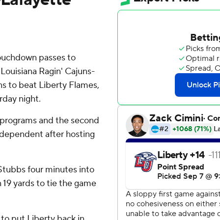
ouchdown passes to
 Louisiana Ragin' Cajuns-
s to beat Liberty Flames,
rday night.
 programs and the second
ndependent after hosting
Stubbs four minutes into
 19 yards to tie the game
to put Liberty back in