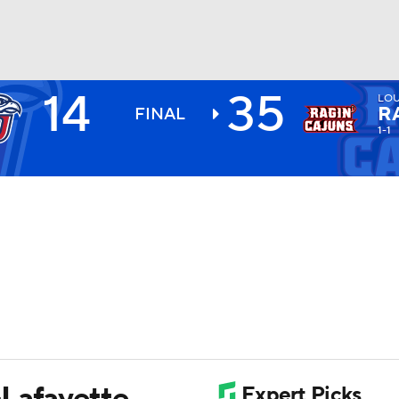
14
35
LOU
BA
R
FINAL
1-1
NHL
CAR
ympics
MLV
-Lafayette