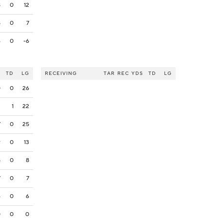
8
0
12
8
0
7
6
0
-6
S
TD
LG
RECEIVING
TAR
REC
YDS
TD
LG
0
0
26
2
1
22
7
0
25
9
0
13
8
0
8
7
0
7
6
0
6
0
0
0