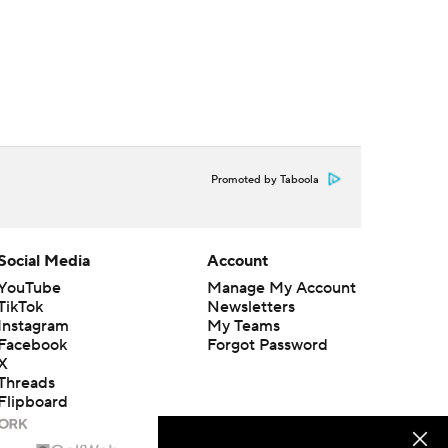
Promoted by Taboola
Social Media
Account
YouTube
Manage My Account
TikTok
Newsletters
Instagram
My Teams
Facebook
Forgot Password
X
Threads
Flipboard