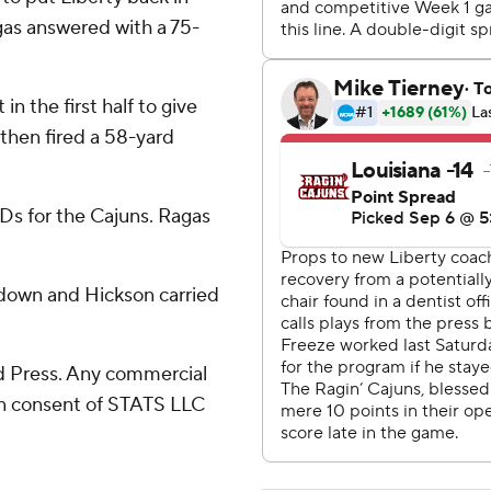
agas answered with a 75-
in the first half to give
 then fired a 58-yard
TDs for the Cajuns. Ragas
hdown and Hickson carried
 Press. Any commercial
ten consent of STATS LLC