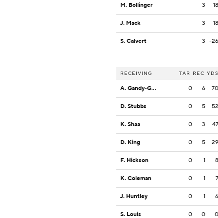
M. Bollinger
3
1
J. Mack
3
1
S. Calvert
3
-2
RECEIVING
TAR
REC
YD
A. Gandy-Golden
0
6
7
D. Stubbs
0
5
5
K. Shaa
0
3
4
D. King
0
5
2
F. Hickson
0
1
K. Coleman
0
1
J. Huntley
0
1
S. Louis
0
0