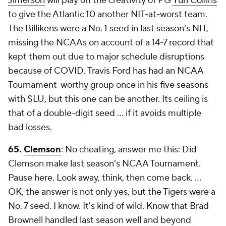
Jimerson
will play off the creativity of PG
Yuri Collins
to give the Atlantic 10 another NIT-at-worst team.
The Billikens were a No. 1 seed in last season's NIT,
missing the NCAAs on account of a 14-7 record that
kept them out due to major schedule disruptions
because of COVID. Travis Ford has had an NCAA
Tournament-worthy group once in his five seasons
with SLU, but this one can be another. Its ceiling is
that of a double-digit seed ... if it avoids multiple
bad losses.
65.
Clemson
: No cheating, answer me this: Did
Clemson make last season's NCAA Tournament.
Pause here. Look away, think, then come back. …
OK, the answer is not only yes, but the Tigers were a
No. 7 seed. I know. It's kind of wild. Know that Brad
Brownell handled last season well and beyond