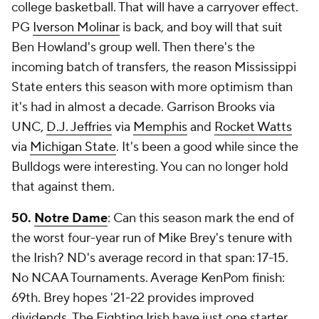
college basketball. That will have a carryover effect.
PG
Iverson Molinar
is back, and boy will that suit
Ben Howland's group well. Then there's the
incoming batch of transfers, the reason Mississippi
State enters this season with more optimism than
it's had in almost a decade. Garrison Brooks via
UNC,
D.J. Jeffries
via
Memphis
and
Rocket Watts
via
Michigan State
. It's been a good while since the
Bulldogs were interesting. You can no longer hold
that against them.
50.
Notre Dame
: Can this season mark the end of
the worst four-year run of Mike Brey's tenure with
the Irish? ND's average record in that span: 17-15.
No NCAA Tournaments. Average KenPom finish:
69th. Brey hopes '21-22 provides improved
dividends. The Fighting Irish have just one starter