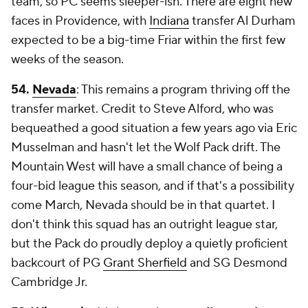
team, so PC seems sleeper-ish. There are eight new
faces in Providence, with
Indiana
transfer Al Durham
expected to be a big-time Friar within the first few
weeks of the season.
54.
Nevada
: This remains a program thriving off the
transfer market. Credit to Steve Alford, who was
bequeathed a good situation a few years ago via Eric
Musselman and hasn't let the Wolf Pack drift. The
Mountain West will have a small chance of being a
four-bid league this season, and if that's a possibility
come March, Nevada should be in that quartet. I
don't think this squad has an outright league star,
but the Pack do proudly deploy a quietly proficient
backcourt of PG
Grant Sherfield
and SG Desmond
Cambridge Jr.