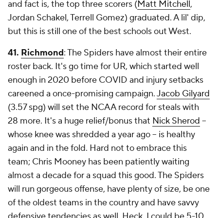
and fact is, the top three scorers (
Matt Mitchell
,
Jordan Schakel, Terrell Gomez) graduated. A lil' dip,
but this is still one of the best schools out West.
41.
Richmond
: The Spiders have almost their entire
roster back. It's go time for UR, which started well
enough in 2020 before COVID and injury setbacks
careened a once-promising campaign.
Jacob Gilyard
(3.57 spg) will set the NCAA record for steals with
28 more. It's a huge relief/bonus that
Nick Sherod
--
whose knee was shredded a year ago -- is healthy
again and in the fold. Hard not to embrace this
team; Chris Mooney has been patiently waiting
almost a decade for a squad this good. The Spiders
will run gorgeous offense, have plenty of size, be one
of the oldest teams in the country and have savvy
defensive tendencies as well. Heck, I could be 5-10