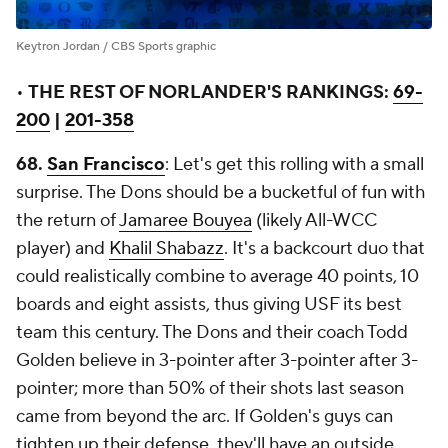
Keytron Jordan / CBS Sports graphic
•
THE REST OF NORLANDER'S RANKINGS:
69-
200
|
201-358
68.
San Francisco
: Let's get this rolling with a small
surprise. The Dons should be a bucketful of fun with
the return of
Jamaree Bouyea
(likely All-WCC
player) and
Khalil Shabazz
. It's a backcourt duo that
could realistically combine to average 40 points, 10
boards and eight assists, thus giving USF its best
team this century. The Dons and their coach Todd
Golden believe in 3-pointer after 3-pointer after 3-
pointer; more than 50% of their shots last season
came from beyond the arc. If Golden's guys can
tighten up their defense, they'll have an outside