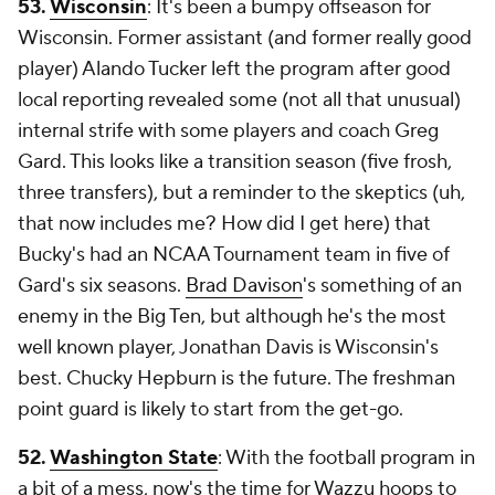
53.
Wisconsin
: It's been a bumpy offseason for
Wisconsin. Former assistant (and former really good
player) Alando Tucker left the program after good
local reporting revealed some (not all that unusual)
internal strife with some players and coach Greg
Gard. This looks like a transition season (five frosh,
three transfers), but a reminder to the skeptics (uh,
that now includes me? How did I get here) that
Bucky's had an NCAA Tournament team in five of
Gard's six seasons.
Brad Davison
's something of an
enemy in the Big Ten, but although he's the most
well known player, Jonathan Davis is Wisconsin's
best. Chucky Hepburn is the future. The freshman
point guard is likely to start from the get-go.
52.
Washington State
: With the football program in
a bit of a mess, now's the time for Wazzu hoops to