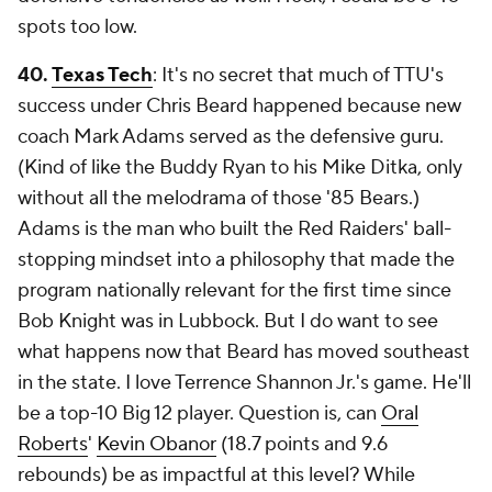
spots too low.
40.
Texas Tech
: It's no secret that much of TTU's
success under Chris Beard happened because new
coach Mark Adams served as the defensive guru.
(Kind of like the Buddy Ryan to his Mike Ditka, only
without all the melodrama of those '85 Bears.)
Adams is the man who built the Red Raiders' ball-
stopping mindset into a philosophy that made the
program nationally relevant for the first time since
Bob Knight was in Lubbock. But I do want to see
what happens now that Beard has moved southeast
in the state. I love Terrence Shannon Jr.'s game. He'll
be a top-10 Big 12 player. Question is, can
Oral
Roberts
'
Kevin Obanor
(18.7 points and 9.6
rebounds) be as impactful at this level? While