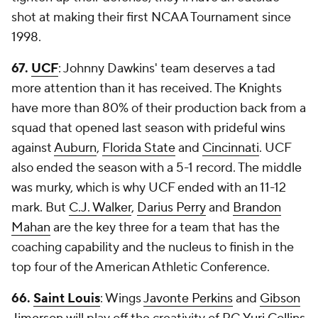
shot at making their first NCAA Tournament since
1998.
67.
UCF
: Johnny Dawkins' team deserves a tad
more attention than it has received. The Knights
have more than 80% of their production back from a
squad that opened last season with prideful wins
against
Auburn
,
Florida State
and
Cincinnati
. UCF
also ended the season with a 5-1 record. The middle
was murky, which is why UCF ended with an 11-12
mark. But
C.J. Walker
,
Darius Perry
and
Brandon
Mahan
are the key three for a team that has the
coaching capability and the nucleus to finish in the
top four of the American Athletic Conference.
66.
Saint Louis
: Wings
Javonte Perkins
and
Gibson