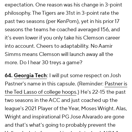
expectation. One reason was his change in 3-point
philosophy. The Tigers are 31st in 3-point rate the
past two seasons (per KenPom), yet in his prior 17
seasons the teams he coached averaged 156, and
it's even lower if you only take his Clemson career
into account. Cheers to adaptability. No Aamir
Simms means Clemson will launch away all the
more. Do I hear 30 treys a game?
64.
Georgia Tech
: I will put some respect on Josh
Pastner's name in this capsule. (Reminder:
Pastner is
the Ted Lasso of college hoops
.) He's 22-15 the past
two seasons in the ACC and just coached up the
league's 2021 Player of the Year, Moses Wright. Alas,
Wright and inspirational PG Jose Alvarado are gone
and that's what's going to probably prevent the