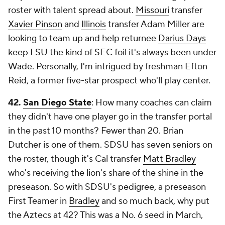
roster with talent spread about.
Missouri
transfer
Xavier Pinson
and
Illinois
transfer Adam Miller are
looking to team up and help returnee
Darius Days
keep LSU the kind of SEC foil it's always been under
Wade. Personally, I'm intrigued by freshman Efton
Reid, a former five-star prospect who'll play center.
42.
San Diego State
: How many coaches can claim
they didn't have one player go in the transfer portal
in the past 10 months? Fewer than 20. Brian
Dutcher is one of them. SDSU has seven seniors on
the roster, though it's Cal transfer
Matt Bradley
who's receiving the lion's share of the shine in the
preseason. So with SDSU's pedigree, a preseason
First Teamer in
Bradley
and so much back, why put
the Aztecs at 42? This was a No. 6 seed in March,