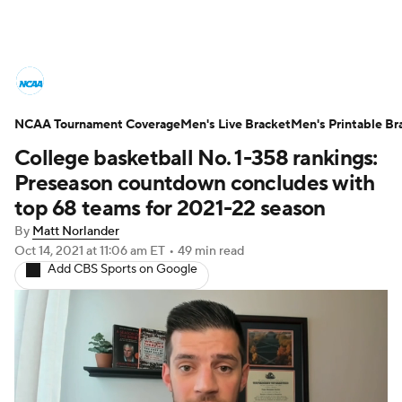
College Basketball News
Scores
NCAA Tournament Coverage
NCAA Tournament
Men's Live Bracket
Bracket Games
Men's Printable Br
College basketball No. 1-358 rankings:
Men's Live Bracket
Preseason countdown concludes with
top 68 teams for 2021-22 season
Men's Printable Bracket
Schedule
By
Matt Norlander
Oct 14, 2021
at 11:06 am ET
•
49 min read
NIT Bracket
Standings
Rankings
Add CBS Sports on Google
Stats
Teams
Players
College Basketball Betting
Women's BB
NBA Draft