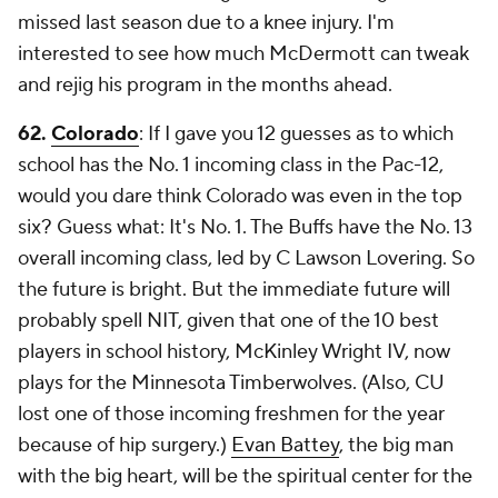
missed last season due to a knee injury. I'm
interested to see how much McDermott can tweak
and rejig his program in the months ahead.
62.
Colorado
: If I gave you 12 guesses as to which
school has the No. 1 incoming class in the Pac-12,
would you dare think Colorado was even in the top
six? Guess what: It's No. 1. The Buffs have the No. 13
overall incoming class, led by C Lawson Lovering. So
the future is bright. But the immediate future will
probably spell NIT, given that one of the 10 best
players in school history, McKinley Wright IV, now
plays for the Minnesota Timberwolves. (Also, CU
lost one of those incoming freshmen for the year
because of hip surgery.)
Evan Battey
, the big man
with the big heart, will be the spiritual center for the