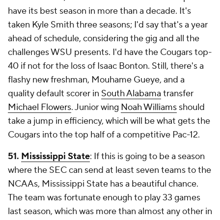
have its best season in more than a decade. It's
taken Kyle Smith three seasons; I'd say that's a year
ahead of schedule, considering the gig and all the
challenges WSU presents. I'd have the Cougars top-
40 if not for the loss of Isaac Bonton. Still, there's a
flashy new freshman, Mouhame Gueye, and a
quality default scorer in
South Alabama
transfer
Michael Flowers
. Junior wing
Noah Williams
should
take a jump in efficiency, which will be what gets the
Cougars into the top half of a competitive Pac-12.
51.
Mississippi State
: If this is going to be a season
where the SEC can send at least seven teams to the
NCAAs, Mississippi State has a beautiful chance.
The team was fortunate enough to play 33 games
last season, which was more than almost any other in