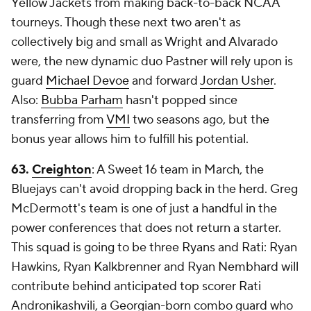
Yellow Jackets from making back-to-back NCAA
tourneys. Though these next two aren't as
collectively big and small as Wright and Alvarado
were, the new dynamic duo Pastner will rely upon is
guard
Michael Devoe
and forward
Jordan Usher
.
Also:
Bubba Parham
hasn't popped since
transferring from
VMI
two seasons ago, but the
bonus year allows him to fulfill his potential.
63.
Creighton
: A Sweet 16 team in March, the
Bluejays can't avoid dropping back in the herd. Greg
McDermott's team is one of just a handful in the
power conferences that does not return a starter.
This squad is going to be three Ryans and Rati: Ryan
Hawkins, Ryan Kalkbrenner and Ryan Nembhard will
contribute behind anticipated top scorer Rati
Andronikashvili, a Georgian-born combo guard who