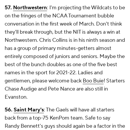
57.
Northwestern
: I'm projecting the Wildcats to be
on the fringes of the NCAA Tournament bubble
conversation in the first week of March. Don't think
they'll break through, but the NIT is always a win at
Northwestern. Chris Collins is in his ninth season and
has a group of primary minutes-getters almost
entirely composed of juniors and seniors. Maybe the
best of the bunch doubles as one of the five best
names in the sport for 2021-22. Ladies and
gentlemen, please welcome back
Boo Buie
! Starters
Chase Audige and Pete Nance are also still in
Evanston.
56.
Saint Mary's
: The Gaels will have all starters
back from a top-75 KenPom team. Safe to say
Randy Bennett's guys should again be a factor in the