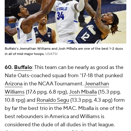
Buffalo's Jeenathan Williams and Josh MBalla are one of the best 1-2 duos
in all of mid-major hoops.
USATSI
60.
Buffalo
: This team can be nearly as good as the
Nate Oats-coached squad from '17-18 that punked
Arizona
in the NCAA Tournament.
Jeenathan
Williams
(17.6 ppg, 6.8 rpg),
Josh Mballa
(15.3 ppg,
10.8 rpg) and
Ronaldo Segu
(13.3 ppg, 4.3 apg) form
by far the best trio in the MAC. Mballa is one of the
best rebounders in America and Williams is
considered the dude of all dudes in that league.