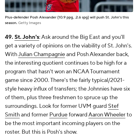
Plus-defender Posh Alexander (10.9 ppg, .2.6 spg) will push St. John's this
season.
Getty Images
49.
St. John's
: Ask around the Big East and you'll
get a variety of opinions on the viability of St. John's.
With
Julian Champagnie
and Posh Alexander back,
the interesting quotient continues to be high for a
program that hasn't won an NCAA Tournament
game since 2000. There's the fairly typical/2021-
style heavy influx of transfers; the Johnnies have six
of them, plus three freshmen to spruce up the
surroundings. Look for former UVM guard
Stef
Smith
and former
Purdue
forward
Aaron Wheeler
to
be the most important incoming players on the
roster. But this is Posh's show.