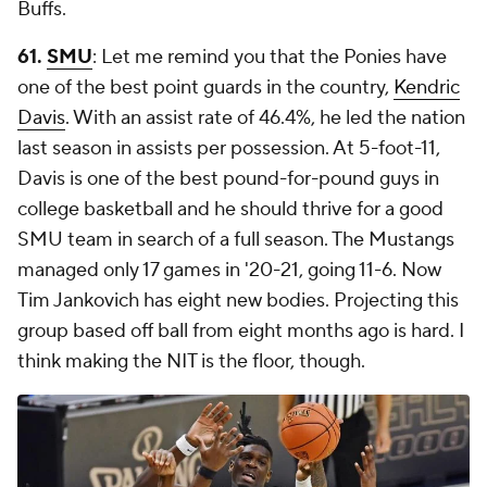
Buffs.
61.
SMU
: Let me remind you that the Ponies have
one of the best point guards in the country,
Kendric
Davis
. With an assist rate of 46.4%, he led the nation
last season in assists per possession. At 5-foot-11,
Davis is one of the best pound-for-pound guys in
college basketball and he should thrive for a good
SMU team in search of a full season. The Mustangs
managed only 17 games in '20-21, going 11-6. Now
Tim Jankovich has eight new bodies. Projecting this
group based off ball from eight months ago is hard. I
think making the NIT is the floor, though.