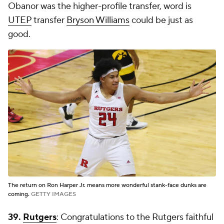
Obanor was the higher-profile transfer, word is
UTEP
transfer
Bryson Williams
could be just as
good.
The return on Ron Harper Jr. means more wonderful stank-face dunks are
coming.
GETTY IMAGES
39.
Rutgers
: Congratulations to the Rutgers faithful