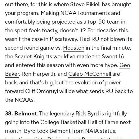
out there, for this is where Steve Pikiell has brought
your program. Making NCAA Tournaments and
comfortably being projected as a top-50 team in
the sport feels toasty, doesn't it? For decades this
wasn't the case in Piscataway. Had RU not blown its
second round game vs.
Houston
in the final minute,
the Scarlet Knights would've made the Sweet 16
and entered this season with even more hype.
Geo
Baker
, Ron Harper Jr. and
Caleb McConnell
are
back, and that's
big
, but the evolution of power
forward Cliff Omoruyi will be what sends RU back to
the NCAAs.
38.
Belmont
: The legendary Rick Byrd is rightfully
going into the College Basketball Hall of Fame next
month. Byrd took Belmont from NAIA status,