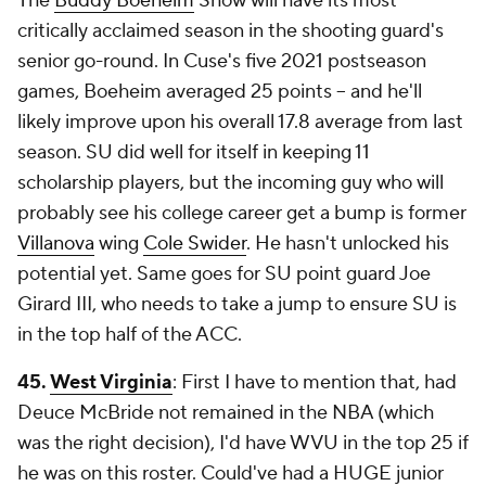
The
Buddy Boeheim
Show will have its most
critically acclaimed season in the shooting guard's
senior go-round. In Cuse's five 2021 postseason
games, Boeheim averaged 25 points -- and he'll
likely improve upon his overall 17.8 average from last
season. SU did well for itself in keeping 11
scholarship players, but the incoming guy who will
probably see his college career get a bump is former
Villanova
wing
Cole Swider
. He hasn't unlocked his
potential yet. Same goes for SU point guard Joe
Girard III, who needs to take a jump to ensure SU is
in the top half of the ACC.
45.
West Virginia
: First I have to mention that, had
Deuce McBride not remained in the NBA (which
was the right decision), I'd have WVU in the top 25 if
he was on this roster. Could've had a HUGE junior