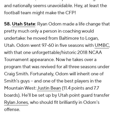
and nationally seems unavoidable. Hey, at least the
football team might make the CFP!
58.
Utah State
: Ryan Odom made a life change that
pretty much only a person in coaching would
undertake: he moved from Baltimore to Logan,
Utah. Odom went 97-60 in five seasons with
UMBC
,
with that one unforgettable/historic 2018 NCAA
Tournament appearance. Now he takes over a
program that was revived for all three seasons under
Craig Smith. Fortunately, Odom will inherit one of
Smith's guys -- and one of the best players in the
Mountain West:
Justin Bean
(11.4 points and 7.7
boards). He'll be set up by Utah point guard transfer
Rylan Jones
, who should fit brilliantly in Odom's
offense.