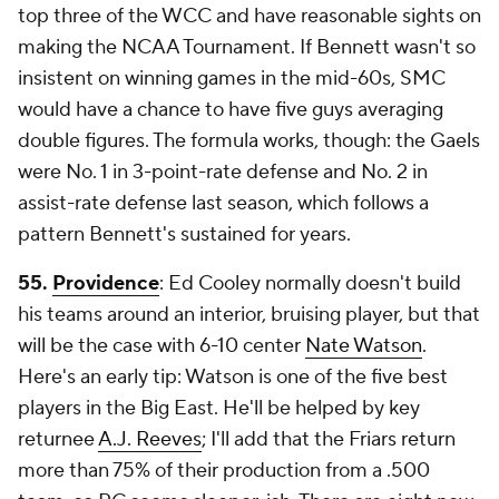
top three of the WCC and have reasonable sights on
making the NCAA Tournament. If Bennett wasn't so
insistent on winning games in the mid-60s, SMC
would have a chance to have five guys averaging
double figures. The formula works, though: the Gaels
were No. 1 in 3-point-rate defense and No. 2 in
assist-rate defense last season, which follows a
pattern Bennett's sustained for years.
55.
Providence
: Ed Cooley normally doesn't build
his teams around an interior, bruising player, but that
will be the case with 6-10 center
Nate Watson
.
Here's an early tip: Watson is one of the five best
players in the Big East. He'll be helped by key
returnee
A.J. Reeves
; I'll add that the Friars return
more than 75% of their production from a .500