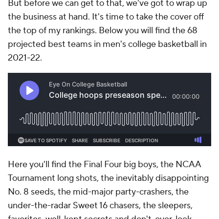
But before we can get to that, we've got to wrap up
the business at hand. It's time to take the cover off
the top of my rankings. Below you will find the 68
projected best teams in men's college basketball in
2021-22.
Here you'll find the Final Four big boys, the NCAA
Tournament long shots, the inevitably disappointing
No. 8 seeds, the mid-major party-crashers, the
under-the-radar Sweet 16 chasers, the sleepers,