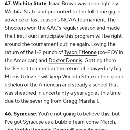
47.
Wichita State
: Isaac Brown was done right by
Wichita State and promoted to the full-time gig in
advance of last season's NCAA Tournament. The
Shockers won the AAC's regular season and made
the First Four; I anticipate this program will be right
around the tournament cutline again. Loving the
return of the 1-2 punch of
Tyson Etienne
(co-POY in
the American) and
Dexter Dennis
. Getting them
back -- not to mention the return of heavy-duty big
Morris Udeze
-- will keep Wichita State in the upper
echelon of the American and steady a school that
was sheathed in uncertainty a year ago at this time
due to the severing from Gregg Marshall.
46.
Syracuse
: You're not going to believe this, but
I've got Syracuse as a bubble team come March.