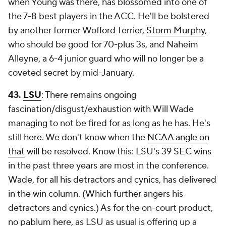
when Young was there, has blossomed into one of
the 7-8 best players in the ACC. He'll be bolstered
by another former Wofford Terrier,
Storm Murphy
,
who should be good for 70-plus 3s, and Naheim
Alleyne, a 6-4 junior guard who will no longer be a
coveted secret by mid-January.
43.
LSU
: There remains ongoing
fascination/disgust/exhaustion with Will Wade
managing to not be fired for as long as he has. He's
still here. We don't know when the
NCAA angle on
that
will be resolved. Know this: LSU's 39 SEC wins
in the past three years are most in the conference.
Wade, for all his detractors and cynics, has delivered
in the win column. (Which further angers his
detractors and cynics.) As for the on-court product,
no pablum here, as LSU as usual is offering up a