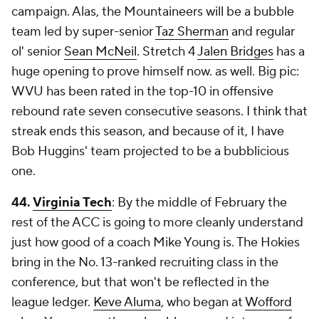
campaign. Alas, the Mountaineers will be a bubble
team led by super-senior
Taz Sherman
and regular
ol' senior
Sean McNeil
. Stretch 4
Jalen Bridges
has a
huge opening to prove himself now. as well. Big pic:
WVU has been rated in the top-10 in offensive
rebound rate seven consecutive seasons. I think that
streak ends this season, and because of it, I have
Bob Huggins' team projected to be a bubblicious
one.
44.
Virginia Tech
: By the middle of February the
rest of the ACC is going to more cleanly understand
just how good of a coach Mike Young is. The Hokies
bring in the No. 13-ranked recruiting class in the
conference, but that won't be reflected in the
league ledger.
Keve Aluma
, who began at
Wofford