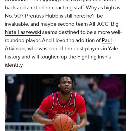
back and a retooled coaching staff. Why as high as
No. 50?
Prentiss Hubb
is still here; he'll be
invaluable, and maybe second team All-ACC. Big
Nate Laszewski
seems destined to be a more well-
rounded player. And I love the addition of
Paul
Atkinson
, who was one of the best players in
Yale
history and will toughen up the Fighting Irish's
identity.