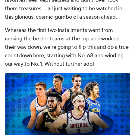
favorites, well-kept secrets and don't-over-look-
them treasures ... all just waiting to be watched in
this glorious, cosmic-gumbo of a season ahead.
Whereas the first two installments went from
ranking the better teams at the top and worked
their way down, we're going to flip this and do a true
countdown here, starting with No. 68 and winding
our way to No. 1. Without further ado!