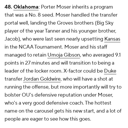
48.
Oklahoma
: Porter Moser inherits a program
that was a No. 8 seed. Moser handled the transfer
portal well, landing the Groves brothers (Big Sky
player of the year Tanner and his younger brother,
Jacob), who were last seen nearly upsetting
Kansas
in the NCAA Tournament. Moser and his staff
managed to retain
Umoja Gibson
, who averaged 9.1
points in 27 minutes and will transition to being a
leader of the locker room. X-factor could be
Duke
transfer
Jordan Goldwire
, who will have a shot at
running the offense, but more importantly will try to
bolster OU's defensive reputation under Moser,
who's a very good defensive coach. The hottest
name on the carousel gets his new start, and a lot of
people are eager to see how this goes.