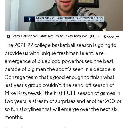
Prospect Rankings
2026 Top Recruits
2026 Top Classes
CBS Sports Classic
Why Darrion Williams' Return to Texas Tech Would Be Big
(1:03)
Share
College Shop
The 2021-22 college basketball season is going to
provide us with unique freshman talent, a re-
emergence of blueblood powerhouses, the best
parade of big men the sport's seen in a decade, a
Gonzaga team that's good enough to finish what
last year's group couldn't, the send-off season of
Mike Krzyzewski, the first FULL season of games in
two years, a stream of surprises and another 200-or-
so fun storylines that will emerge over the next six
months.