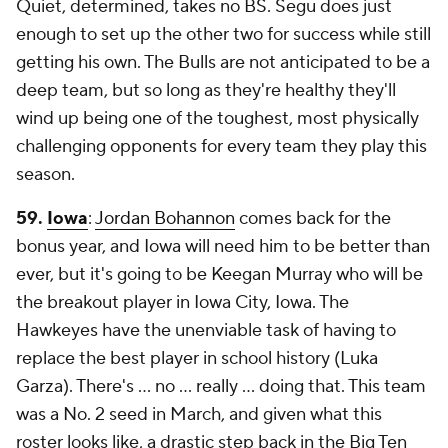
Quiet, determined, takes no BS. Segu does just
enough to set up the other two for success while still
getting his own. The Bulls are not anticipated to be a
deep team, but so long as they're healthy they'll
wind up being one of the toughest, most physically
challenging opponents for every team they play this
season.
59.
Iowa
:
Jordan Bohannon
comes back for the
bonus year, and Iowa will need him to be better than
ever, but it's going to be Keegan Murray who will be
the breakout player in Iowa City, Iowa. The
Hawkeyes have the unenviable task of having to
replace the best player in school history (Luka
Garza). There's … no … really … doing that. This team
was a No. 2 seed in March, and given what this
roster looks like, a drastic step back in the Big Ten