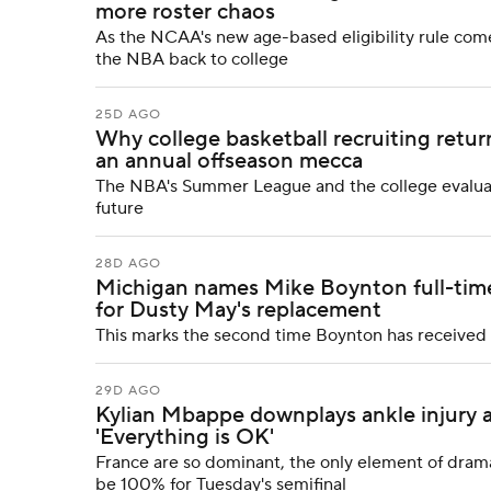
more roster chaos
As the NCAA's new age-based eligibility rule com
the NBA back to college
25D AGO
Why college basketball recruiting retu
an annual offseason mecca
The NBA's Summer League and the college evaluat
future
28D AGO
Michigan names Mike Boynton full-time
for Dusty May's replacement
This marks the second time Boynton has received
29D AGO
Kylian Mbappe downplays ankle injury a
'Everything is OK'
France are so dominant, the only element of drama 
be 100% for Tuesday's semifinal