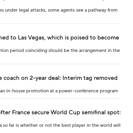
es under legal attacks, some agents see a pathway from
rned to Las Vegas, which is poised to become
ion period coinciding should be the arrangement in the
 coach on 2-year deal: Interim tag removed
 an in-house promotion at a power-conference program
fter France secure World Cup semifinal spot:
so far is whether or not the best player in the world will