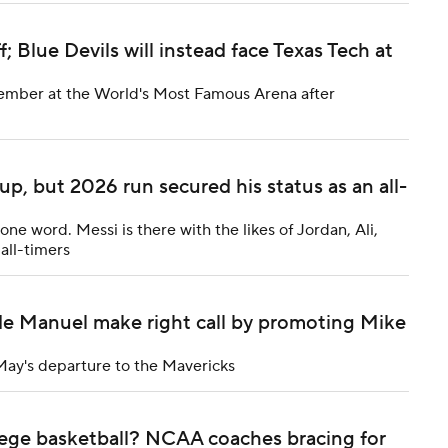
 Blue Devils will instead face Texas Tech at
cember at the World's Most Famous Arena after
p, but 2026 run secured his status as an all-
 one word. Messi is there with the likes of Jordan, Ali,
all-timers
e Manuel make right call by promoting Mike
May's departure to the Mavericks
ge basketball? NCAA coaches bracing for