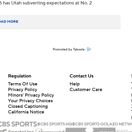
6 has Utah subverting expectations at No. 2
OAD MORE
Promoted by Taboola
Regulation
Contact Us
Terms Of Use
Help
Privacy Policy
Customer Care
Minors' Privacy Policy
Your Privacy Choices
Closed Captioning
California Notice