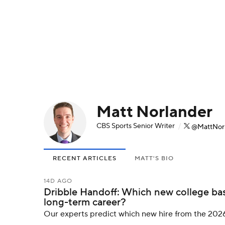
NFL
NCAA FB
Golf
MLB
UFC
N
Soccer
WNBA
NCAA BB
NCAA WBB
Champions League
WWE
Boxing
NAS
Matt Norlander
Motor Sports
NWSL
Tennis
BIG3
Ol
CBS Sports Senior Writer
/
@MattNor
Podcasts
Prediction
Shop
PBR
RECENT ARTICLES
MATT'S BIO
3ICE
Play Golf
14D AGO
Dribble Handoff: Which new college bas
long-term career?
Our experts predict which new hire from the 2026