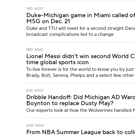
14D AGO
Duke-Michigan game in Miami called off;
MSG on Dec. 21
Duke and TTU will meet for a second straight De
broadcast complications led to a change
18D AGO
Lionel Messi didn't win second World Cu
time global sports icon
To live forever is for the world to know you by just
Brady, Bolt, Serena, Phelps and a select few other 
21D AGO
Dribble Handoff: Did Michigan AD Ward
Boynton to replace Dusty May?
Our experts look at how the Wolverines handled 
24D AGO
From NBA Summer League back to colle