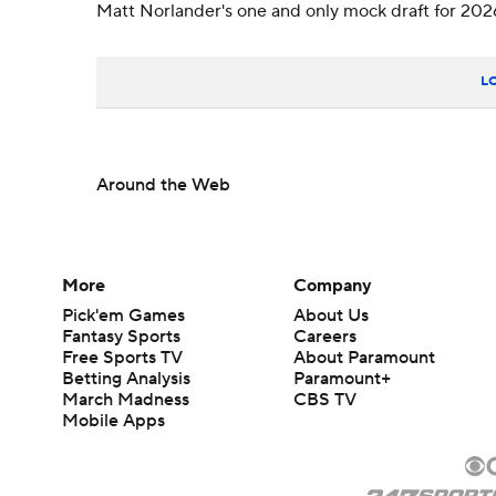
Matt Norlander's one and only mock draft for 202
L
Around the Web
More
Company
Pick'em Games
About Us
Fantasy Sports
Careers
Free Sports TV
About Paramount
Betting Analysis
Paramount+
March Madness
CBS TV
Mobile Apps