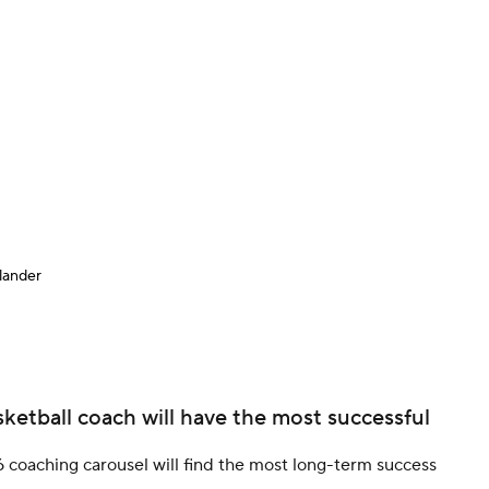
BA
NHL
CAR
ympics
lander
MLV
ketball coach will have the most successful
 coaching carousel will find the most long-term success