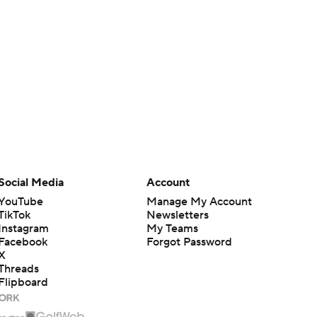
Social Media
Account
YouTube
Manage My Account
TikTok
Newsletters
Instagram
My Teams
Facebook
Forgot Password
X
Threads
Flipboard