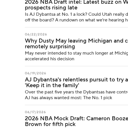
2026 NBA Draft intel: Latest buzz on Wi
prospects rising late
Is AJ Dybantsa at No. 1 a lock? Could Utah really
off the board? A rundown on what we're hearing h
06/22/2026
Why Dusty May leaving Michigan and col
remotely surprising
May never intended to stay much longer at Michiga
accelerated his decision
06/19/2026
AJ Dybantsa's relentless pursuit to try 
'Keep it in the family'
Over the past five years the Dybantsas have contro
AJ has always wanted most: The No. 1 pick
06/17/2026
2026 NBA Mock Draft: Cameron Boozer g
Brown for fifth pick