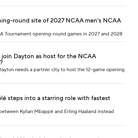
pening-round site of 2027 NCAA men's NCAA
 NCAA Tournament opening-round games in 2027 and 2028
o join Dayton as host for the NCAA
?
ayton needs a partner city to host the 12-game opening
steps into a starring role with fastest
between Kylian Mbappé and Erling Haaland instead