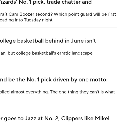
zards' No. 1 pick, trade chatter and
 draft Cam Boozer second? Which point guard will be first
eading into Tuesday night
lege basketball behind in June isn't
n, but college basketball's erratic landscape
and be the No. 1 pick driven by one motto:
lled almost everything. The one thing they can't is what
oes to Jazz at No. 2, Clippers like Mikel