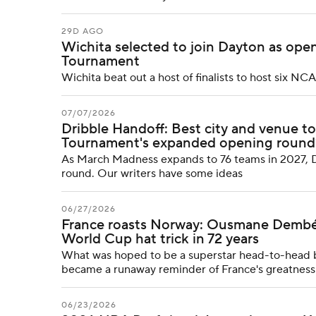
29D AGO
Wichita selected to join Dayton as o
Tournament
Wichita beat out a host of finalists to host six
07/07/2026
Dribble Handoff: Best city and venue t
Tournament's expanded opening round
As March Madness expands to 76 teams in 2027, D
round. Our writers have some ideas
06/27/2026
France roasts Norway: Ousmane Dembélé 
World Cup hat trick in 72 years
What was hoped to be a superstar head-to-head 
became a runaway reminder of France's greatness
06/23/2026