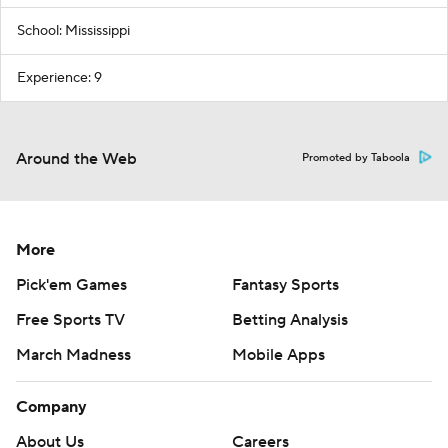
School: Mississippi
Experience: 9
Around the Web
Promoted by Taboola
More
Pick'em Games
Fantasy Sports
Free Sports TV
Betting Analysis
March Madness
Mobile Apps
Company
About Us
Careers