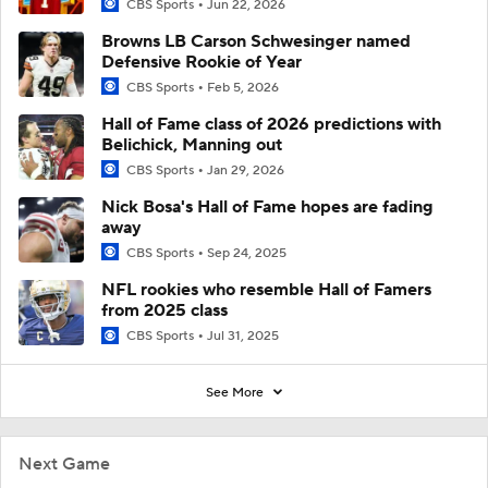
CBS Sports
Jun 22, 2026
Browns LB Carson Schwesinger named
Defensive Rookie of Year
CBS Sports
Feb 5, 2026
Hall of Fame class of 2026 predictions with
Belichick, Manning out
CBS Sports
Jan 29, 2026
Nick Bosa's Hall of Fame hopes are fading
away
CBS Sports
Sep 24, 2025
NFL rookies who resemble Hall of Famers
from 2025 class
CBS Sports
Jul 31, 2025
See More
Next Game