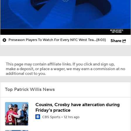
Preseason Players To Watch For Every NFC West Team
(8:03)
Share
This page may contain affiliate links. If you click and sign up,
make a deposit, or place a wager, we may earn a commission at no
additional cost to you.
Top Patrick Willis News
Cousins, Crosby have altercation during
Friday's practice
CBS Sports
12 hrs ago