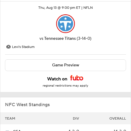
Thu, Aug 13 @ 9:00 pm ET |
NFLN
vs
Tennessee Titans
(3-14-0)
Levi's Stadium
Game Preview
Watch on
regional restrictions may apply
NFC West Standings
TEAM
DIV
OVERALL