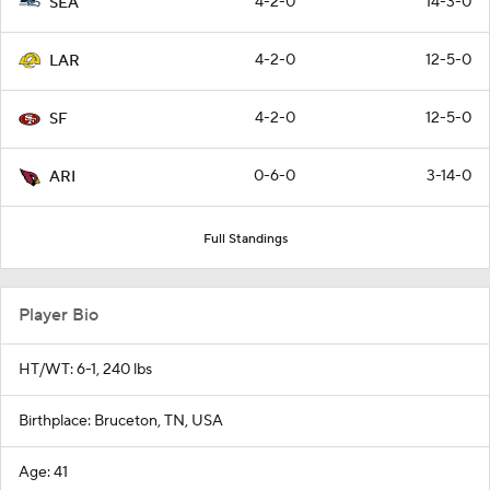
4-2-0
14-3-0
SEA
4-2-0
12-5-0
LAR
4-2-0
12-5-0
SF
0-6-0
3-14-0
ARI
Full Standings
Player Bio
HT/WT: 6-1, 240 lbs
Birthplace: Bruceton, TN, USA
Age: 41