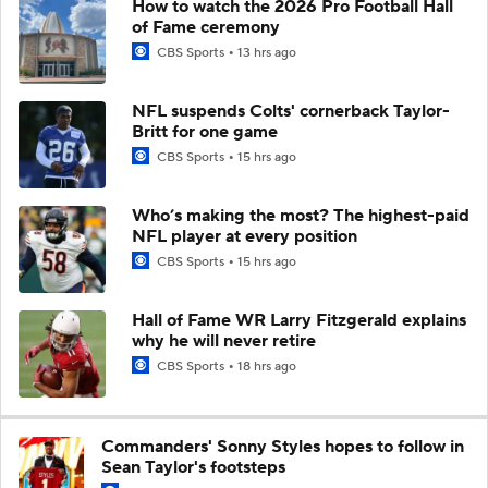
How to watch the 2026 Pro Football Hall
of Fame ceremony
CBS Sports
13 hrs ago
NFL suspends Colts' cornerback Taylor-
Britt for one game
CBS Sports
15 hrs ago
Who’s making the most? The highest-paid
NFL player at every position
CBS Sports
15 hrs ago
Hall of Fame WR Larry Fitzgerald explains
why he will never retire
CBS Sports
18 hrs ago
Commanders' Sonny Styles hopes to follow in
Sean Taylor's footsteps