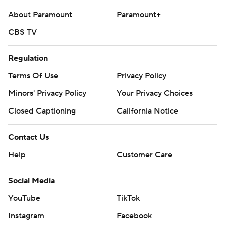
About Paramount
Paramount+
CBS TV
Regulation
Terms Of Use
Privacy Policy
Minors' Privacy Policy
Your Privacy Choices
Closed Captioning
California Notice
Contact Us
Help
Customer Care
Social Media
YouTube
TikTok
Instagram
Facebook