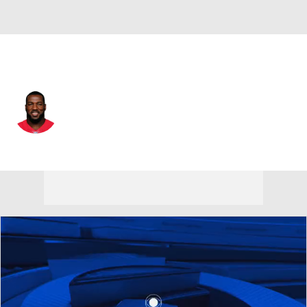
San Francisco • #52 • ILB
Patrick Willis
Player Home
Fantasy
Game Log
Splits
Career