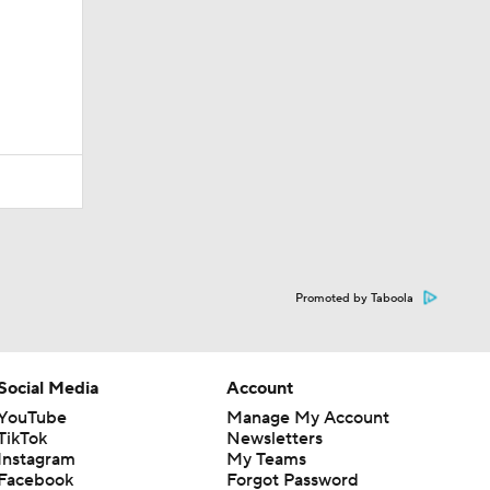
Promoted by Taboola
Social Media
Account
YouTube
Manage My Account
TikTok
Newsletters
Instagram
My Teams
Facebook
Forgot Password