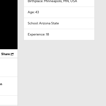
Birthplace: Minneapolis, MN, USA
Age: 43
School: Arizona State
Experience: 18
Share
on