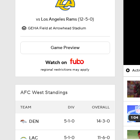
vs
Los Angeles Rams
(12-5-0)
GEHA Field at Arrowhead Stadium
Game Preview
Watch on
regional restrictions may apply
Acti
AFC West Standings
TEAM
DIV
OVERALL
1:04
5-1-0
14-3-0
DEN
5-1-0
11-6-0
LAC