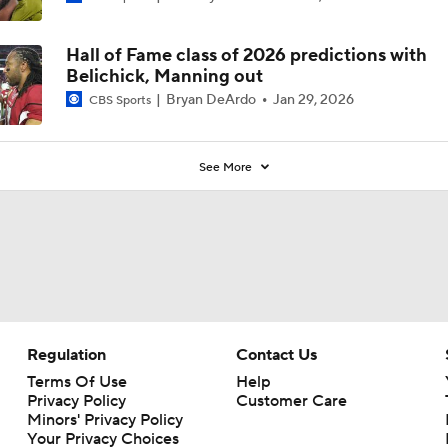
Hall of Fame class of 2026 predictions with
Belichick, Manning out
Bryan DeArdo
Jan 29, 2026
CBS Sports
See More
Regulation
Contact Us
Terms Of Use
Help
Privacy Policy
Customer Care
Minors' Privacy Policy
Your Privacy Choices