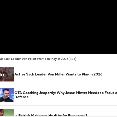
ve Sack Leader Von Miller Wants to Play in 2026
(1:24)
Active Sack Leader Von Miller Wants to Play in 2026
OTA Coaching Jeopardy: Why Jesse Minter Needs to Focus 
Defense
Is Patrick Mahomes Healthy for Preseason?