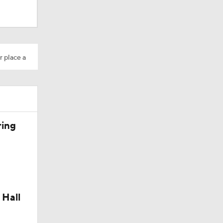
r place a
ring
 Hall