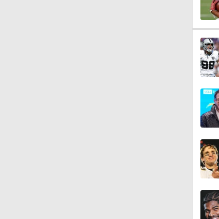
1:07
9:48
1:52
14:22
1:54