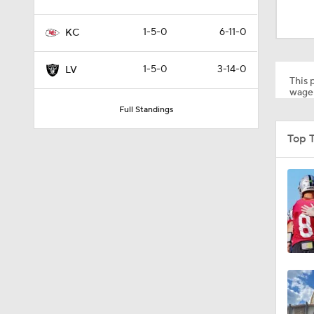
1:20
1-5-0
6-11-0
KC
9:22
1-5-0
3-14-0
LV
This p
wager
Full Standings
0:52
Top 
1:19
4:11
5:19