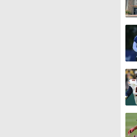
1:07
0:51
1:05
1:14
0:53
1:24