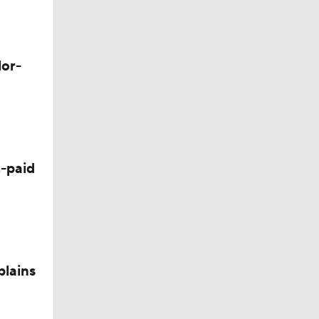
lor-
-paid
plains