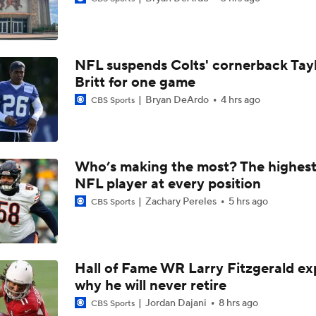
Patrick Mahomes Working Towards Week 1 Start
NFL suspends Colts' cornerback Tay
Chiefs WR Rashee Rice Returns to 11-on-11 Drills
Britt for one game
Bryan DeArdo
4 hrs ago
CBS Sports
Kenneth Walker III Looks to Boost Chiefs Rushing Attack
Who’s making the most? The highest
NFL player at every position
Chiefs Rookie CB Mansoor Delane in Line for Large Role
Zachary Pereles
5 hrs ago
CBS Sports
Travis Kelce Returns for Bounce-Back Season
Hall of Fame WR Larry Fitzgerald ex
why he will never retire
Are Chiefs Still Super Bowl Contenders Despite Unknowns?
Jordan Dajani
8 hrs ago
CBS Sports