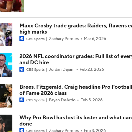
High Expectations for Chiefs OT Josh Simmons
Maxx Crosby trade grades: Raiders, Ravens e
high marks
Chiefs Training Camp Update
Zachary Pereles
Mar 6, 2026
CBS Sports
2026 NFL coordinator grades: Full list of eve
Are the Chiefs Still Contenders in the AFC West?
and DC hire
Jordan Dajani
Feb 23, 2026
CBS Sports
Chiefs New Era
Brees, Fitzgerald, Craig headline Pro Football
of Fame 2026 class
Bryan DeArdo
Feb 5, 2026
CBS Sports
Is the Chiefs' WR Room Good Enough for a Title Push?
Why Pro Bowl has lost its luster and what can
done
Will Chiefs Lean Into Run Game With Kenneth Walker III?
Zachary Pereles
Feb 3, 2026
CBS Sports