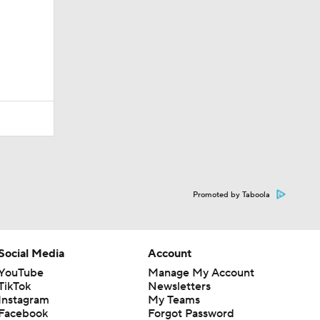
Promoted by Taboola
Social Media
Account
YouTube
Manage My Account
TikTok
Newsletters
Instagram
My Teams
Facebook
Forgot Password