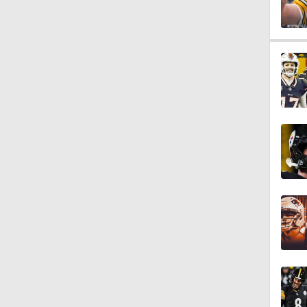
0:59
0:54
0:56
1:03
1:12