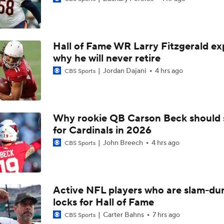
Steelers Training Camp Update
Hall of Fame WR Larry Fitzgerald ex
1-On-1 Interview With Michael Pittman Jr. At Steelers Train
why he will never retire
Jordan Dajani
4 hrs ago
CBS Sports
1-On-1 Interview With Aaron Rodgers At Steelers Training 
5
Why rookie QB Carson Beck should 
for Cardinals in 2026
1-On-1 Interview With Cam Hayward At Steelers Training C
John Breech
4 hrs ago
CBS Sports
1-On-1 Interview With Mike McCarthy At Steelers Training 
Active NFL players who are slam-du
locks for Hall of Fame
Predicting Aaron Rodgers' Last Game
Carter Bahns
7 hrs ago
CBS Sports