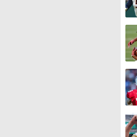
10:14
6:39
10:5
5:17
5:57
1:10