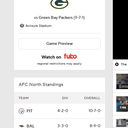
vs
Green Bay Packers
(9-7-1)
Acrisure Stadium
Game Preview
Watch on
regional restrictions may apply
The 
AFC North Standings
TEAM
DIV
OVERALL
1:46
4-2-0
10-7-0
PIT
3-3-0
8-9-0
BAL