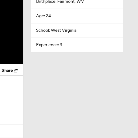
Birthplace: Fairmont, WV
Age: 24
School: West Virginia
Experience: 3
Share