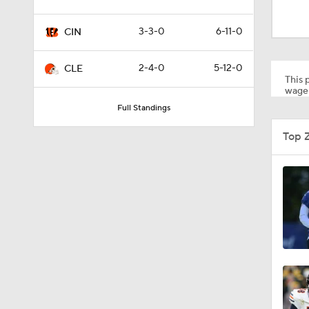
2:01
3-3-0
6-11-0
CIN
4:41
2-4-0
5-12-0
CLE
This p
wager
Full Standings
1:12
Top 
0:53
0:52
0:49