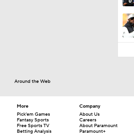
10:2
Around the Web
More
Company
Pick'em Games
About Us
Fantasy Sports
Careers
Free Sports TV
About Paramount
Betting Analysis
Paramount+