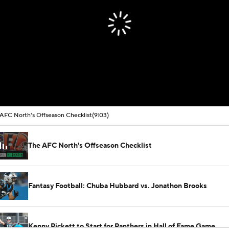
AFC North's Offseason Checklist
(9:03)
The AFC North's Offseason Checklist
Fantasy Football: Chuba Hubbard vs. Jonathon Brooks
Kenny Pickett to Start for Panthers in Hall of Fame Game