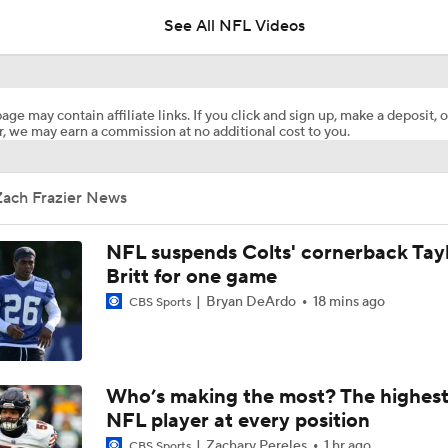
See All NFL Videos
1-On-1 Interview With T.J. Watt At Steelers Training Camp
age may contain affiliate links. If you click and sign up, make a deposit, o
, we may earn a commission at no additional cost to you.
Steelers' New Defensive Scheme Under DC Patrick Graham
Zach Frazier News
Steelers' One-Two Punch: Dowdle & Warren
NFL suspends Colts' cornerback Tay
Britt for one game
Bryan DeArdo
18 mins ago
CBS Sports
Curtain Call Season for QB Aaron Rodgers
Mike McCarthy Era Begins in Pittsburgh
Who’s making the most? The highest
NFL player at every position
Zachary Pereles
1 hr ago
CBS Sports