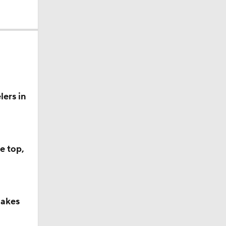
ers in
e top,
makes