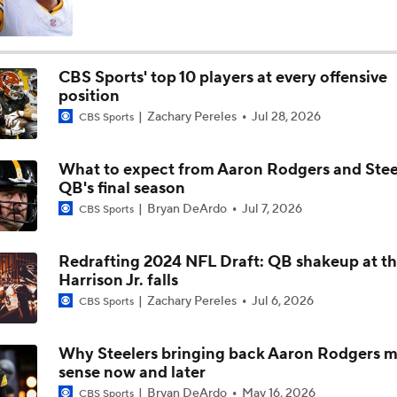
Pittsburgh Steelers 2026 Schedule Breakdown
CBS Sports' top 10 players at every offensive
position
How Steelers Defense Can Help Aaron Rodgers
Zachary Pereles
Jul 28, 2026
CBS Sports
What to expect from Aaron Rodgers and Steel
Aaron Rodgers and Mike McCarthy Reunited
QB's final season
Bryan DeArdo
Jul 7, 2026
CBS Sports
Steelers Receiver Options Entering Training Camp
Redrafting 2024 NFL Draft: QB shakeup at th
Harrison Jr. falls
Zachary Pereles
Jul 6, 2026
CBS Sports
Making Aaron Rodgers' Last Year Better: Protect Him
Why Steelers bringing back Aaron Rodgers 
sense now and later
The Latest News From Around The NFL
Bryan DeArdo
May 16, 2026
CBS Sports