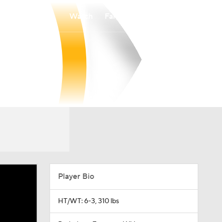
Watch
Fantasy
Betting
Player Bio
HT/WT: 6-3, 310 lbs