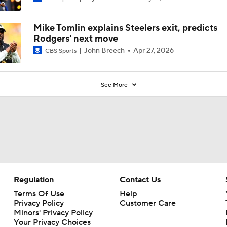
0
Mike Tomlin explains Steelers exit, predicts
Rodgers' next move
John Breech
Apr 27, 2026
CBS Sports
See More
Regulation
Contact Us
Terms Of Use
Help
Privacy Policy
Customer Care
Minors' Privacy Policy
Your Privacy Choices