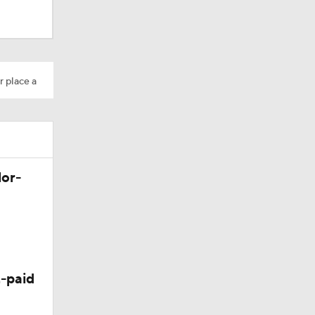
r place a
lor-
-paid