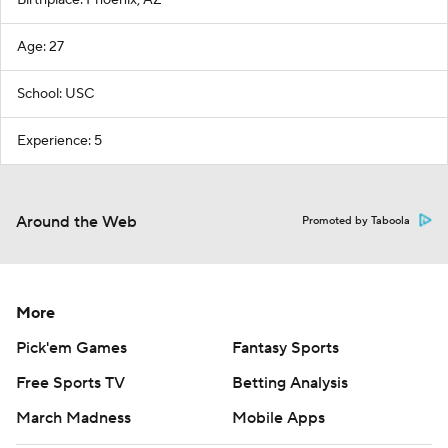
Birthplace: Phoenix, AZ
Age: 27
School: USC
Experience: 5
Around the Web
Promoted by Taboola
More
Pick'em Games
Fantasy Sports
Free Sports TV
Betting Analysis
March Madness
Mobile Apps