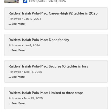
CBS Sports
Feb 23, 2026
Raiders' Isaiah Pola-Mao: Career-high 92 tackles in 2025
Rotowire
Jan 12, 2026
... See More
Raiders' Isaiah Pola-Mao: Done for day
Rotowire
Jan 4, 2026
... See More
Raiders' Isaiah Pola-Mao: Secures 10 tackles in loss
Rotowire
Dec 15, 2025
... See More
Raiders' Isaiah Pola-Mao: Limited to three stops
Rotowire
Nov 25, 2025
... See More