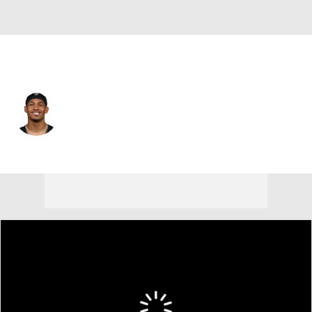
Las Vegas • #20 • SAF
Isaiah Pola-Mao
Player Home
Fantasy
Game Log
Splits
Career