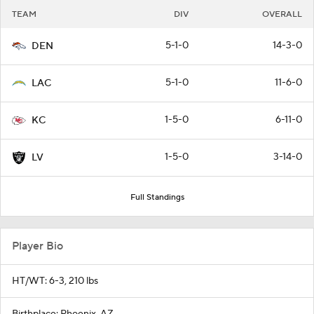
TEAM
DIV
OVERALL
5-1-0
14-3-0
DEN
5-1-0
11-6-0
LAC
1-5-0
6-11-0
KC
1-5-0
3-14-0
LV
Full Standings
Player Bio
HT/WT: 6-3, 210 lbs