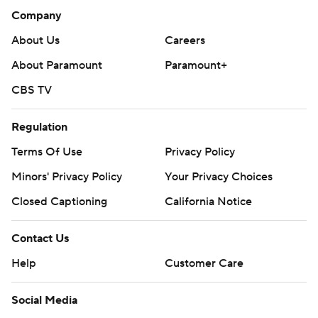
Company
About Us
Careers
About Paramount
Paramount+
CBS TV
Regulation
Terms Of Use
Privacy Policy
Minors' Privacy Policy
Your Privacy Choices
Closed Captioning
California Notice
Contact Us
Help
Customer Care
Social Media