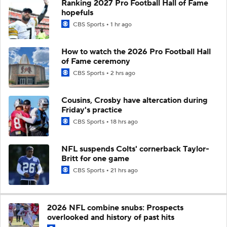
Ranking 2027 Pro Football Hall of Fame
hopefuls
CBS Sports
1 hr ago
How to watch the 2026 Pro Football Hall
of Fame ceremony
CBS Sports
2 hrs ago
Cousins, Crosby have altercation during
Friday's practice
CBS Sports
18 hrs ago
NFL suspends Colts' cornerback Taylor-
Britt for one game
CBS Sports
21 hrs ago
2026 NFL combine snubs: Prospects
overlooked and history of past hits