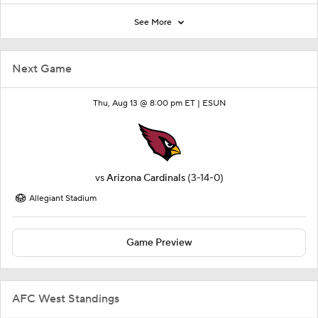
See More
Next Game
Thu, Aug 13 @ 8:00 pm ET |
ESUN
vs
Arizona Cardinals
(3-14-0)
Allegiant Stadium
Game Preview
AFC West Standings