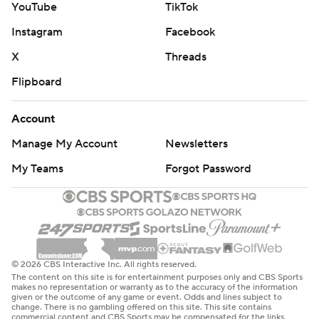
YouTube
TikTok
Instagram
Facebook
X
Threads
Flipboard
Account
Manage My Account
Newsletters
My Teams
Forgot Password
© 2026 CBS Interactive Inc. All rights reserved.
The content on this site is for entertainment purposes only and CBS Sports
makes no representation or warranty as to the accuracy of the information
given or the outcome of any game or event. Odds and lines subject to
change. There is no gambling offered on this site. This site contains
commercial content and CBS Sports may be compensated for the links