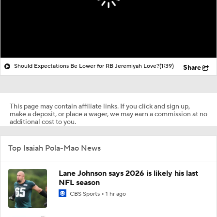
Should Expectations Be Lower for RB Jeremiyah Love?
(1:39)
Share
This page may contain affiliate links. If you click and sign up,
make a deposit, or place a wager, we may earn a commission at no
additional cost to you.
Top Isaiah Pola-Mao News
Lane Johnson says 2026 is likely his last
NFL season
CBS Sports
1 hr ago