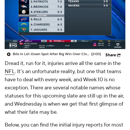
Bills In Let-Down Spot After Big Win Over Chiefs
(2:00)
Share
Dread it, run for it, injuries arrive all the same in the
NFL
. It's an unfortunate reality, but one that teams
have to deal with every week, and Week 10 is no
exception. There are several notable names whose
statuses for this upcoming slate are still up in the air,
and Wednesday is when we get that first glimpse of
what their fate may be.
Below, you can find the initial injury reports for most