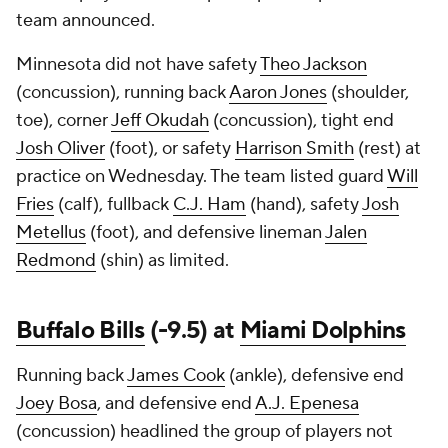
team announced.
Minnesota did not have safety
Theo Jackson
(concussion), running back
Aaron Jones
(shoulder,
toe), corner
Jeff Okudah
(concussion), tight end
Josh Oliver
(foot), or safety
Harrison Smith
(rest) at
practice on Wednesday. The team listed guard
Will
Fries
(calf), fullback
C.J. Ham
(hand), safety
Josh
Metellus
(foot), and defensive lineman
Jalen
Redmond
(shin) as limited.
Buffalo Bills
(-9.5) at
Miami Dolphins
Running back
James Cook
(ankle), defensive end
Joey Bosa
, and defensive end
A.J. Epenesa
(concussion) headlined the group of players not