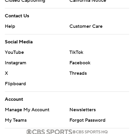
Closed Captioning
California Notice
Contact Us
Help
Customer Care
Social Media
YouTube
TikTok
Instagram
Facebook
X
Threads
Flipboard
Account
Manage My Account
Newsletters
My Teams
Forgot Password