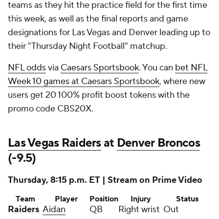
teams as they hit the practice field for the first time
this week, as well as the final reports and game
designations for Las Vegas and Denver leading up to
their "Thursday Night Football" matchup.
NFL odds
via
Caesars Sportsbook
. You can
bet NFL
Week 10 games at Caesars Sportsbook
, where new
users get 20 100% profit boost tokens with the
promo code CBS20X.
Las Vegas Raiders
at
Denver Broncos
(-9.5)
Thursday, 8:15 p.m. ET | Stream on Prime Video
Team
Player
Position
Injury
Status
Raiders
Aidan
QB
Right wrist
Out