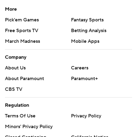
More
Pick'em Games
Fantasy Sports
Free Sports TV
Betting Analysis
March Madness
Mobile Apps
Company
About Us
Careers
About Paramount
Paramount+
CBS TV
Regulation
Terms Of Use
Privacy Policy
Minors' Privacy Policy