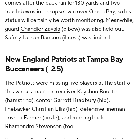
comes after the back ran for 130 yards and two
touchdowns in the upset win over Green Bay, so his
status will certainly be worth monitoring. Meanwhile,
guard
Chandler Zavala
(elbow) was also held out.
Safety
Lathan Ransom
(illness) was limited.
New England Patriots
at
Tampa Bay
Buccaneers
(-2.5)
The Patriots were missing five players at the start of
this week's practice: receiver
Kayshon Boutte
(hamstring), center
Garrett Bradbury
(hip),
linebacker Christian Ellis (hip), defensive lineman
Joshua Farmer
(ankle), and running back
Rhamondre Stevenson
(toe.