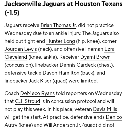
Jacksonville Jaguars
at
Houston Texans
(-1.5)
Jaguars receive
Brian Thomas Jr
. did not practice
Wednesday due to an ankle injury. The Jaguars also
held out tight end
Hunter Long
(hip, knee), corner
Jourdan Lewis
(neck), and offensive lineman
Ezra
Cleveland
(knee, ankle). Receiver
Dyami Brown
(concussion), linebacker
Dennis Gardeck
(chest),
defensive tackle
Davon Hamilton
(back), and
linebacker
Jack Kiser
(quad) were limited.
Coach
DeMeco Ryans
told reporters on Wednesday
that
C.J. Stroud
is in concussion protocol and will
not play this week. In his place, veteran
Davis Mills
will get the start. At practice, defensive ends
Denico
Autry
(knee) and
Will Anderson Jr
. (quad) did not