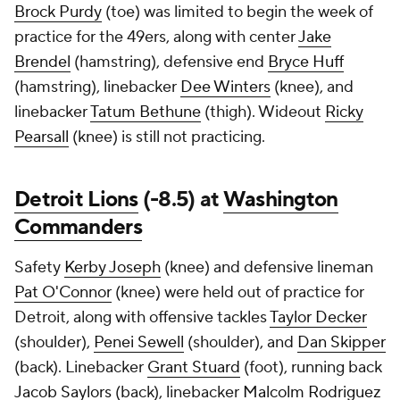
Brock Purdy
(toe) was limited to begin the week of
practice for the 49ers, along with center
Jake
Brendel
(hamstring), defensive end
Bryce Huff
(hamstring), linebacker
Dee Winters
(knee), and
linebacker
Tatum Bethune
(thigh). Wideout
Ricky
Pearsall
(knee) is still not practicing.
Detroit Lions
(-8.5) at
Washington
Commanders
Safety
Kerby Joseph
(knee) and defensive lineman
Pat O'Connor
(knee) were held out of practice for
Detroit, along with offensive tackles
Taylor Decker
(shoulder),
Penei Sewell
(shoulder), and
Dan Skipper
(back). Linebacker
Grant Stuard
(foot), running back
Jacob Saylors
(back), linebacker
Malcolm Rodriguez