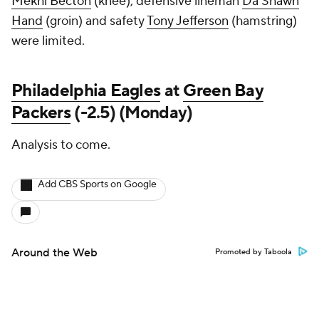
Mekhi Becton
(knee), defensive lineman
Da'Shawn
Hand
(groin) and safety
Tony Jefferson
(hamstring)
were limited.
Philadelphia Eagles
at
Green Bay
Packers
(-2.5) (Monday)
Analysis to come.
Add CBS Sports on Google
Around the Web
Promoted by Taboola