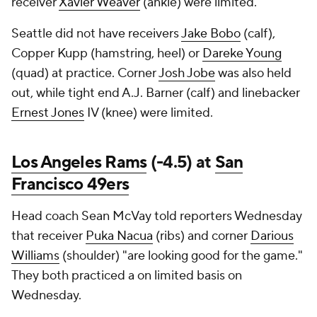
receiver
Xavier Weaver
(ankle) were limited.
Seattle did not have receivers
Jake Bobo
(calf),
Copper Kupp (hamstring, heel) or
Dareke Young
(quad) at practice. Corner
Josh Jobe
was also held
out, while tight end A.J. Barner (calf) and linebacker
Ernest Jones
IV (knee) were limited.
Los Angeles Rams
(-4.5) at
San
Francisco 49ers
Head coach Sean McVay told reporters Wednesday
that receiver
Puka Nacua
(ribs) and corner
Darious
Williams
(shoulder) "are looking good for the game."
They both practiced a on limited basis on
Wednesday.