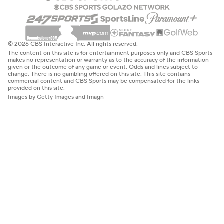
© 2026 CBS Interactive Inc. All rights reserved.
The content on this site is for entertainment purposes only and CBS Sports
makes no representation or warranty as to the accuracy of the information
given or the outcome of any game or event. Odds and lines subject to
change. There is no gambling offered on this site. This site contains
commercial content and CBS Sports may be compensated for the links
provided on this site.
Images by Getty Images and Imagn