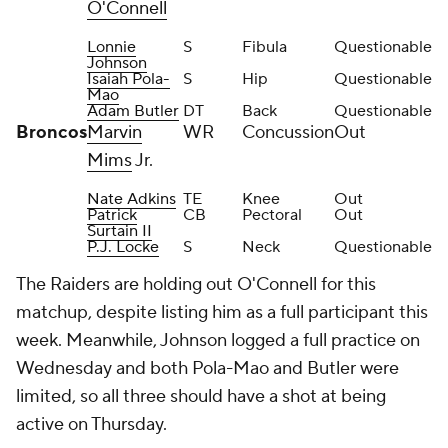
O'Connell
Lonnie
S
Fibula
Questionable
Johnson
Isaiah Pola-
S
Hip
Questionable
Mao
Adam Butler
DT
Back
Questionable
Broncos
Marvin
WR
Concussion
Out
Mims
Jr.
Nate Adkins
TE
Knee
Out
Patrick
CB
Pectoral
Out
Surtain II
P.J. Locke
S
Neck
Questionable
The Raiders are holding out O'Connell for this
matchup, despite listing him as a full participant this
week. Meanwhile, Johnson logged a full practice on
Wednesday and both Pola-Mao and Butler were
limited, so all three should have a shot at being
active on Thursday.