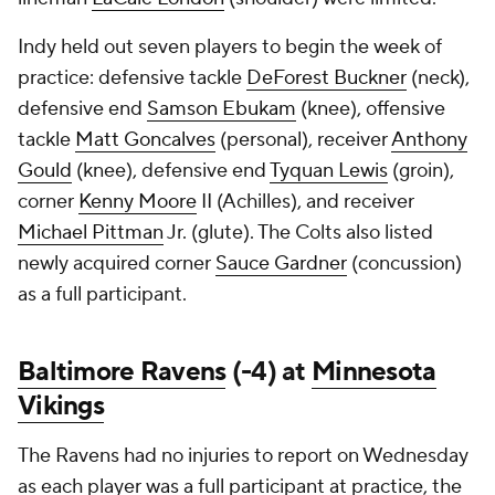
Indy held out seven players to begin the week of
practice: defensive tackle
DeForest Buckner
(neck),
defensive end
Samson Ebukam
(knee), offensive
tackle
Matt Goncalves
(personal), receiver
Anthony
Gould
(knee), defensive end
Tyquan Lewis
(groin),
corner
Kenny Moore
II (Achilles), and receiver
Michael Pittman
Jr. (glute). The Colts also listed
newly acquired corner
Sauce Gardner
(concussion)
as a full participant.
Baltimore Ravens
(-4) at
Minnesota
Vikings
The Ravens had no injuries to report on Wednesday
as each player was a full participant at practice, the