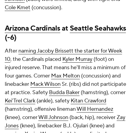
Cole Kmet
(concussion).
Arizona Cardinals
at
Seattle Seahawks
(-6)
After
naming Jacoby Brissett the starter for Week
10
, the Cardinals placed
Kyler Murray
(foot) on
injured reserve. That means he'll miss a minimum of
four games. Corner
Max Melton
(concussion) and
linebacker
Mack Wilson
Sr. (ribs) did not participate
at practice. Safety
Budda Baker
(hamstring), corner
Kei'Trel Clark
(ankle), safety
Kitan Crawford
(hamstring), offensive lineman
Will Hernandez
(knee), corner
Will Johnson
(back, hip), receiver
Zay
Jones
(knee), linebacker B.J. Ojulari (knee) and