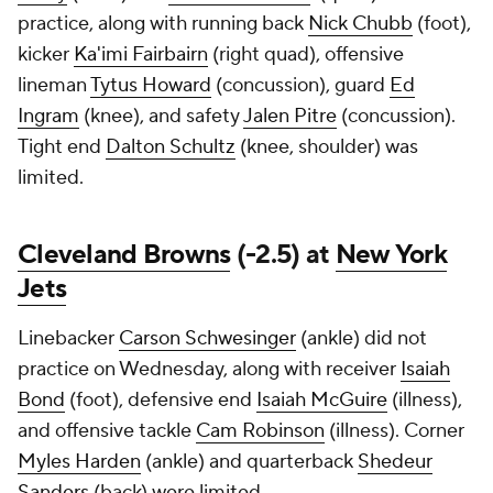
practice, along with running back
Nick Chubb
(foot),
kicker
Ka'imi Fairbairn
(right quad), offensive
lineman
Tytus Howard
(concussion), guard
Ed
Ingram
(knee), and safety
Jalen Pitre
(concussion).
Tight end
Dalton Schultz
(knee, shoulder) was
limited.
Cleveland Browns
(-2.5) at
New York
Jets
Linebacker
Carson Schwesinger
(ankle) did not
practice on Wednesday, along with receiver
Isaiah
Bond
(foot), defensive end
Isaiah McGuire
(illness),
and offensive tackle
Cam Robinson
(illness). Corner
Myles Harden
(ankle) and quarterback
Shedeur
Sanders
(back) were limited.