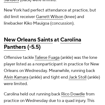
New York had perfect attendance at practice, but
did limit receiver
Garrett Wilson
(knee) and
linebacker Kiko Mauigoa (concussion).
New Orleans Saints
at
Carolina
Panthers
(-5.5)
Offensive tackle
Taliese Fuaga
(ankle) was the lone
player listed as a nonparticipant in practice for New
Orleans on Wednesday. Meanwhile, running back
Alvin Kamara
(ankle) and tight end
Jack Stoll
(ankle)
were limited.
Carolina held out running back
Rico Dowdle
from
practice on Wednesday due to a quad injury. This