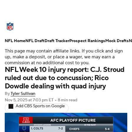
NFL News
Scores
Schedule
NFL Home
Standings
NFL Draft
Draft Tracker
Odds
Props
Prospect Rankings
Teams
Mock Drafts
N
This page may contain affiliate links. If you click and sign
Stats
Power Rankings
Video
up, make a deposit, or place a wager, we may earn a
commission at no additional cost to you.
NFL Week 10 injury report: C.J. Stroud
NFL Draft
Super Bowl
Players
ruled out due to concussion; Rico
Dowdle dealing with quad injury
Injuries
Transactions
NFL Betting
By
Tyler Sullivan
Fantasy
Paramount +
NFL Shop
Nov 5, 2025
at 7:03 pm ET
•
8 min read
Add CBS Sports on Google