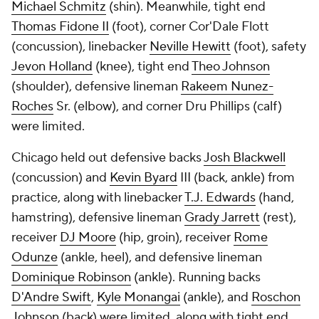
Michael Schmitz
(shin). Meanwhile, tight end
Thomas Fidone II
(foot), corner Cor'Dale Flott
(concussion), linebacker
Neville Hewitt
(foot), safety
Jevon Holland
(knee), tight end
Theo Johnson
(shoulder), defensive lineman
Rakeem Nunez-
Roches
Sr. (elbow), and corner Dru Phillips (calf)
were limited.
Chicago held out defensive backs
Josh Blackwell
(concussion) and
Kevin Byard
III (back, ankle) from
practice, along with linebacker
T.J. Edwards
(hand,
hamstring), defensive lineman
Grady Jarrett
(rest),
receiver
DJ Moore
(hip, groin), receiver
Rome
Odunze
(ankle, heel), and defensive lineman
Dominique Robinson
(ankle). Running backs
D'Andre Swift
,
Kyle Monangai
(ankle), and
Roschon
Johnson
(back) were limited, along with tight end