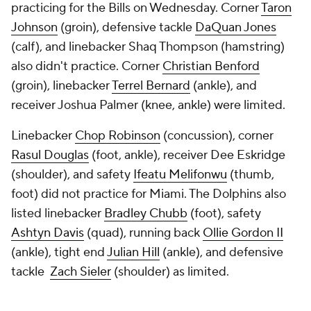
practicing for the Bills on Wednesday. Corner
Taron
Johnson
(groin), defensive tackle
DaQuan Jones
(calf), and linebacker Shaq Thompson (hamstring)
also didn't practice. Corner
Christian Benford
(groin), linebacker
Terrel Bernard
(ankle), and
receiver Joshua Palmer (knee, ankle) were limited.
Linebacker
Chop Robinson
(concussion), corner
Rasul Douglas
(foot, ankle), receiver Dee Eskridge
(shoulder), and safety
Ifeatu Melifonwu
(thumb,
foot) did not practice for Miami. The Dolphins also
listed linebacker
Bradley Chubb
(foot), safety
Ashtyn Davis
(quad), running back
Ollie Gordon II
(ankle), tight end
Julian Hill
(ankle), and defensive
tackle
Zach Sieler
(shoulder) as limited.