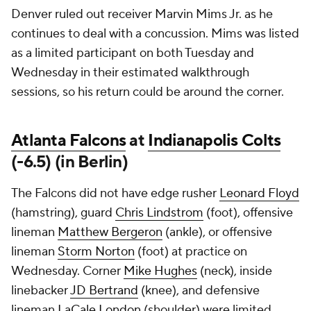
Denver ruled out receiver Marvin Mims Jr. as he
continues to deal with a concussion. Mims was listed
as a limited participant on both Tuesday and
Wednesday in their estimated walkthrough
sessions, so his return could be around the corner.
Atlanta Falcons
at
Indianapolis Colts
(-6.5) (in Berlin)
The Falcons did not have edge rusher
Leonard Floyd
(hamstring), guard
Chris Lindstrom
(foot), offensive
lineman
Matthew Bergeron
(ankle), or offensive
lineman
Storm Norton
(foot) at practice on
Wednesday. Corner
Mike Hughes
(neck), inside
linebacker
JD Bertrand
(knee), and defensive
lineman
LaCale London
(shoulder) were limited.