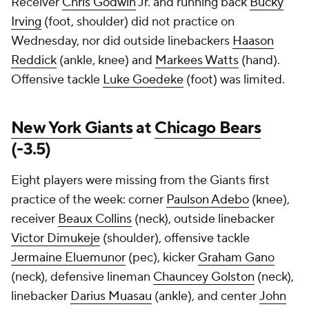
Receiver
Chris Godwin
Jr. and running back
Bucky
Irving
(foot, shoulder) did not practice on
Wednesday, nor did outside linebackers
Haason
Reddick
(ankle, knee) and
Markees Watts
(hand).
Offensive tackle
Luke Goedeke
(foot) was limited.
New York Giants
at
Chicago Bears
(-3.5)
Eight players were missing from the Giants first
practice of the week: corner
Paulson Adebo
(knee),
receiver
Beaux Collins
(neck), outside linebacker
Victor Dimukeje
(shoulder), offensive tackle
Jermaine Eluemunor
(pec), kicker
Graham Gano
(neck), defensive lineman
Chauncey Golston
(neck),
linebacker
Darius Muasau
(ankle), and center
John