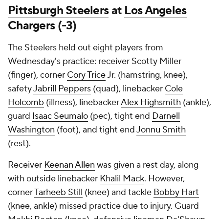
Pittsburgh Steelers
at
Los Angeles
Chargers
(-3)
The Steelers held out eight players from
Wednesday's practice: receiver Scotty Miller
(finger), corner
Cory Trice
Jr. (hamstring, knee),
safety
Jabrill Peppers
(quad), linebacker
Cole
Holcomb
(illness), linebacker
Alex Highsmith
(ankle),
guard
Isaac Seumalo
(pec), tight end
Darnell
Washington
(foot), and tight end
Jonnu Smith
(rest).
Receiver
Keenan Allen
was given a rest day, along
with outside linebacker
Khalil Mack
. However,
corner
Tarheeb Still
(knee) and tackle
Bobby Hart
(knee, ankle) missed practice due to injury. Guard