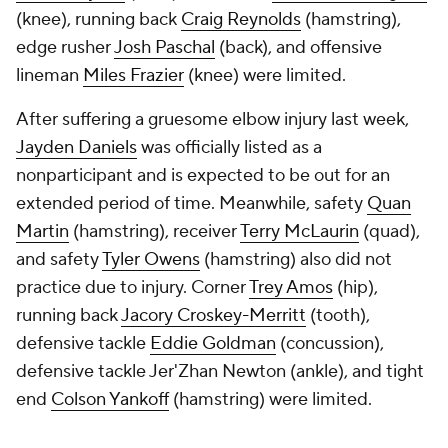
(knee), running back
Craig Reynolds
(hamstring),
edge rusher
Josh Paschal
(back), and offensive
lineman
Miles Frazier
(knee) were limited.
After suffering a gruesome elbow injury last week,
Jayden Daniels
was officially listed as a
nonparticipant and is expected to be out for an
extended period of time. Meanwhile, safety
Quan
Martin
(hamstring), receiver
Terry McLaurin
(quad),
and safety
Tyler Owens
(hamstring) also did not
practice due to injury. Corner
Trey Amos
(hip),
running back
Jacory Croskey-Merritt
(tooth),
defensive tackle
Eddie Goldman
(concussion),
defensive tackle Jer'Zhan Newton (ankle), and tight
end
Colson Yankoff
(hamstring) were limited.