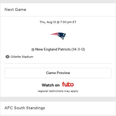
Next Game
Thu, Aug 13 @ 7:30 pm ET
@
New England Patriots
(14-3-0)
Gillette Stadium
Game Preview
Watch on
regional restrictions may apply
AFC South Standings