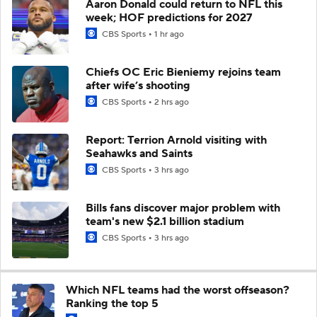
Aaron Donald could return to NFL this
week; HOF predictions for 2027
CBS Sports
1 hr ago
Chiefs OC Eric Bieniemy rejoins team
after wife’s shooting
CBS Sports
2 hrs ago
Report: Terrion Arnold visiting with
Seahawks and Saints
CBS Sports
3 hrs ago
Bills fans discover major problem with
team's new $2.1 billion stadium
CBS Sports
3 hrs ago
Which NFL teams had the worst offseason?
Ranking the top 5