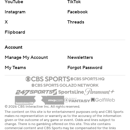
YouTube
TikTok
Instagram
Facebook
X
Threads
Flipboard
Account
Manage My Account
Newsletters
My Teams
Forgot Password
© 2026 CBS Interactive Inc. All rights reserved.
The content on this site is for entertainment purposes only and CBS Sports
makes no representation or warranty as to the accuracy of the information
given or the outcome of any game or event. Odds and lines subject to
change. There is no gambling offered on this site. This site contains
commercial content and CBS Sports may be compensated for the links