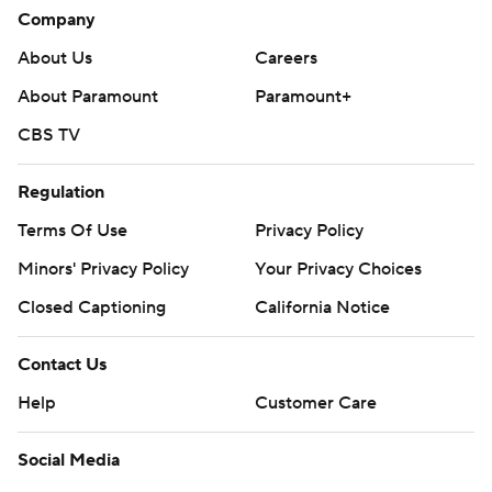
Company
About Us
Careers
About Paramount
Paramount+
CBS TV
Regulation
Terms Of Use
Privacy Policy
Minors' Privacy Policy
Your Privacy Choices
Closed Captioning
California Notice
Contact Us
Help
Customer Care
Social Media