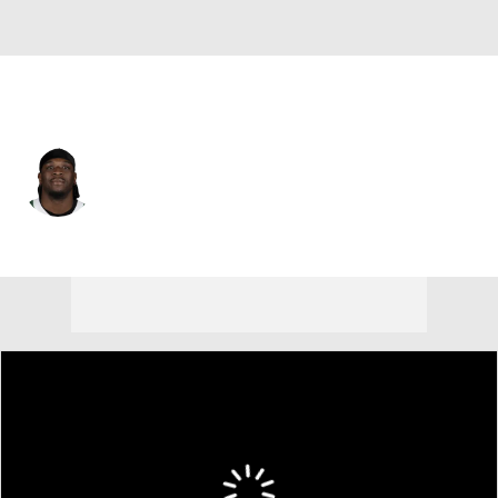
Indianapolis • #72 • DE
Micheal Clemons
Player Home
Fantasy
Game Log
Splits
Career