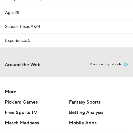
Age: 28
School: Texas A&M
Experience: 5
Around the Web
Promoted by Taboola
More
Pick'em Games
Fantasy Sports
Free Sports TV
Betting Analysis
March Madness
Mobile Apps