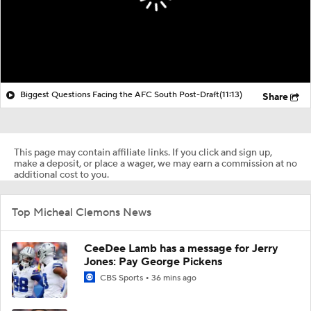
Biggest Questions Facing the AFC South Post-Draft
(11:13)
Share
This page may contain affiliate links. If you click and sign up,
make a deposit, or place a wager, we may earn a commission at no
additional cost to you.
Top Micheal Clemons News
CeeDee Lamb has a message for Jerry
Jones: Pay George Pickens
CBS Sports
36 mins ago