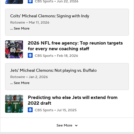
CBS Sports
Jun 22, 2026
Colts' Micheal Clemons: Signing with Indy
Rotowire
Mar 11, 2026
... See More
2026 NFL free agency: Top reunion targets
for every new coaching staff
CBS Sports
Feb 18, 2026
Jets' Micheal Clemons: Not playing vs. Buffalo
Rotowire
Jan 2, 2026
... See More
Predicting who else Jets will extend from
2022 draft
CBS Sports
Jul 15, 2025
See More