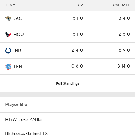
TEAM
DIV
OVERALL
5-1-0
13-4-0
JAC
5-1-0
12-5-0
HOU
2-4-0
8-9-0
IND
0-6-0
3-14-0
TEN
Full Standings
Player Bio
HT/WT: 6-5, 274 lbs
Birthplace: Garland, TX