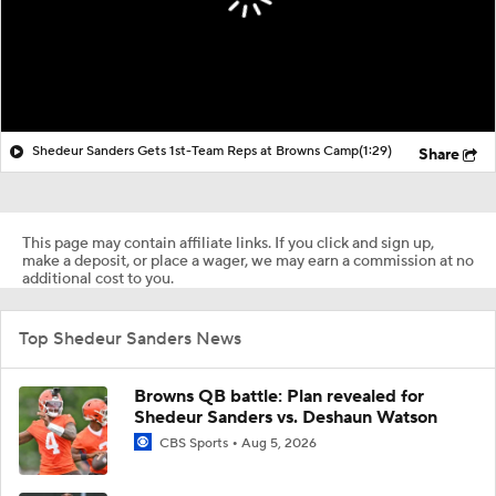
Shedeur Sanders Gets 1st-Team Reps at Browns Camp
(1:29)
Share
This page may contain affiliate links. If you click and sign up,
make a deposit, or place a wager, we may earn a commission at no
additional cost to you.
Top Shedeur Sanders News
Browns QB battle: Plan revealed for
Shedeur Sanders vs. Deshaun Watson
CBS Sports
Aug 5, 2026