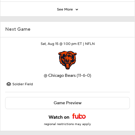
See More
Next Game
Sat, Aug 15 @ 1:00 pm ET |
NFLN
@
Chicago Bears
(11-6-0)
Soldier Field
Game Preview
Watch on
regional restrictions may apply