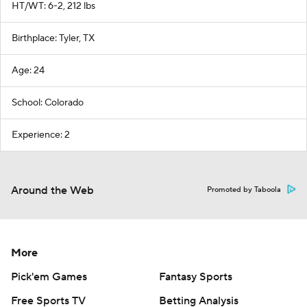
HT/WT: 6-2, 212 lbs
Birthplace: Tyler, TX
Age: 24
School: Colorado
Experience: 2
Around the Web
Promoted by Taboola
More
Pick'em Games
Fantasy Sports
Free Sports TV
Betting Analysis