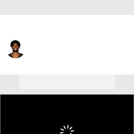
Cleveland • #2 • QB
Shedeur Sanders
Player Home
Fantasy
Game Log
Splits
Career