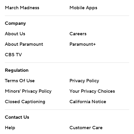
March Madness
Mobile Apps
Company
About Us
Careers
About Paramount
Paramount+
CBS TV
Regulation
Terms Of Use
Privacy Policy
Minors' Privacy Policy
Your Privacy Choices
Closed Captioning
California Notice
Contact Us
Help
Customer Care