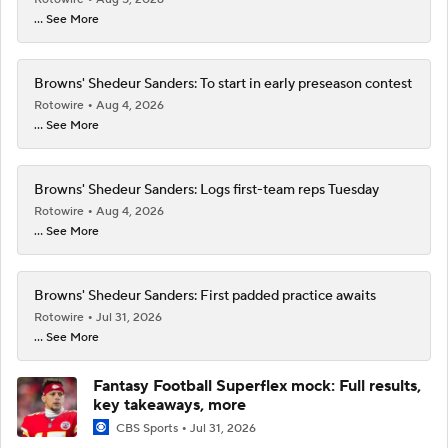
... See More
Browns' Shedeur Sanders: To start in early preseason contest
Rotowire
Aug 4, 2026
... See More
Browns' Shedeur Sanders: Logs first-team reps Tuesday
Rotowire
Aug 4, 2026
... See More
Browns' Shedeur Sanders: First padded practice awaits
Rotowire
Jul 31, 2026
... See More
Fantasy Football Superflex mock: Full results,
key takeaways, more
CBS Sports
Jul 31, 2026