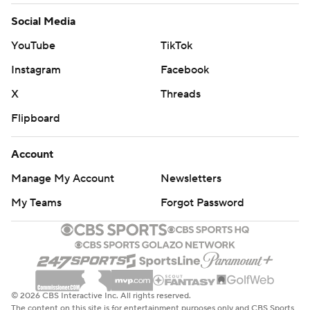
Social Media
YouTube
TikTok
Instagram
Facebook
X
Threads
Flipboard
Account
Manage My Account
Newsletters
My Teams
Forgot Password
© 2026 CBS Interactive Inc. All rights reserved.
The content on this site is for entertainment purposes only and CBS Sports