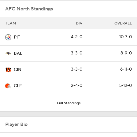
AFC North Standings
TEAM
DIV
OVERALL
4-2-0
10-7-0
PIT
3-3-0
8-9-0
BAL
3-3-0
6-11-0
CIN
2-4-0
5-12-0
CLE
Full Standings
Player Bio