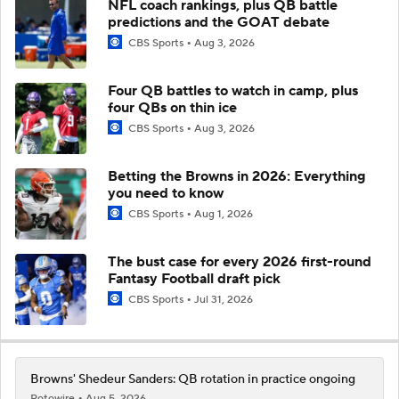
NFL coach rankings, plus QB battle
predictions and the GOAT debate
CBS Sports
Aug 3, 2026
Four QB battles to watch in camp, plus
four QBs on thin ice
CBS Sports
Aug 3, 2026
Betting the Browns in 2026: Everything
you need to know
CBS Sports
Aug 1, 2026
The bust case for every 2026 first-round
Fantasy Football draft pick
CBS Sports
Jul 31, 2026
Browns' Shedeur Sanders: QB rotation in practice ongoing
Rotowire
Aug 5, 2026