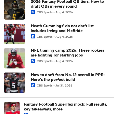
2026 Fantasy Football QB tiers: How to
draft QBs in every round
CBS Sports
Aug 4, 2026
Heath Cummings' do not draft list
includes Irving and McBride
CBS Sports
Aug 4, 2026
NFL training camp 2026: These rookies
are fighting for starting jobs
CBS Sports
Aug 4, 2026
How to draft from No. 12 overall in PPR:
Here's the perfect build
CBS Sports
Jul 31, 2026
Fantasy Football Superflex mock: Full results,
key takeaways, more