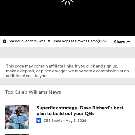
Shedeur Sanders Gets 1st-Team Reps at Browns Camp
(1:29)
Share
This page may contain affiliate links. If you click and sign up,
make a deposit, or place a wager, we may earn a commission at no
additional cost to you.
Top Caleb Williams News
Superflex strategy: Dave Richard's best
plan to build out your QBs
CBS Sports
Aug 5, 2026