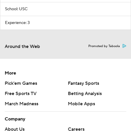
School: USC
Experience: 3
Around the Web
Promoted by Taboola
More
Pick'em Games
Fantasy Sports
Free Sports TV
Betting Analysis
March Madness
Mobile Apps
Company
About Us
Careers