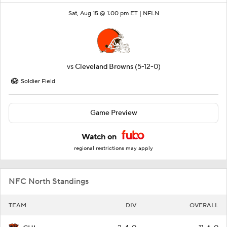
Sat, Aug 15 @ 1:00 pm ET |
NFLN
vs
Cleveland Browns
(5-12-0)
Soldier Field
Game Preview
Watch on
regional restrictions may apply
NFC North Standings
TEAM
DIV
OVERALL