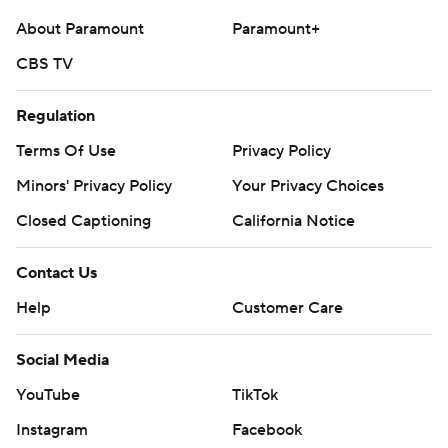
About Paramount
Paramount+
CBS TV
Regulation
Terms Of Use
Privacy Policy
Minors' Privacy Policy
Your Privacy Choices
Closed Captioning
California Notice
Contact Us
Help
Customer Care
Social Media
YouTube
TikTok
Instagram
Facebook