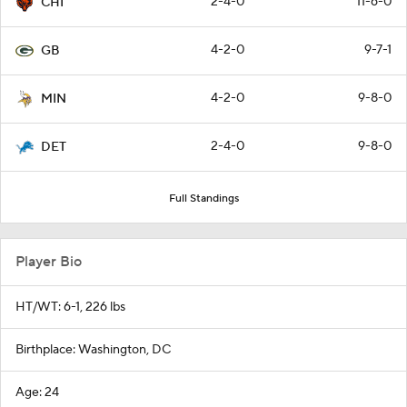
2-4-0
11-6-0
CHI
4-2-0
9-7-1
GB
4-2-0
9-8-0
MIN
2-4-0
9-8-0
DET
Full Standings
Player Bio
HT/WT: 6-1, 226 lbs
Birthplace: Washington, DC
Age: 24