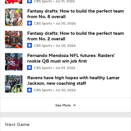
CBS Sports
Jul 31, 2026
Fantasy drafts: How to build the perfect team
from No. 8 overall
CBS Sports
Jul 30, 2026
Fantasy drafts: How to build the perfect team
from No. 2 overall
CBS Sports
Jul 30, 2026
Fernando Mendoza NFL futures: Raiders'
rookie QB must win job first
CBS Sports
Jul 29, 2026
Ravens have high hopes with healthy Lamar
Jackson, new coaching staff
CBS Sports
Jul 30, 2026
See More
Next Game