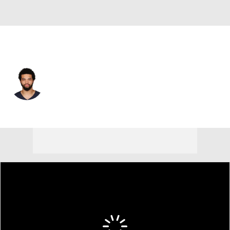
Chicago • #18 • QB
Caleb Williams
Player Home
Fantasy
Game Log
Splits
Career