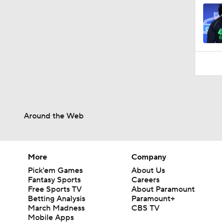
Around the Web
More
Company
Pick'em Games
About Us
Fantasy Sports
Careers
Free Sports TV
About Paramount
Betting Analysis
Paramount+
March Madness
CBS TV
Mobile Apps