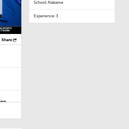
School: Alabama
Experience: 3
Share
Camp
dinals