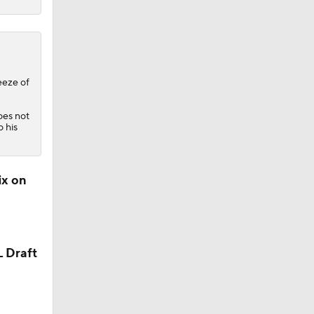
eeze of
does not
o his
ix on
L Draft