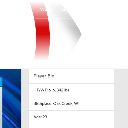
Watch
Fantasy
Betting
Player Bio
HT/WT: 6-6, 342 lbs
Birthplace: Oak Creek, WI
Age: 23