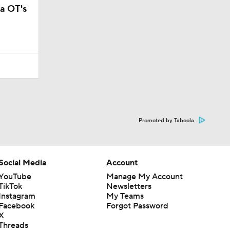
a OT's
Promoted by Taboola
Social Media
Account
YouTube
Manage My Account
TikTok
Newsletters
Instagram
My Teams
Facebook
Forgot Password
X
Threads