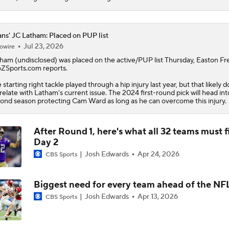
AFC South: Position Battles to Watch
5
ans' JC Latham: Placed on PUP list
Jul 23, 2026
owire
Sophomore Slump or Surge for Cam Ward?
tham
(undisclosed) was placed on the active/PUP list Thursday, Easton Fr
ZSports.com reports.
 starting right tackle played through a hip injury last year, but that likely 
relate with Latham's current issue. The 2024 first-round pick will head int
Biggest Questions Before Camp: AFC South
ond season protecting Cam Ward as long as he can overcome this injury.
0
After Round 1, here's what all 32 teams must f
Can Jaxson Dart Meet Expectations in Year 2?
Day 2
Josh Edwards
Apr 24, 2026
CBS Sports
AFC Future Player Props: Malik Willis
Biggest need for every team ahead of the NF
Josh Edwards
Apr 13, 2026
CBS Sports