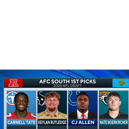
BA
NHL
CAR
eer
ympics
MLV