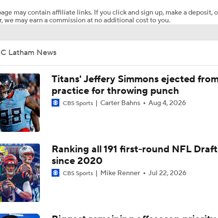
age may contain affiliate links. If you click and sign up, make a deposit, o
, we may earn a commission at no additional cost to you.
AFC South Bust Alert Players
JC Latham News
AFC South Bust Alert Players: Tennessee Titans
Titans' Jeffery Simmons ejected fro
practice for throwing punch
Carter Bahns
Aug 4, 2026
CBS Sports
Raiders QB Battle: Mendoza vs. Cousins
Ranking Worst to First NFL Contenders
Ranking all 191 first-round NFL Draft
since 2020
Mike Renner
Jul 22, 2026
CBS Sports
NFL Breakout Candidates: No. 3 - Cam Ward