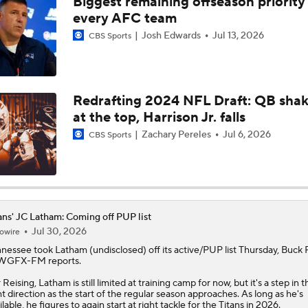
Biggest remaining offseason priority 
NFL Breakout Candidate: No. 1 - Chig Okonkwo
every AFC team
Josh Edwards
Jul 13, 2026
CBS Sports
One Reason For Optimism: AFC South
Redrafting 2024 NFL Draft: QB sha
at the top, Harrison Jr. falls
Cam Ward Looks to Build Rapport with Carnell Tate
Zachary Pereles
Jul 6, 2026
CBS Sports
John Harbaugh Era Begins For Giants With 2 First-Round Ro
ans' JC Latham: Coming off PUP list
Titans O/U 6.5 Wins
Jul 30, 2026
owire
nnessee took
Latham
(undisclosed) off its active/PUP list Thursday, Buck 
 WGFX-FM reports.
AFC South Player Props: Carnell Tate Set to Explode
 Reising, Latham is still limited at training camp for now, but it's a step in t
ht direction as the start of the regular season approaches. As long as he's
ilable, he figures to again start at right tackle for the
Titans
in 2026.