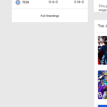
0-6-0
3-14-0
TEN
This p
wager
Full Standings
8:49
Top 
0:33
1:56
11:28
1:58