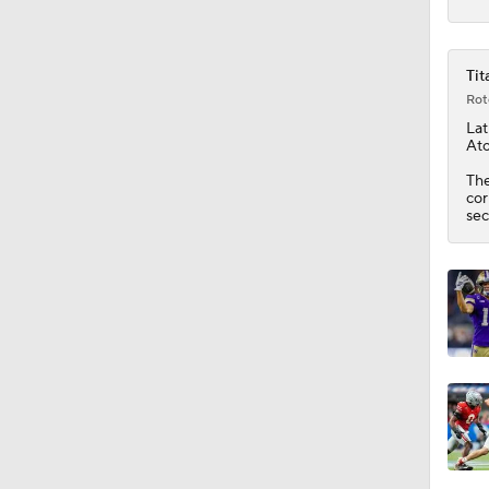
10:2
Tit
Rot
La
0:55
Ato
The
cor
sec
10:4
1:48
1:05