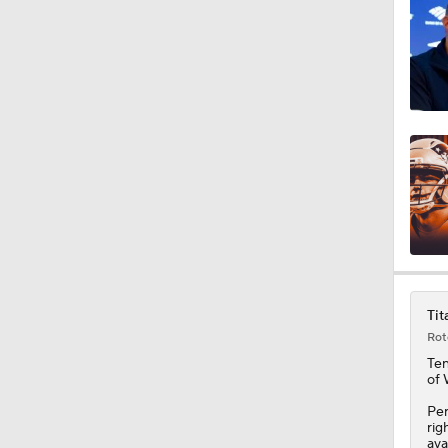
1:49
9:18
1:25
1:43
Tit
Rot
1:59
Te
of
Per
1:34
rig
ava