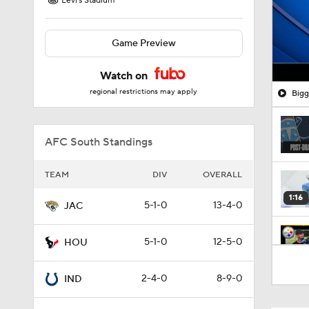
Levi's Stadium
Game Preview
Watch on
regional restrictions may apply
Bigg
AFC South Standings
TEAM
DIV
OVERALL
1:16
5-1-0
13-4-0
JAC
5-1-0
12-5-0
HOU
10:5
2-4-0
8-9-0
IND
1:34