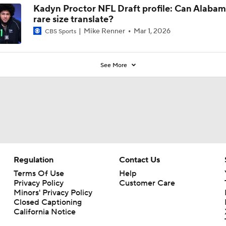
Kadyn Proctor NFL Draft profile: Can Alabam
rare size translate?
Mike Renner
Mar 1, 2026
CBS Sports
See More
Regulation
Contact Us
Terms Of Use
Help
Privacy Policy
Customer Care
Minors' Privacy Policy
Closed Captioning
California Notice