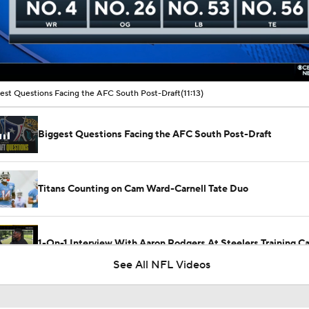
00:11 / 11:13
est Questions Facing the AFC South Post-Draft
(11:13)
Biggest Questions Facing the AFC South Post-Draft
Titans Counting on Cam Ward-Carnell Tate Duo
1-On-1 Interview With Aaron Rodgers At Steelers Training 
5
See All NFL Videos
NFL Training Camp Buying or Lying: Marvin Harrison Jr. & Car
Will Struggle On Offense